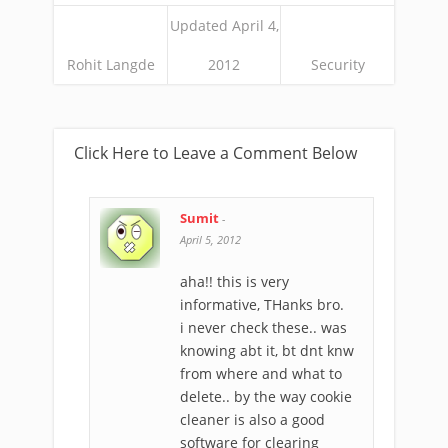
Updated April 4,
Rohit Langde
2012
Security
Click Here to Leave a Comment Below
Sumit
-
April 5, 2012
aha!! this is very
informative, THanks bro.
i never check these.. was
knowing abt it, bt dnt knw
from where and what to
delete.. by the way cookie
cleaner is also a good
software for clearing