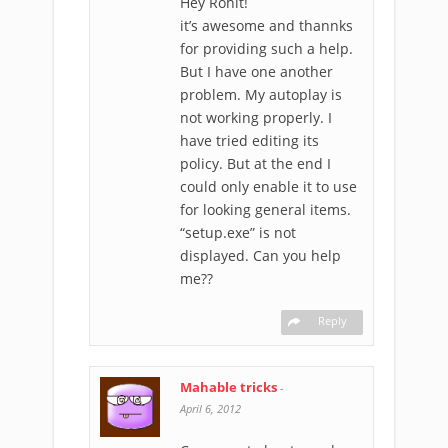
Hey Rohit!
it’s awesome and thannks
for providing such a help.
But I have one another
problem. My autoplay is
not working properly. I
have tried editing its
policy. But at the end I
could only enable it to use
for looking general items.
“setup.exe” is not
displayed. Can you help
me??
Reply
Mahable tricks
-
April 6, 2012