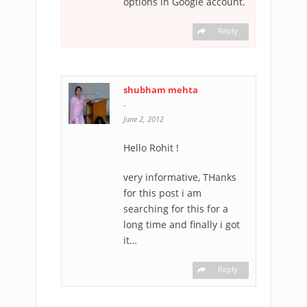
options in Google account.
Reply
shubham mehta
-
June 2, 2012
Hello Rohit !
very informative, THanks
for this post i am
searching for this for a
long time and finally i got
it…
Reply