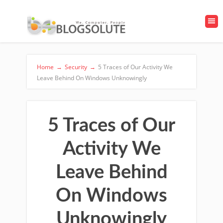
Home
→
Security
→
5 Traces of Our Activity We
Leave Behind On Windows Unknowingly
5 Traces of Our
Activity We
Leave Behind
On Windows
Unknowingly