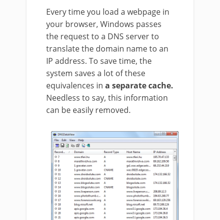
Every time you load a webpage in
your browser, Windows passes
the request to a DNS server to
translate the domain name to an
IP address. To save time, the
system saves a lot of these
equivalences in
a separate cache.
Needless to say, this information
can be easily removed.