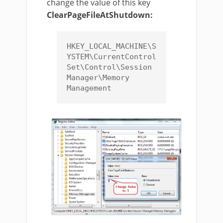
change the value of this key
ClearPageFileAtShutdown:
HKEY_LOCAL_MACHINE\S
YSTEM\CurrentControl
Set\Control\Session 
Manager\Memory 
Management