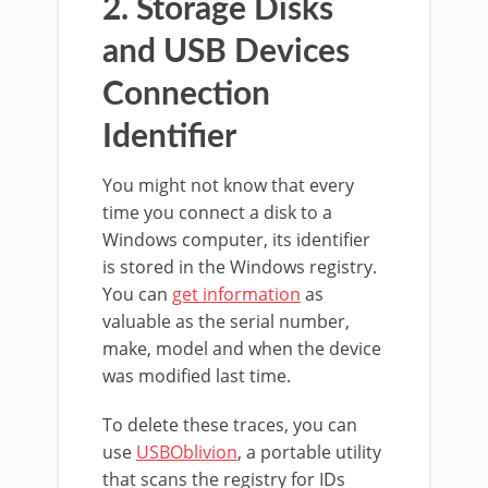
2. Storage Disks
and USB Devices
Connection
Identifier
You might not know that every
time you connect a disk to a
Windows computer, its identifier
is stored in the Windows registry.
You can
get information
as
valuable as the serial number,
make, model and when the device
was modified last time.
To delete these traces, you can
use
USBOblivion
, a portable utility
that scans the registry for IDs