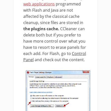
web applications
programmed
with Flash and Java are not
affected by the classical cache
cleanup, since files are stored in
the plugins cache.
CCleaner can
delete both but if you prefer to
have more control over what you
have to resort to erase panels for
each add. For Flash, go to
Control
Panel
and check out the content.