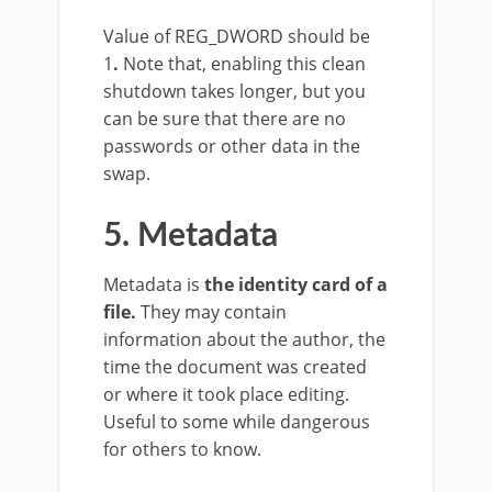
Value of REG_DWORD should be
1
.
Note that, enabling this clean
shutdown takes longer, but you
can be sure that there are no
passwords or other data in the
swap.
5. Metadata
Metadata is
the identity card of a
file.
They may contain
information about the author, the
time the document was created
or where it took place editing.
Useful to some while dangerous
for others to know.