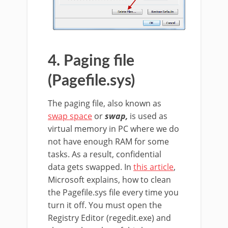
4. Paging file
(Pagefile.sys)
The paging file, also known as
swap space
or
swap,
is used as
virtual memory in PC where we do
not have enough RAM for some
tasks. As a result, confidential
data gets swapped. In
this article
,
Microsoft explains, how to clean
the Pagefile.sys file every time you
turn it off. You must open the
Registry Editor (regedit.exe) and