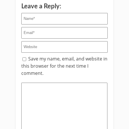
Leave a Reply:
Save my name, email, and website in
this browser for the next time I
comment.