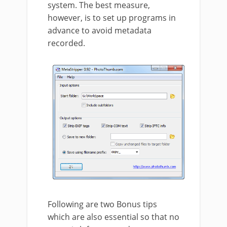
system. The best measure,
however, is to set up programs in
advance to avoid metadata
recorded.
Following are two Bonus tips
which are also essential so that no