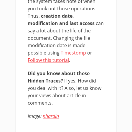
the system takes note of when
you took out those operations.
Thus,
creation date,
modification and last access
can
say a lot about the life of the
document. Changing the file
modification date is made
possible using
Timestomp
or
Follow this tutorial
.
Did you know about these
Hidden Traces?
If yes, How did
you deal with it? Also, let us know
your views about article in
comments.
Image:
nhardin