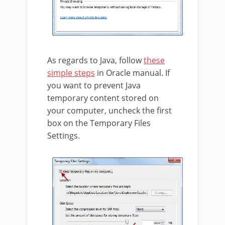
As regards to Java, follow
these
simple steps
in Oracle manual. If
you want to prevent Java
temporary content stored on
your computer, uncheck the first
box on the Temporary Files
Settings.