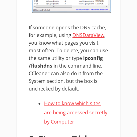
If someone opens the DNS cache,
for example, using
DNSDataView
,
you know what pages you visit
most often. To delete, you can use
the same utility or type
ipconfig
/flushdns
in the command line.
CCleaner can also do it from the
System section, but the box is
unchecked by default.
How to know which sites
are being accessed secretly
by Computer