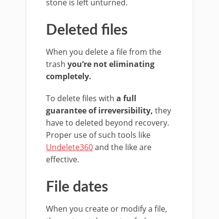
stone is left unturned.
Deleted files
When you delete a file from the
trash
you’re not eliminating
completely.
To delete files with
a full
guarantee of irreversibility,
they
have to deleted beyond recovery.
Proper use of such tools like
Undelete360
and the like are
effective.
File dates
When you create or modify a file,