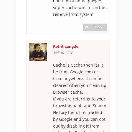
Can u post about google
super cache which can’t be
remove from system.
Reply
Rohit Langde
-
April 10, 2012
Cache is Cache then let it
be from Google.com or
from anywhere. It can be
cleared when you clean up
Browser cache.
If you are referring to your
browsing habit and Search
History then, it is tracked
by Google and you can opt
out by disabling it from