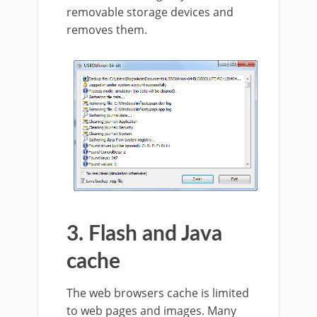
removable storage devices and
removes them.
3. Flash and Java
cache
The web browsers cache is limited
to web pages and images. Many