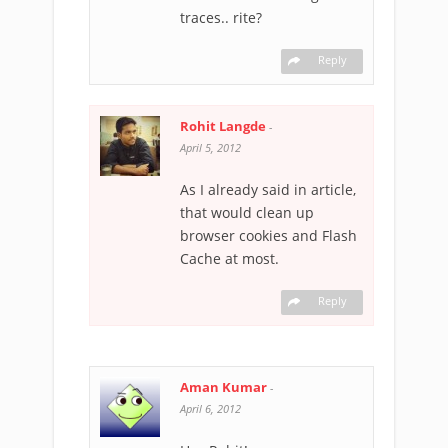
traces.. rite?
Reply
Rohit Langde
-
April 5, 2012
As I already said in article,
that would clean up
browser cookies and Flash
Cache at most.
Reply
Aman Kumar
-
April 6, 2012