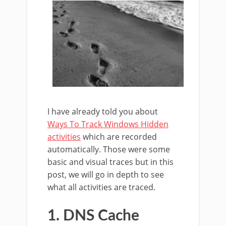
I have already told you about
Ways To Track Windows Hidden
activities
which are recorded
automatically. Those were some
basic and visual traces but in this
post, we will go in depth to see
what all activities are traced.
1. DNS Cache