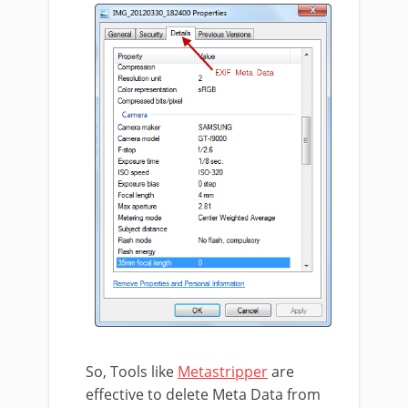
So, Tools like
Metastripper
are
effective to delete Meta Data from