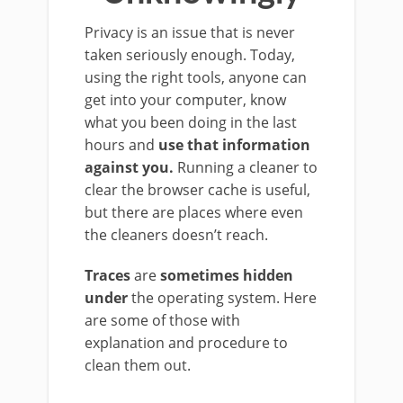
Privacy is an issue that is never
taken seriously enough. Today,
using the right tools, anyone can
get into your computer, know
what you been doing in the last
hours and
use that information
against you.
Running a cleaner to
clear the browser cache is useful,
but there are places where even
the cleaners doesn’t reach.
Traces
are
sometimes hidden
under
the operating system. Here
are some of those with
explanation and procedure to
clean them out.