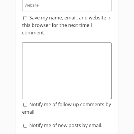
Save my name, email, and website in
this browser for the next time I
comment.
Notify me of follow-up comments by
email.
Notify me of new posts by email.