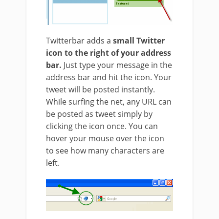
Twitterbar adds a
small Twitter
icon to the right of your address
bar.
Just type your message in the
address bar and hit the icon. Your
tweet will be posted instantly.
While surfing the net, any URL can
be posted as tweet simply by
clicking the icon once. You can
hover your mouse over the icon
to see how many characters are
left.