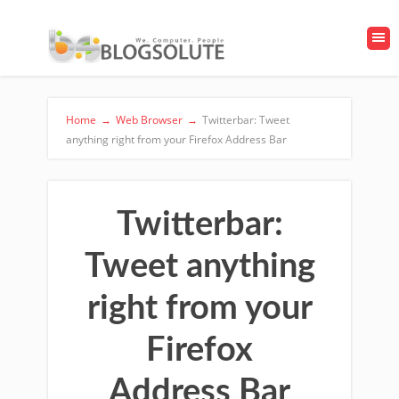
Home
→
Web Browser
→
Twitterbar: Tweet
anything right from your Firefox Address Bar
Twitterbar:
Tweet anything
right from your
Firefox
Address Bar