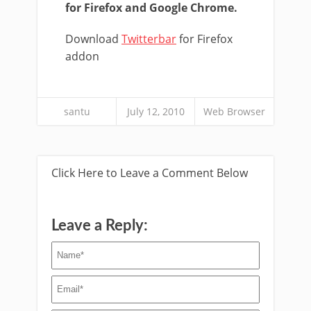
for Firefox and Google Chrome.
Download
Twitterbar
for Firefox
addon
santu
July 12, 2010
Web Browser
Click Here to Leave a Comment Below
Leave a Reply: