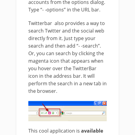
accounts from the options dialog.
Type “- -options” in the URL bar.
Twitterbar also provides a way to
search Twitter and the social web
directly from it. Just type your
search and then add “- -search”.
Or, you can search by clicking the
magenta icon that appears when
you hover over the TwitterBar
icon in the address bar. It will
perform the search in a new tab in
the browser.
This cool application is
available