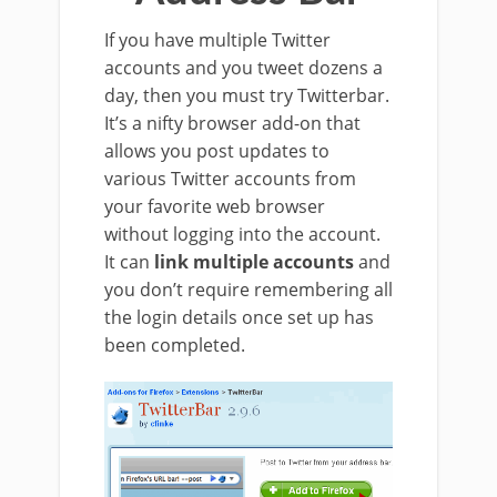
If you have multiple Twitter
accounts and you tweet dozens a
day, then you must try Twitterbar.
It’s a nifty browser add-on that
allows you post updates to
various Twitter accounts from
your favorite web browser
without logging into the account.
It can
link multiple accounts
and
you don’t require remembering all
the login details once set up has
been completed.