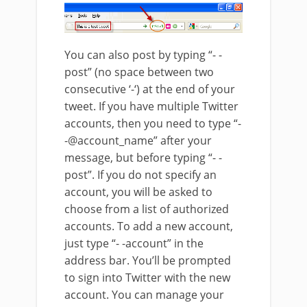
You can also post by typing “- -
post” (no space between two
consecutive ‘-‘) at the end of your
tweet. If you have multiple Twitter
accounts, then you need to type “-
-@account_name” after your
message, but before typing “- -
post”. If you do not specify an
account, you will be asked to
choose from a list of authorized
accounts. To add a new account,
just type “- -account” in the
address bar. You’ll be prompted
to sign into Twitter with the new
account. You can manage your