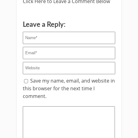
Click Here to Leave a Comment Below
Leave a Reply:
Save my name, email, and website in
this browser for the next time I
comment.