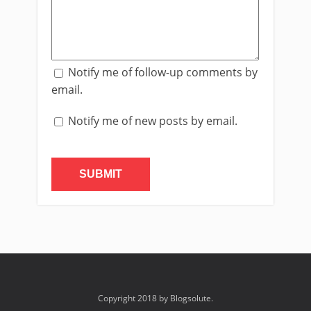
Notify me of follow-up comments by
email.
Notify me of new posts by email.
Copyright 2018 by Blogsolute.