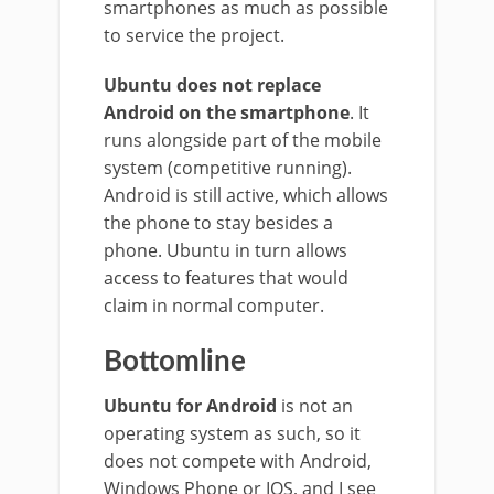
smartphones as much as possible
to service the project.
Ubuntu does not replace
Android on the smartphone
. It
runs alongside part of the mobile
system (competitive running).
Android is still active, which allows
the phone to stay besides a
phone. Ubuntu in turn allows
access to features that would
claim in normal computer.
Bottomline
Ubuntu for Android
is not an
operating system as such, so it
does not compete with Android,
Windows Phone or IOS, and I see