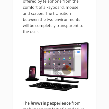
offered by telephone from the
comfort of a keyboard, mouse
and screen. The transition
between the two environments
will be completely transparent to
the user.
The
browsing experience
from