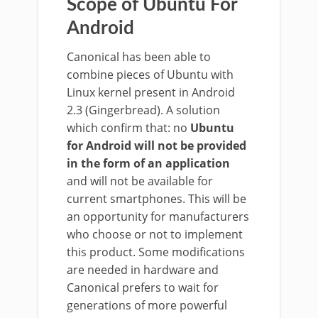
Scope of Ubuntu For
Android
Canonical has been able to
combine pieces of Ubuntu with
Linux kernel present in Android
2.3 (Gingerbread). A solution
which confirm that: no
Ubuntu
for Android will not be provided
in the form of an application
and will not be available for
current smartphones. This will be
an opportunity for manufacturers
who choose or not to implement
this product. Some modifications
are needed in hardware and
Canonical prefers to wait for
generations of more powerful