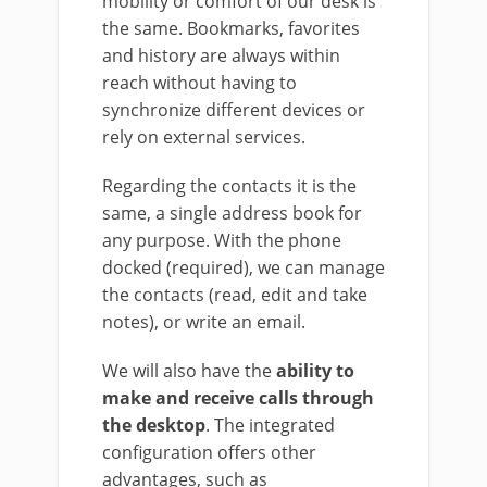
mobility or comfort of our desk is
the same. Bookmarks, favorites
and history are always within
reach without having to
synchronize different devices or
rely on external services.
Regarding the contacts it is the
same, a single address book for
any purpose. With the phone
docked (required), we can manage
the contacts (read, edit and take
notes), or write an email.
We will also have the
ability to
make and receive calls through
the desktop
. The integrated
configuration offers other
advantages, such as