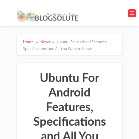
Home
→
News
→
Ubuntu For Android Features,
Specifications and All You Want to Know
Ubuntu For
Android
Features,
Specifications
and All You