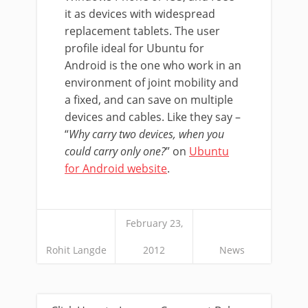
it as devices with widespread
replacement tablets. The user
profile ideal for Ubuntu for
Android is the one who work in an
environment of joint mobility and
a fixed, and can save on multiple
devices and cables. Like they say –
“
Why carry two devices, when you
could carry only one?
” on
Ubuntu
for Android website
.
February 23,
Rohit Langde
2012
News