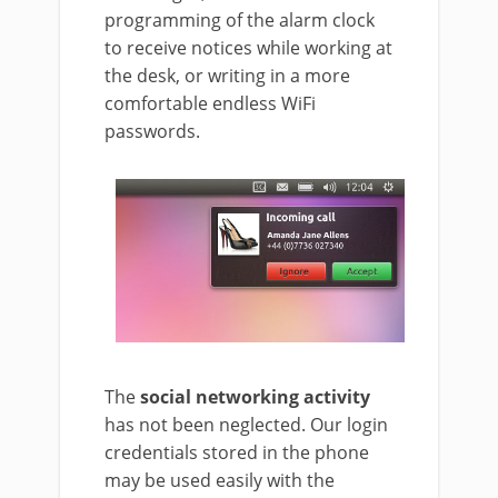
programming of the alarm clock
to receive notices while working at
the desk, or writing in a more
comfortable endless WiFi
passwords.
The
social networking activity
has not been neglected. Our login
credentials stored in the phone
may be used easily with the