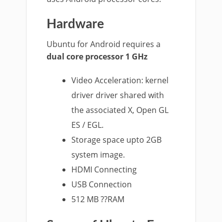
Hardware
Ubuntu for Android requires a
dual core processor 1 GHz
Video Acceleration: kernel
driver driver shared with
the associated X, Open GL
ES / EGL.
Storage space upto 2GB
system image.
HDMI Connecting
USB Connection
512 MB ??RAM