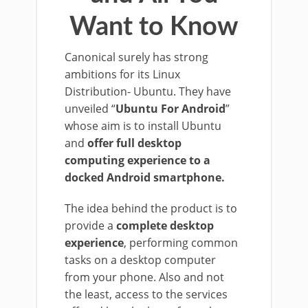
Want to Know
Canonical surely has strong
ambitions for its Linux
Distribution- Ubuntu. They have
unveiled “
Ubuntu For Android
”
whose aim is to install Ubuntu
and
offer full desktop
computing experience to a
docked Android smartphone.
The idea behind the product is to
provide a
complete desktop
experience
, performing common
tasks on a desktop computer
from your phone. Also and not
the least, access to the services