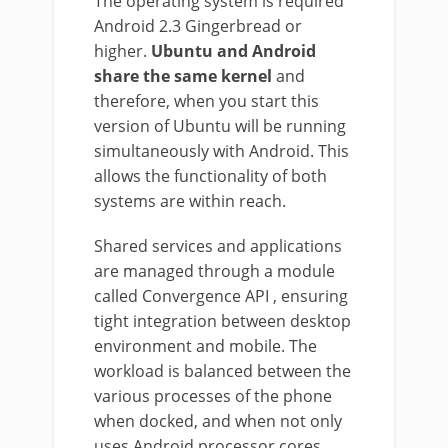
The operating system is required
Android 2.3 Gingerbread or
higher.
Ubuntu and Android
share the same kernel
and
therefore, when you start this
version of Ubuntu will be running
simultaneously with Android. This
allows the functionality of both
systems are within reach.
Shared services and applications
are managed through a module
called Convergence API , ensuring
tight integration between desktop
environment and mobile. The
workload is balanced between the
various processes of the phone
when docked, and when not only
uses Android processor cores.