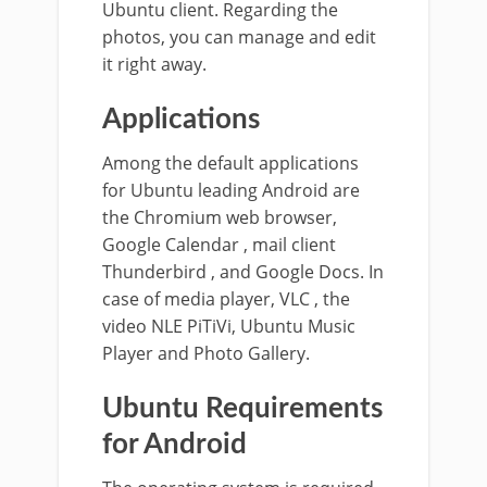
Ubuntu client. Regarding the
photos, you can manage and edit
it right away.
Applications
Among the default applications
for Ubuntu leading Android are
the Chromium web browser,
Google Calendar , mail client
Thunderbird , and Google Docs. In
case of media player, VLC , the
video NLE PiTiVi, Ubuntu Music
Player and Photo Gallery.
Ubuntu Requirements
for Android