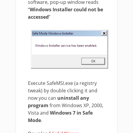
software, pop-up window reads
“
Windows Installer could not be
accessed
”
Execute SafeMSI.exe (a registry
tweak) by double clicking it and
now you can
uninstall any
program
from Windows XP, 2000,
Vista and
Windows 7 in Safe
Mode
.