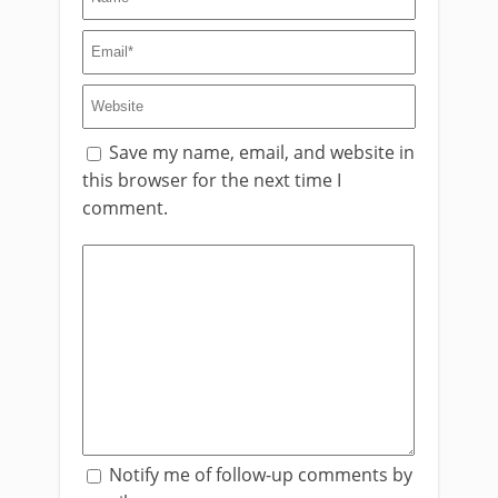
Save my name, email, and website in
this browser for the next time I
comment.
Notify me of follow-up comments by