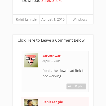
Download
SafeMSI.exe
Rohit Langde
August 1, 2010
Windows
Click Here to Leave a Comment Below
Sarveshwar
-
August 1, 2010
Rohit, the download link is
not working.
Reply
Rohit Langde
-