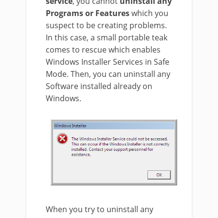
service
, you cannot
uninstall any
Programs or Features
which you
suspect to be creating problems.
In this case, a small portable teak
comes to rescue which enables
Windows Installer Services in Safe
Mode. Then, you can uninstall any
Software installed already on
Windows.
When you try to uninstall any