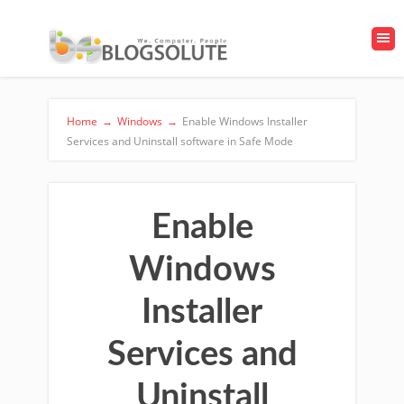
Home
→
Windows
→
Enable Windows Installer
Services and Uninstall software in Safe Mode
Enable
Windows
Installer
Services and
Uninstall