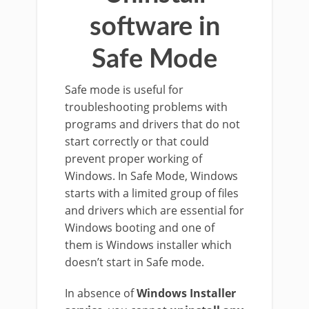
software in
Safe Mode
Safe mode is useful for
troubleshooting problems with
programs and drivers that do not
start correctly or that could
prevent proper working of
Windows. In Safe Mode, Windows
starts with a limited group of files
and drivers which are essential for
Windows booting and one of
them is Windows installer which
doesn’t start in Safe mode.
In absence of
Windows Installer