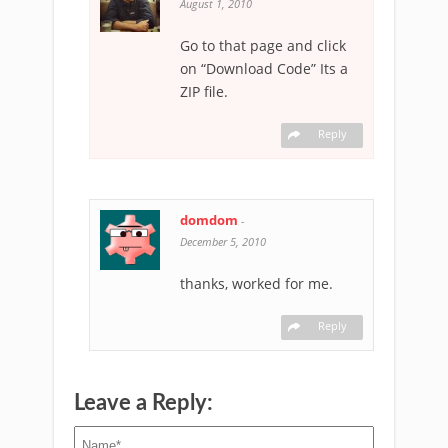
August 1, 2010
Go to that page and click
on “Download Code” Its a
ZIP file.
Reply
domdom
-
December 5, 2010
thanks, worked for me.
Reply
Leave a Reply: