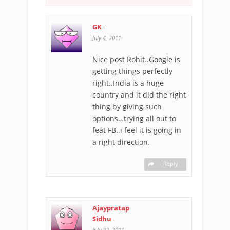
GK
-
July 4, 2011
Nice post Rohit..Google is
getting things perfectly
right..India is a huge
country and it did the right
thing by giving such
options…trying all out to
feat FB..i feel it is going in
a right direction.
Reply
Ajaypratap
Sidhu
-
July 22, 2011