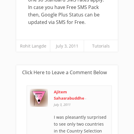
In case you have Free SMS Pack
then, Google Plus Status can be
updated via SMS for Free.
Rohit Langde
July 3, 2011
Tutorials
Click Here to Leave a Comment Below
Ajitem
Sahasrabuddhe
-
July 3, 2011
I was pleasantly surprised
to see only two countries
in the Country Selection