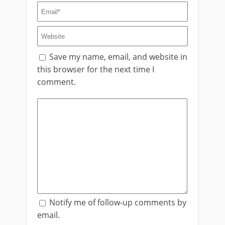
Save my name, email, and website in
this browser for the next time I
comment.
Notify me of follow-up comments by
email.