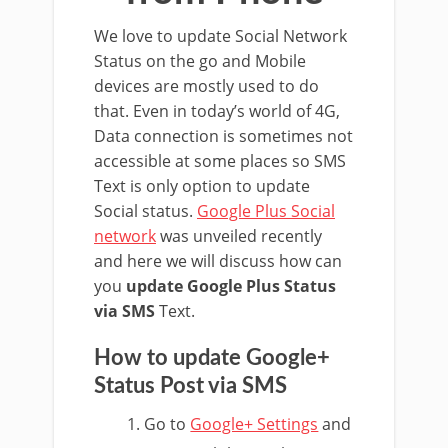
We love to update Social Network
Status on the go and Mobile
devices are mostly used to do
that. Even in today’s world of 4G,
Data connection is sometimes not
accessible at some places so SMS
Text is only option to update
Social status.
Google Plus Social
network
was unveiled recently
and here we will discuss how can
you
update Google Plus Status
via SMS
Text.
How to update Google+
Status Post via SMS
Go to
Google+ Settings
and