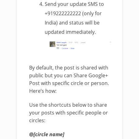
Send your update SMS to
+919222222222 (only for
India) and status will be
updated immediately.
By default, the post is shared with
public but you can Share Google+
Post with specific circle or person.
Here’s how:
Use the shortcuts below to share
your posts with specific people or
circles:
@
[circle name]