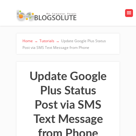
Home
→
Tutorials
→
Update Google Plus Status
Post via SMS Text Message from Phone
Update Google
Plus Status
Post via SMS
Text Message
from Phone