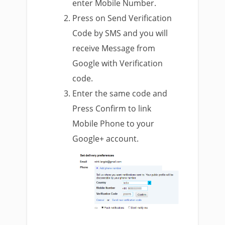
enter Mobile Number.
Press on Send Verification
Code by SMS and you will
receive Message from
Google with Verification
code.
Enter the same code and
Press Confirm to link
Mobile Phone to your
Google+ account.