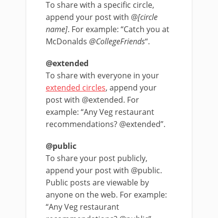
To share with a specific circle,
append your post with @
[circle
name]
. For example: “Catch you at
McDonalds
@CollegeFriends
“.
@extended
To share with everyone in your
extended circles
, append your
post with @extended. For
example: “Any Veg restaurant
recommendations? @extended”.
@public
To share your post publicly,
append your post with @public.
Public posts are viewable by
anyone on the web. For example:
“Any Veg restaurant