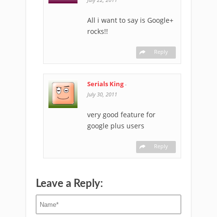
All i want to say is Google+
rocks!!
Reply
Serials King
-
July 30, 2011
very good feature for
google plus users
Reply
Leave a Reply: