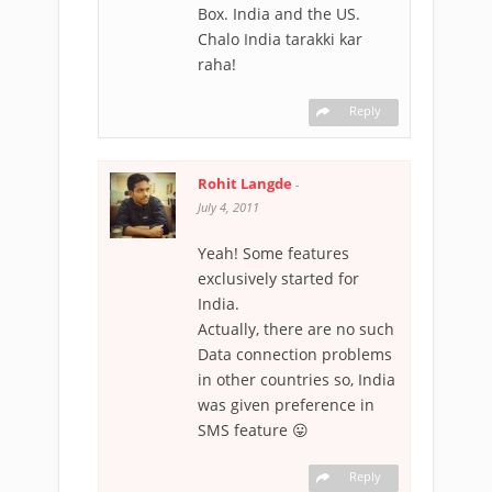
Box. India and the US.
Chalo India tarakki kar
raha!
Reply
Rohit Langde
-
July 4, 2011
Yeah! Some features
exclusively started for
India.
Actually, there are no such
Data connection problems
in other countries so, India
was given preference in
SMS feature 😛
Reply