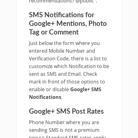
recommendations? @public”.
SMS Notifications for
Google+ Mentions, Photo
Tag or Comment
Just below the form where you
entered Mobile Number and
Verification Code, there is a list to
customize which Notification to be
sent as SMS and Email. Check
mark in front of those options to
enable or disable
Google+ SMS
Notifications
.
Google+ SMS Post Rates
Phone Number where you are
sending SMS is not a premium
one so Standard SMS rates apply.