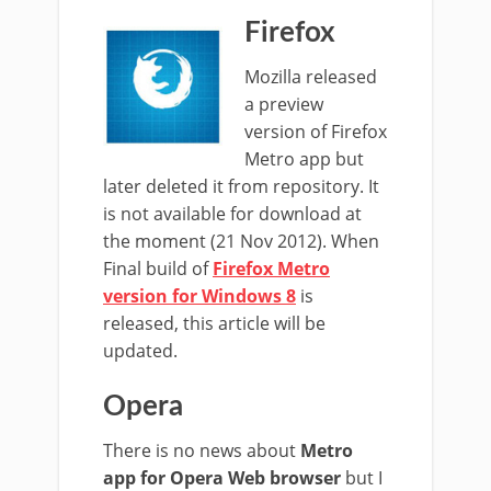
Firefox
Mozilla released
a preview
version of Firefox
Metro app but
later deleted it from repository. It
is not available for download at
the moment (21 Nov 2012). When
Final build of
Firefox Metro
version for Windows 8
is
released, this article will be
updated.
Opera
There is no news about
Metro
app for Opera Web browser
but I