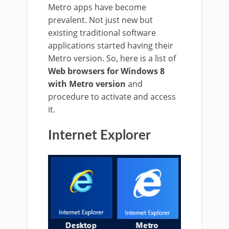
Metro apps have become
prevalent. Not just new but
existing traditional software
applications started having their
Metro version. So, here is a list of
Web browsers for Windows 8
with Metro version
and
procedure to activate and access
it.
Internet Explorer