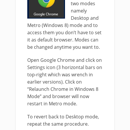
two modes
namely
Desktop and
Metro (Windows 8) mode and to
access them you don’t have to set
it as default browser. Modes can
be changed anytime you want to.
Open Google Chrome and click on
Settings icon (3 horizontal bars on
top-right which was wrench in
earlier versions). Click on
“Relaunch Chrome in Windows 8
Mode” and browser will now
restart in Metro mode.
To revert back to Desktop mode,
repeat the same procedure.