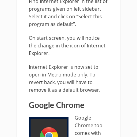
Find Internet Explorer in the list of
programs given on left sidebar.
Select it and click on “Select this
program as default”.
On start screen, you will notice
the change in the icon of Internet
Explorer.
Internet Explorer is now set to
open in Metro mode only. To
revert back, you will have to
remove it as a default browser.
Google Chrome
Google
Chrome too
comes with