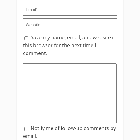
Save my name, email, and website in
this browser for the next time I
comment.
Notify me of follow-up comments by
email.