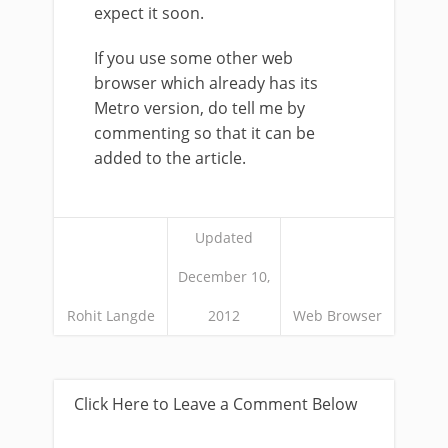
expect it soon.
If you use some other web
browser which already has its
Metro version, do tell me by
commenting so that it can be
added to the article.
Updated
December 10,
Rohit Langde
2012
Web Browser
Click Here to Leave a Comment Below