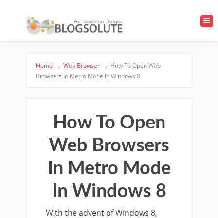
Home
→
Web Browser
→
How To Open Web
Browsers In Metro Mode In Windows 8
How To Open
Web Browsers
In Metro Mode
In Windows 8
With the advent of Windows 8,