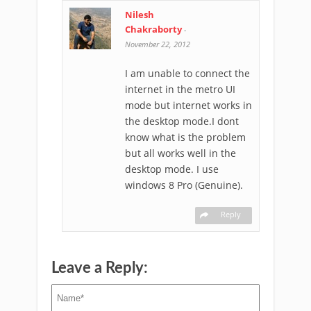
Nilesh
Chakraborty
-
November 22, 2012
I am unable to connect the
internet in the metro UI
mode but internet works in
the desktop mode.I dont
know what is the problem
but all works well in the
desktop mode. I use
windows 8 Pro (Genuine).
Reply
Leave a Reply: