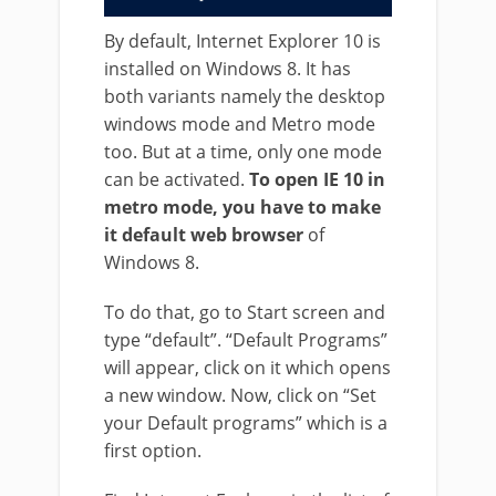
By default, Internet Explorer 10 is
installed on Windows 8. It has
both variants namely the desktop
windows mode and Metro mode
too. But at a time, only one mode
can be activated.
To open IE 10 in
metro mode, you have to make
it default web browser
of
Windows 8.
To do that, go to Start screen and
type “default”. “Default Programs”
will appear, click on it which opens
a new window. Now, click on “Set
your Default programs” which is a
first option.