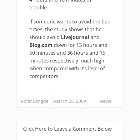
trouble.
If someone wants to avoid the bad
times, the study shows that he
should avoid
LiveJournal
and
Blog.com
down for 13 hours and
50 minutes and 36 hours and 15
minutes respectively much high
when compared with it’s level of
competitors.
Rohit Langde
March 28, 2009
News
Click Here to Leave a Comment Below