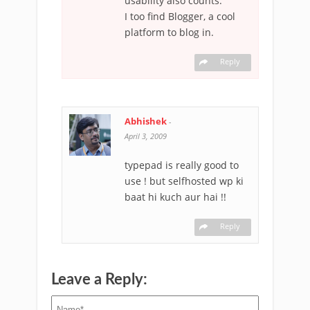
usability also counts.
I too find Blogger, a cool
platform to blog in.
Reply
Abhishek
-
April 3, 2009
typepad is really good to
use ! but selfhosted wp ki
baat hi kuch aur hai !!
Reply
Leave a Reply: