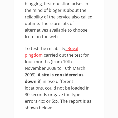
blogging, first question arises in
the mind of bloger is about the
reliability of the service also called
uptime. There are lots of
alternatives available to choose
from on the web.
To test the reliability,
Royal
pingdom
carried out the test for
four months (from 10th
November 2008 to 10th March
2009).
A site is considered as
down if
, in two different
locations, could not be loaded in
30 seconds or gave the type
errors 4xx or 5xx. The report is as
shown below: