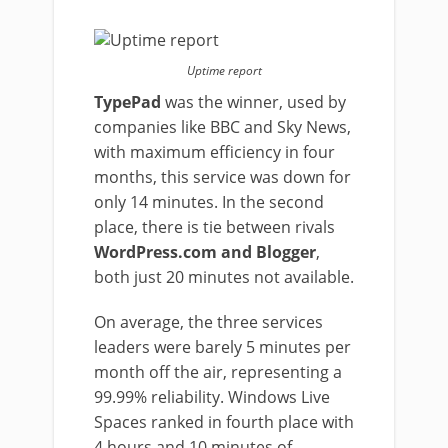
Uptime report
TypePad
was the winner, used by
companies like BBC and Sky News,
with maximum efficiency in four
months, this service was down for
only 14 minutes. In the second
place, there is tie between rivals
WordPress.com and Blogger
,
both just 20 minutes not available.
On average, the three services
leaders were barely 5 minutes per
month off the air, representing a
99.99% reliability. Windows Live
Spaces ranked in fourth place with
4 hours and 10 minutes of