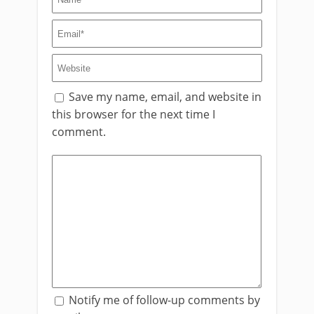
Save my name, email, and website in
this browser for the next time I
comment.
Notify me of follow-up comments by