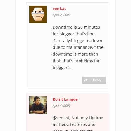
venkat
-
April 2, 2009
Downtime is 20 minutes
for blogger that’s fine
,Genrally blogger is down
due to maintanance.If the
downtime is more than
that ,that’s probelms for
bloggers.
Reply
Rohit Langde
-
April 4, 2009
@venkat, Not only Uptime
matters, Features and