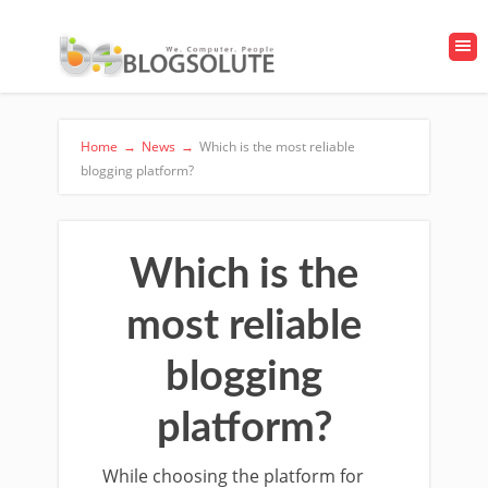
Home
→
News
→
Which is the most reliable
blogging platform?
Which is the
most reliable
blogging
platform?
While choosing the platform for