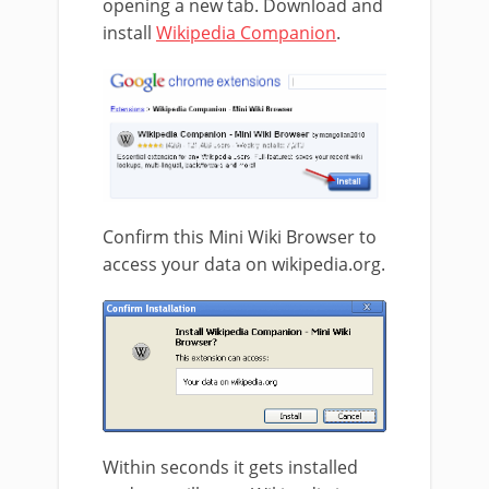
opening a new tab. Download and
install
Wikipedia Companion
.
Confirm this Mini Wiki Browser to
access your data on wikipedia.org.
Within seconds it gets installed