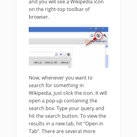
and you will see a Wikipedia icon
on the right-top toolbar of
browser.
Now, whenever you want to
search for something in
Wikipedia, just click the icon. It will
open a pop-up containing the
search box. Type your query and
hit the search button. To view the
results in a new tab, hit “Open in
Tab”. There are several more