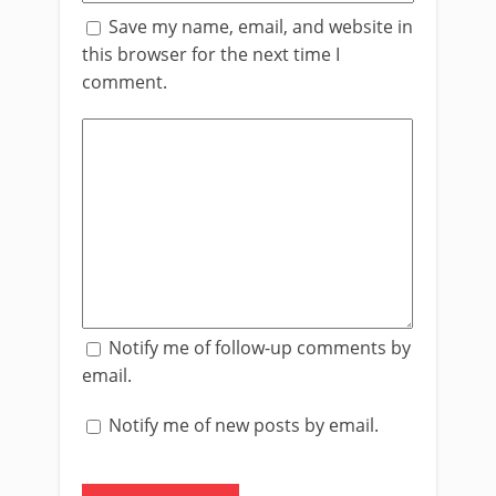
Save my name, email, and website in
this browser for the next time I
comment.
Notify me of follow-up comments by
email.
Notify me of new posts by email.