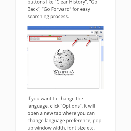
buttons like “Clear History”, “Go
Back”, “Go Forward” for easy
searching process.
If you want to change the
language, click “Options”. It will
open a new tab where you can
change language preference, pop-
up window width, font size etc.