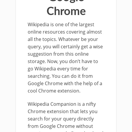
Chrome
Wikipedia is one of the largest
online resources covering almost
all the topics. Whatever be your
query, you will certainly get a wise
suggestion from this online
storage. Now, you don’t have to
go Wikipedia every time for
searching. You can do it from
Google Chrome with the help of a
cool Chrome extension.
Wikipedia Companion is a nifty
Chrome extension that lets you
search for your query directly
from Google Chrome without