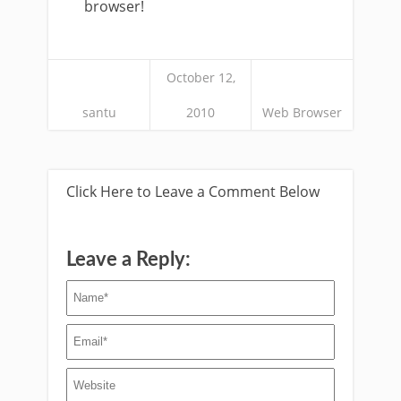
browser!
October 12,
santu
2010
Web Browser
Click Here to Leave a Comment Below
Leave a Reply: