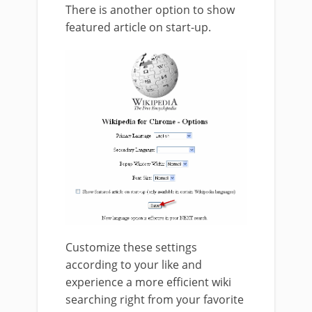
There is another option to show
featured article on start-up.
Customize these settings
according to your like and
experience a more efficient wiki
searching right from your favorite