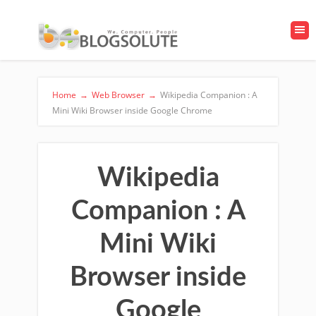
Home
→
Web Browser
→
Wikipedia Companion : A
Mini Wiki Browser inside Google Chrome
Wikipedia
Companion : A
Mini Wiki
Browser inside
Google