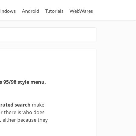
indows
Android
Tutorials
WebWares
 95/98 style menu
.
grated search
make
r there is who does
7, either because they