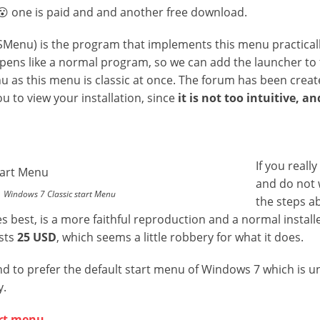
😮 one is paid and and another free download.
Menu) is the program that implements this menu practical
pens like a normal program, so we can add the launcher to
u as this menu is classic at once. The forum has been crea
u to view your installation, since
it is not too intuitive, a
If you reall
and do not 
Windows 7 Classic start Menu
the steps a
s best, is a more faithful reproduction and a normal install
osts
25 USD
, which seems a little robbery for what it does.
nd to prefer the default start menu of Windows 7 which is 
y.
art menu