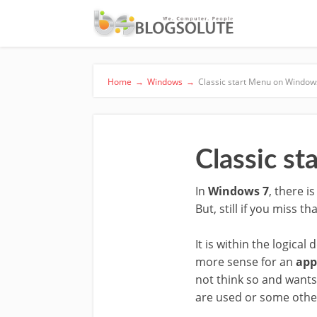
Home
→
Windows
→
Classic start Menu on Window
Classic s
In
Windows 7
, there i
But, still if you miss t
It is within the logic
more sense for an
app
not think so and wants 
are used or some othe