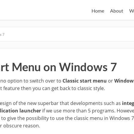
Home
About
W
s 7
tart Menu on Windows 7
s no option to switch over to
Classic start menu
or
Windows
hat feature then you can get back to classic style.
al design of the new superbar that developments such as
inte
lication launcher
if we use more than 5 programs. Howeve
to give the possibility to use the classic menu in Windows 
r obscure reason.