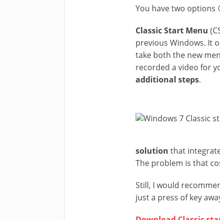
You have two options 
Classic Start Menu
(CS
previous Windows. It o
take both the new men
recorded a video for yo
additional steps
.
solution
that integrate
The problem is that c
Still, I would recomme
just a press of key awa
Download Classic st