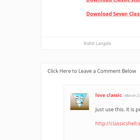
Download Seven Clas
Rohit Langde
Click Here to Leave a Comment Below
love classic
-
March 2
Just use this. It is
http://classicshell