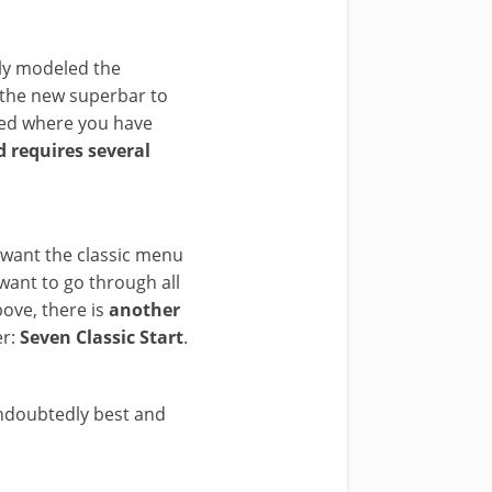
ly modeled the
 the new superbar to
ted where you have
nd requires several
y want the classic menu
want to go through all
bove, there is
another
er:
Seven Classic Start
.
undoubtedly best and