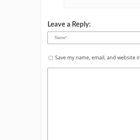
Leave a Reply:
Save my name, email, and website in