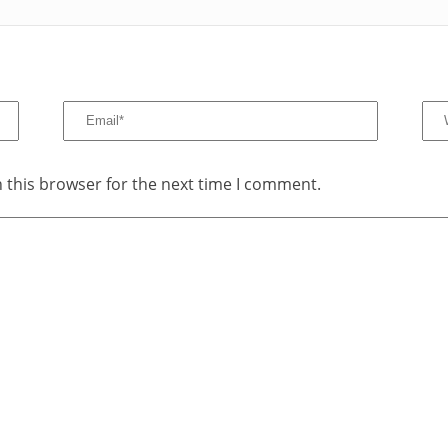
 this browser for the next time I comment.