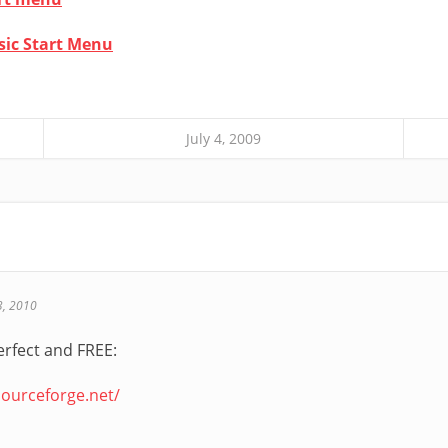
sic Start Menu
July 4, 2009
3, 2010
 perfect and FREE:
.sourceforge.net/