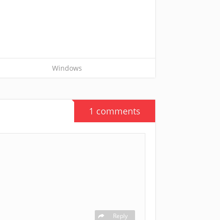
Windows
1 comments
Reply