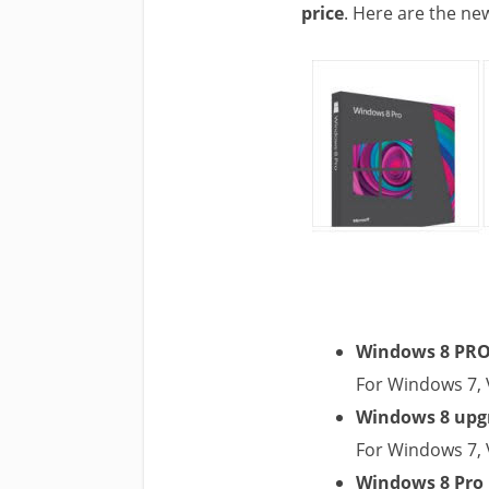
price
. Here are the ne
Windows 8 PRO 
For Windows 7, 
Windows 8 upgr
For Windows 7, 
Windows 8 Pro 