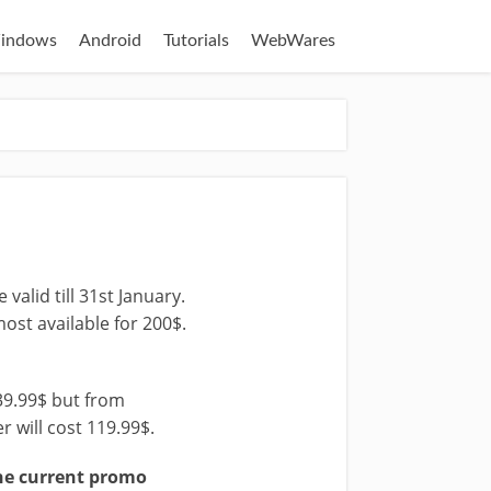
indows
Android
Tutorials
WebWares
valid till 31st January.
most available for 200$.
39.99$ but from
r will cost 119.99$.
he current promo