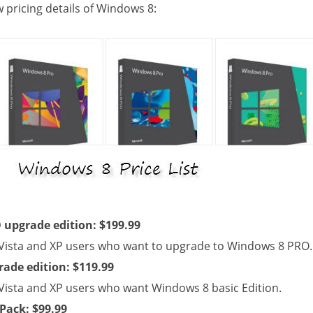
w pricing details of Windows 8:
upgrade edition: $199.99
Vista and XP users who want to upgrade to Windows 8 PRO.
ade edition: $119.99
Vista and XP users who want Windows 8 basic Edition.
Pack: $99.99