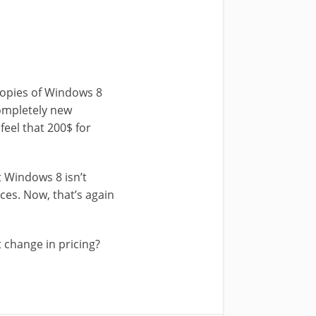
 copies of Windows 8
completely new
feel that 200$ for
 Windows 8 isn’t
ices. Now, that’s again
 change in pricing?