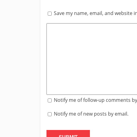
Save my name, email, and website in
Notify me of follow-up comments by
Notify me of new posts by email.