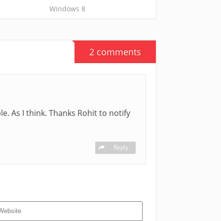
Windows 8
2 comments
e. As I think. Thanks Rohit to notify
Reply