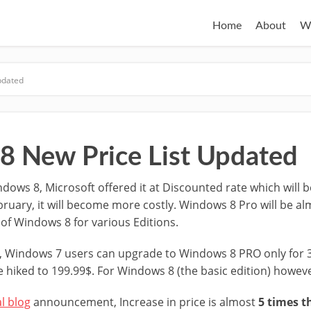
Home
About
W
pdated
 New Price List Updated
dows 8, Microsoft offered it at Discounted rate which will be 
bruary, it will become more costly. Windows 8 Pro will be al
t of Windows 8 for various Editions.
r, Windows 7 users can upgrade to Windows 8 PRO only for 
be hiked to 199.99$. For Windows 8 (the basic edition) howeve
al blog
announcement, Increase in price is almost
5 times t