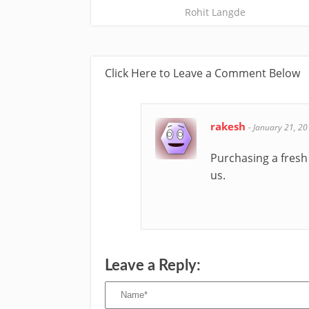
Rohit Langde
Click Here to Leave a Comment Below
rakesh
-
January 21, 2
Purchasing a fresh 
us.
Leave a Reply: