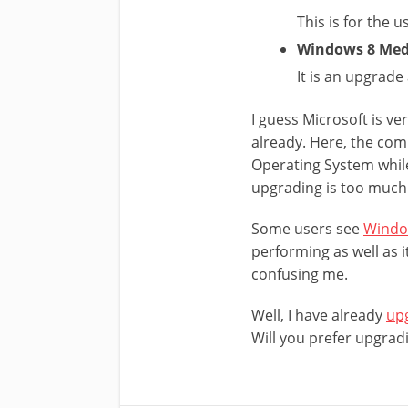
This is for the 
Windows 8 Medi
It is an upgrad
I guess Microsoft is ve
already. Here, the com
Operating System while 
upgrading is too much
Some users see
Window
performing as well as i
confusing me.
Well, I have already
upg
Will you prefer upgrad