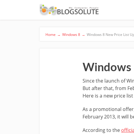
Home
→
Windows 8
→
Windows 8 New Price List U
Windows 8
Since the launch of Win
But after that, from Fe
Here is a new price lis
As a promotional offe
February 2013, it will 
According to the
offici