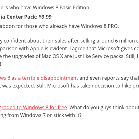
users who have Windows 8 Basic Edition.
a Center Pack: $9.99
e addon for those who already have Windows 8 PRO.
ry confident about their sales after selling around 6 million
parison with Apple is evident. I agree that Microsoft gives 
the upgrades of Mac OS X are just like Service packs. Still, I 
!
s 8 as a terrible disappointment
and even reports say that
t was expected. Still, Microsoft has taken decision to hike pr
raded to Windows 8 for free
. What do you guys think about
ing from Windows 7 or stick with it?