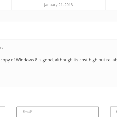
January 21, 2013
013
copy of Windows 8 is good, although its cost high but reliabl