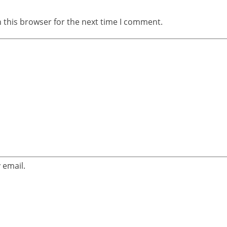
 this browser for the next time I comment.
 email.