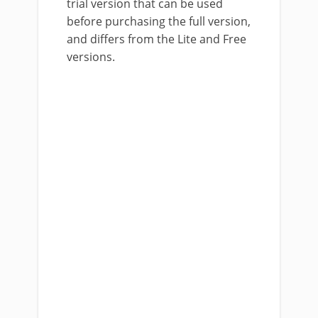
trial version that can be used
before purchasing the full version,
and differs from the Lite and Free
versions.