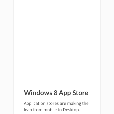
Windows 8 App Store
Application stores are making the
leap from mobile to Desktop.