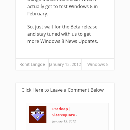
actually get to test Windows 8 in
February.
So, just wait for the Beta release
and stay tuned with us to get
more Windows 8 News Updates.
Rohit Langde
January 13, 2012
Windows 8
Click Here to Leave a Comment Below
Pradeep |
Slashsquare
-
January 13, 2012