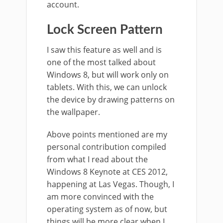
account.
Lock Screen Pattern
I saw this feature as well and is
one of the most talked about
Windows 8, but will work only on
tablets. With this, we can unlock
the device by drawing patterns on
the wallpaper.
Above points mentioned are my
personal contribution compiled
from what I read about the
Windows 8 Keynote at CES 2012,
happening at Las Vegas. Though, I
am more convinced with the
operating system as of now, but
things will be more clear when I