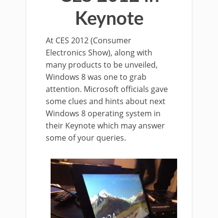
Keynote
At CES 2012 (Consumer
Electronics Show), along with
many products to be unveiled,
Windows 8 was one to grab
attention. Microsoft officials gave
some clues and hints about next
Windows 8 operating system in
their Keynote which may answer
some of your queries.