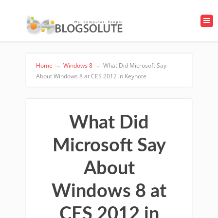
Home
→
Windows 8
→
What Did Microsoft Say
About Windows 8 at CES 2012 in Keynote
What Did
Microsoft Say
About
Windows 8 at
CES 2012 in