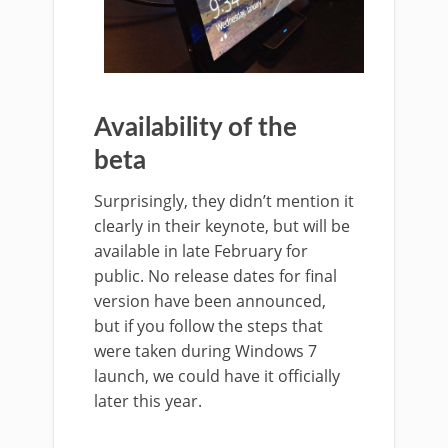
Availability of the
beta
Surprisingly, they didn’t mention it
clearly in their keynote, but will be
available in late February for
public. No release dates for final
version have been announced,
but if you follow the steps that
were taken during Windows 7
launch, we could have it officially
later this year.