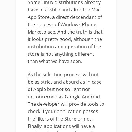
Some Linux distributions already
have in a while and after the Mac
App Store, a direct descendant of
the success of Windows Phone
Marketplace. And the truth is that
it looks pretty good, although the
distribution and operation of the
store is not anything different
than what we have seen.
As the selection process will not
be as strict and absurd as in case
of Apple but not so light nor
unconcerned as Google Android.
The developer will provide tools to
check if your application passes
the filters of the Store or not.
Finally, applications will have a