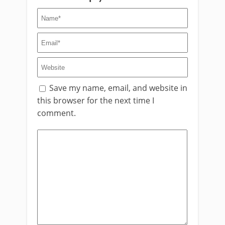
Save my name, email, and website in
this browser for the next time I
comment.