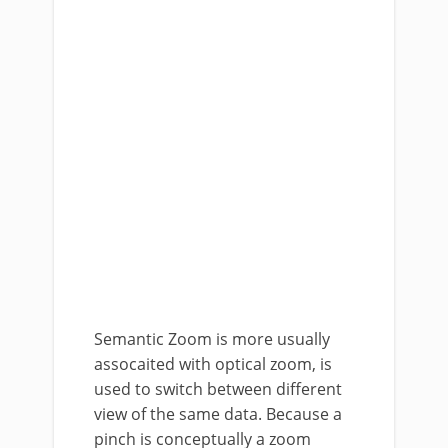
Semantic Zoom is more usually
assocaited with optical zoom, is
used to switch between different
view of the same data. Because a
pinch is conceptually a zoom