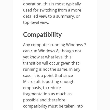
operation, this is most typically
used for switching from a more
detailed view to a summary, or
top-level view.
Compatibility
Any computer running Windows 7
can run Windows 8, though not
yet know at what level this
transition will occur given that
running is not the same. In any
case, it is a point that since
Microsoft is putting enough
emphasis, to reduce
fragmentation as much as
possible and therefore
compatibility must be taken into