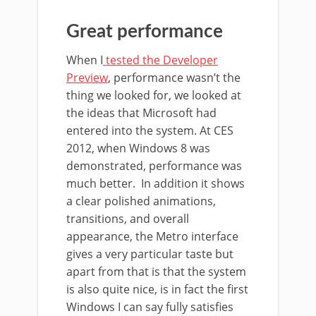
Great performance
When I
tested the Developer
Preview
, performance wasn’t the
thing we looked for, we looked at
the ideas that Microsoft had
entered into the system. At CES
2012, when Windows 8 was
demonstrated, performance was
much better. In addition it shows
a clear polished animations,
transitions, and overall
appearance, the Metro interface
gives a very particular taste but
apart from that is that the system
is also quite nice, is in fact the first
Windows I can say fully satisfies