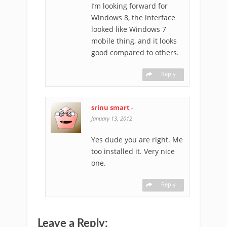
I’m looking forward for
Windows 8, the interface
looked like Windows 7
mobile thing, and it looks
good compared to others.
Reply
srinu smart
-
January 13, 2012
Yes dude you are right. Me
too installed it. Very nice
one.
Reply
Leave a Reply: