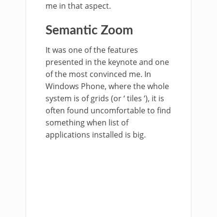
me in that aspect.
Semantic Zoom
It was one of the features
presented in the keynote and one
of the most convinced me. In
Windows Phone, where the whole
system is of grids (or ‘ tiles ‘), it is
often found uncomfortable to find
something when list of
applications installed is big.