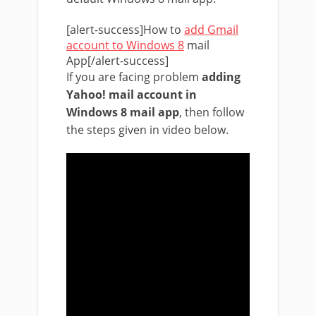
[alert-success]How to
add Gmail
account to Windows 8
mail
App[/alert-success]
If you are facing problem
adding
Yahoo! mail account in
Windows 8 mail app
, then follow
the steps given in video below.