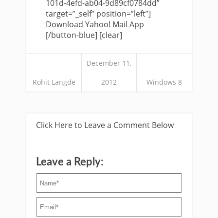
101d-4efd-ab04-9d89cf0784dd”
target=”_self” position=”left”]
Download Yahoo! Mail App
[/button-blue] [clear]
December 11,
Rohit Langde
2012
Windows 8
Click Here to Leave a Comment Below
Leave a Reply: