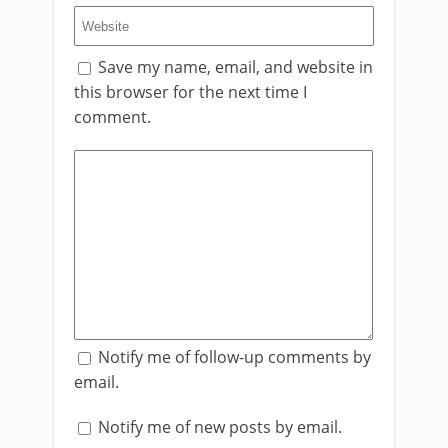
Save my name, email, and website in
this browser for the next time I
comment.
Notify me of follow-up comments by
email.
Notify me of new posts by email.