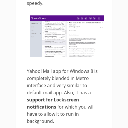
speedy.
Yahoo! Mail app for Windows 8 is
completely blended in Metro
interface and very similar to
default mail app. Also, it has a
support for Lockscreen
notifications
for which you will
have to allow it to run in
background.