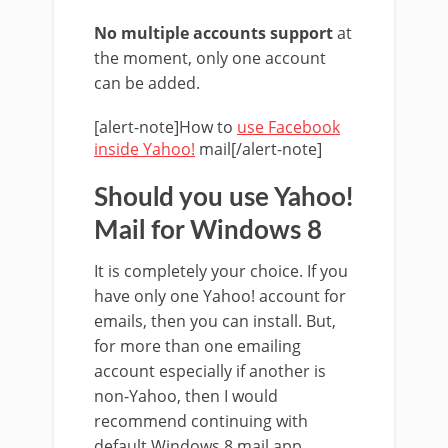
No multiple accounts support
at
the moment, only one account
can be added.
[alert-note]How to
use Facebook
inside Yahoo!
mail[/alert-note]
Should you use Yahoo!
Mail for Windows 8
It is completely your choice. If you
have only one Yahoo! account for
emails, then you can install. But,
for more than one emailing
account especially if another is
non-Yahoo, then I would
recommend continuing with
default Windows 8 mail app.