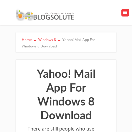
Home
→
Windows 8
→
Yahoo! Mail App For
Windows 8 Download
Yahoo! Mail
App For
Windows 8
Download
There are still people who use