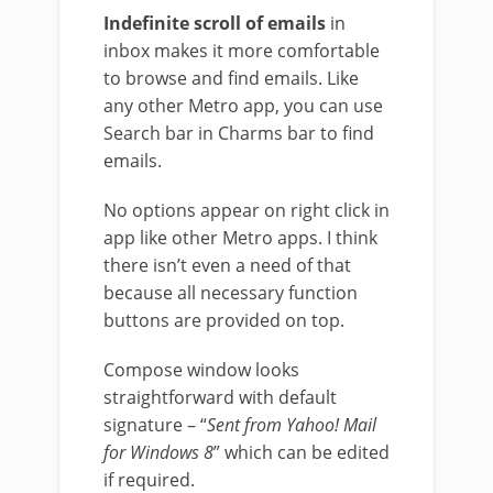
Indefinite scroll of emails
in
inbox makes it more comfortable
to browse and find emails. Like
any other Metro app, you can use
Search bar in Charms bar to find
emails.
No options appear on right click in
app like other Metro apps. I think
there isn’t even a need of that
because all necessary function
buttons are provided on top.
Compose window looks
straightforward with default
signature – “
Sent from Yahoo! Mail
for Windows 8
” which can be edited
if required.