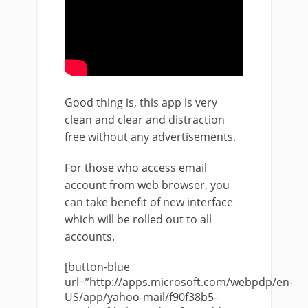
Good thing is, this app is very
clean and clear and distraction
free without any advertisements.
For those who access email
account from web browser, you
can take benefit of new interface
which will be rolled out to all
accounts.
[button-blue
url=”http://apps.microsoft.com/webpdp/en-
US/app/yahoo-mail/f90f38b5-