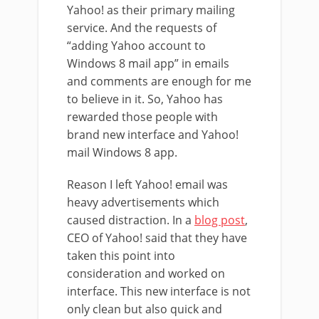
Yahoo! as their primary mailing
service. And the requests of
“adding Yahoo account to
Windows 8 mail app” in emails
and comments are enough for me
to believe in it. So, Yahoo has
rewarded those people with
brand new interface and Yahoo!
mail Windows 8 app.
Reason I left Yahoo! email was
heavy advertisements which
caused distraction. In a
blog post
,
CEO of Yahoo! said that they have
taken this point into
consideration and worked on
interface. This new interface is not
only clean but also quick and