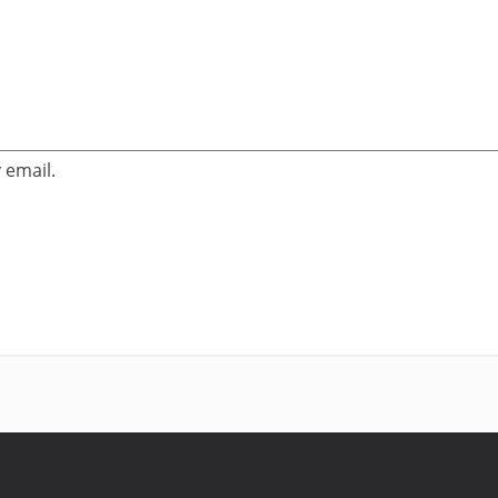
 email.