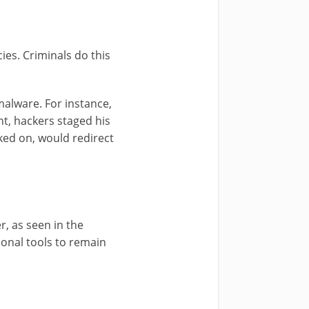
ies. Criminals do this
malware. For instance,
t, hackers staged his
ked on, would redirect
r, as seen in the
ional tools to remain