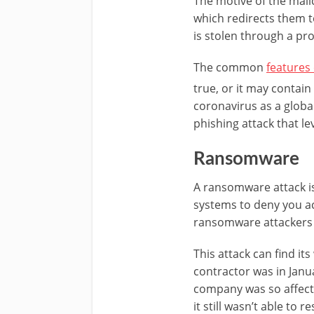
The motive of the malic
which redirects them t
is stolen through a pr
The common
features
true, or it may contai
coronavirus as a globa
phishing attack that 
Ransomware
A ransomware attack i
systems to deny you a
ransomware attackers 
This attack can find i
contractor was in Janua
company was so affecte
it still wasn’t able to