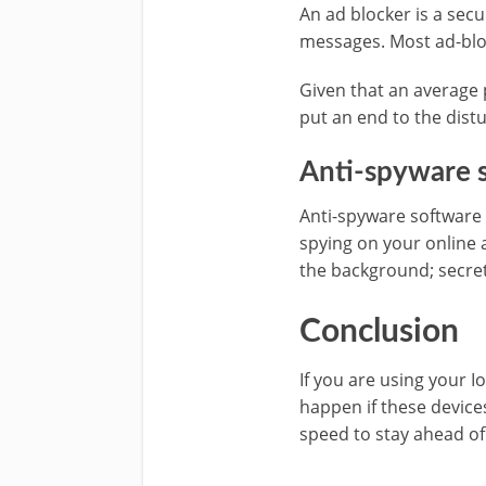
An ad blocker is a sec
messages. Most ad-blo
Given that an average p
put an end to the distu
Anti-spyware 
Anti-spyware software i
spying on your online 
the background; secre
Conclusion
If you are using your 
happen if these device
speed to stay ahead of