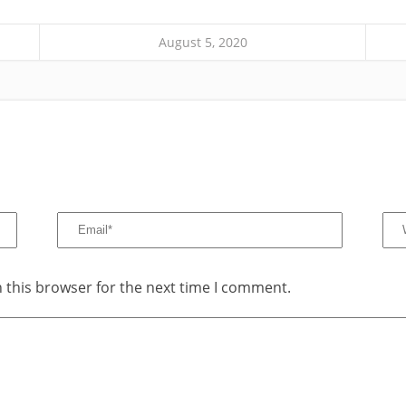
August 5, 2020
 this browser for the next time I comment.