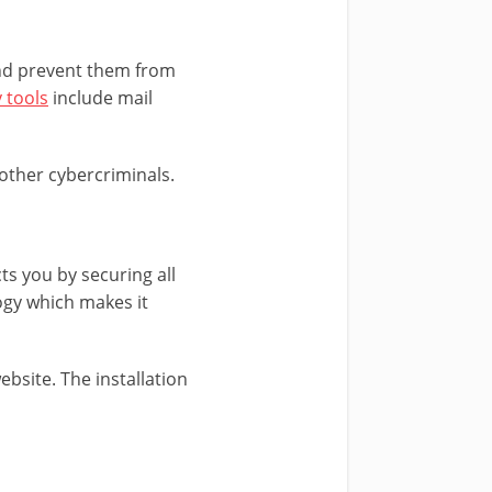
 and prevent them from
 tools
include mail
other cybercriminals.
ts you by securing all
logy which makes it
ebsite. The installation