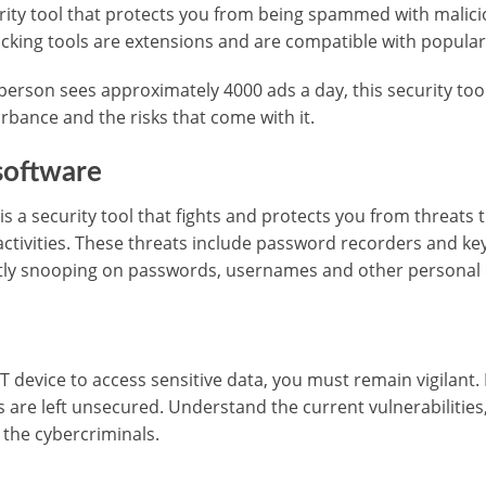
urity tool that protects you from being spammed with malic
cking tools are extensions and are compatible with popula
erson sees approximately 4000 ads a day, this security tool 
rbance and the risks that come with it.
software
s a security tool that fights and protects you from threats 
activities. These threats include password recorders and ke
tly snooping on passwords, usernames and other personal 
IoT device to access sensitive data, you must remain vigilan
s are left unsecured. Understand the current vulnerabilitie
 the cybercriminals.