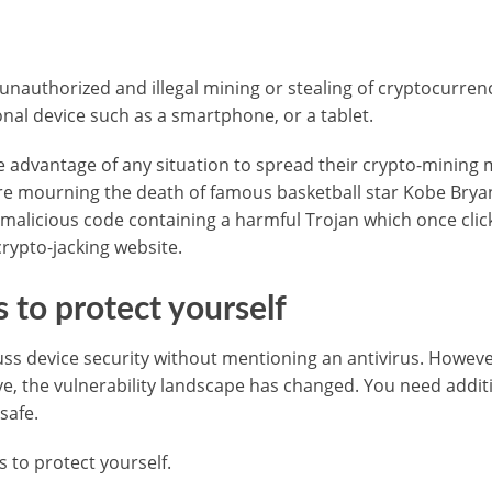
unauthorized and illegal mining or stealing of cryptocurrenc
onal device such as a smartphone, or a tablet.
 advantage of any situation to spread their crypto-mining 
 mourning the death of famous basketball star Kobe Bryan
malicious code containing a harmful Trojan which once clic
crypto-jacking website.
s to protect yourself
cuss device security without mentioning an antivirus. Howeve
e, the vulnerability landscape has changed. You need addit
safe.
s to protect yourself.