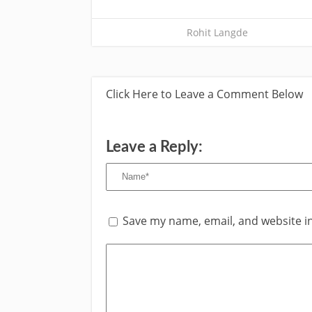
Rohit Langde
Click Here to Leave a Comment Below
Leave a Reply:
Save my name, email, and website in