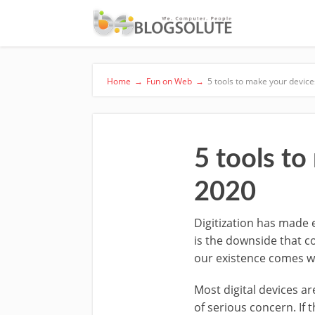
Home
→
Fun on Web
→
5 tools to make your devic
5 tools to
2020
Digitization has made 
is the downside that co
our existence comes wit
Most digital devices a
of serious concern. If