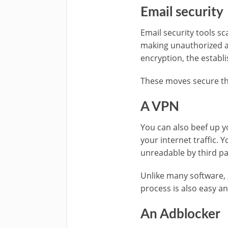
Email security
Email security tools s
making unauthorized a
encryption, the establ
These moves secure th
A VPN
You can also beef up yo
your internet traffic. 
unreadable by third pa
Unlike many software,
process is also easy an
An Adblocker