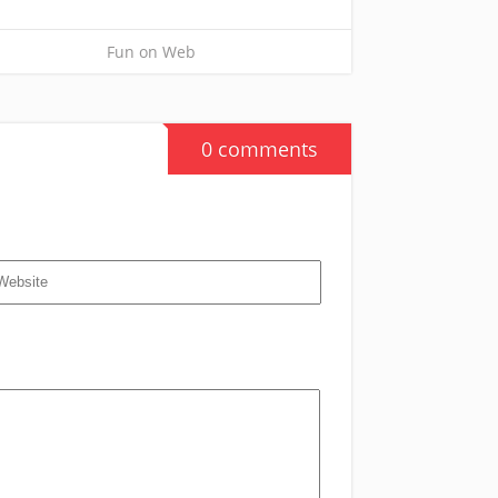
Fun on Web
0 comments