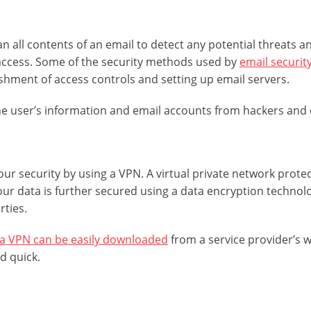
can all contents of an email to detect any potential threats
ccess. Some of the security methods used by
email security
ishment of access controls and setting up email servers.
e user’s information and email accounts from hackers and 
ur security by using a VPN. A virtual private network protec
Your data is further secured using a data encryption techno
rties.
a VPN can be easily downloaded
from a service provider’s w
d quick.