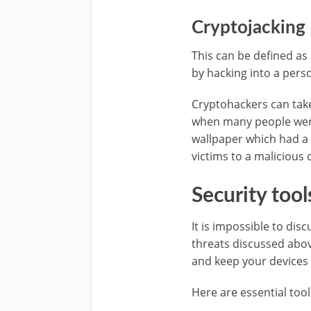
Cryptojacking
This can be defined as 
by hacking into a pers
Cryptohackers can take
when many people were
wallpaper which had a 
victims to a malicious 
Security tool
It is impossible to dis
threats discussed abov
and keep your devices 
Here are essential tool