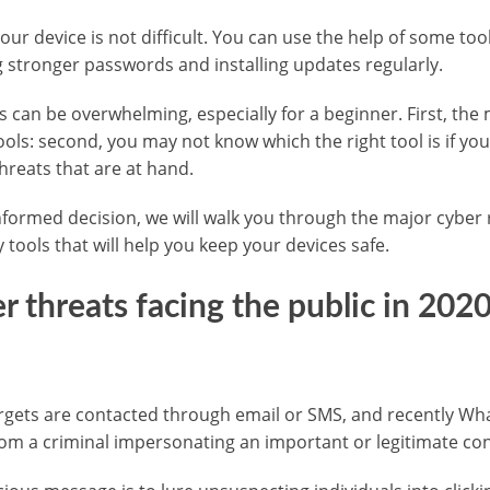
our device is not difficult. You can use the help of some too
ng stronger passwords and installing updates regularly.
ls can be overwhelming, especially for a beginner. First, the
ools: second, you may not know which the right tool is if yo
hreats that are at hand.
formed decision, we will walk you through the major cyber 
ools that will help you keep your devices safe.
r threats facing the public in 202
targets are contacted through email or SMS, and recently 
m a criminal impersonating an important or legitimate con