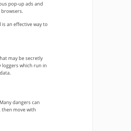
ious pop-up ads and
r browsers.
is an effective way to
that may be secretly
y loggers which run in
data.
t. Many dangers can
s, then move with