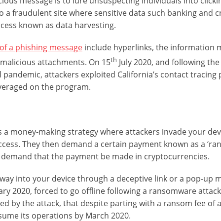
ious message is to lure unsuspecting individuals into clickin
o a fraudulent site where sensitive data such banking and c
ocess known as data harvesting.
 of a phishing message
include hyperlinks, the information 
th
n malicious attachments. On 15
July 2020, and following the
l pandemic, attackers exploited California’s contact tracing
leveraged on the program.
s a money-making strategy where attackers invade your dev
ccess. They then demand a certain payment known as a ‘ran
demand that the payment be made in cryptocurrencies.
ts way into your device through a deceptive link or a pop-up
ry 2020, forced to go offline following a ransomware attack.
d by the attack, that despite parting with a ransom fee of
 resume its operations by March 2020.