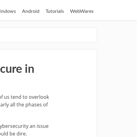
indows
Android
Tutorials
WebWares
cure in
of us tend to overlook
rly all the phases of
cybersecurity an issue
uld be dire.