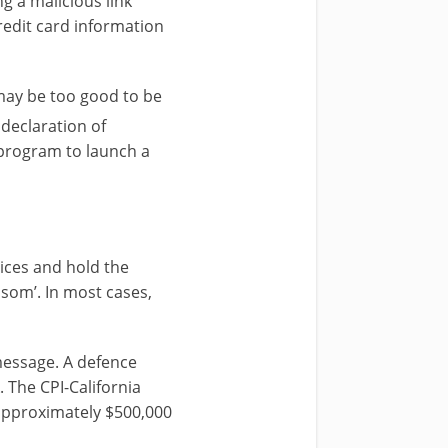
g a malicious link
redit card information
may be too good to be
 declaration of
 program to launch a
ices and hold the
som’. In most cases,
 message. A defence
 The CPI-California
 approximately $500,000