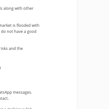
ls along with other
 market is flooded with
u do not have a good
risks and the
0
WhatsApp messages.
tact.