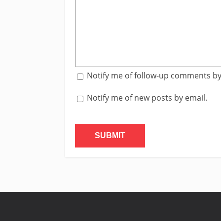
Notify me of follow-up comments by
Notify me of new posts by email.