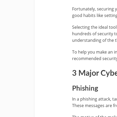
Fortunately, securing y
good habits like setti
Selecting the ideal too
hundreds of security t
understanding of the t
To help you make an in
recommended security t
3 Major Cybe
Phishing
In a phishing attack, 
These messages are fro