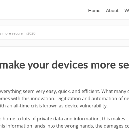
Home
About
W
es more secure in 2020
 make your devices more se
everything seem very easy, quick, and efficient. What many 
mes with this innovation. Digitization and automation of nea
h an all-time crisis known as device vulnerability.
re home to lots of private data and information, this makes 
 this information lands into the wrong hands, the damages co