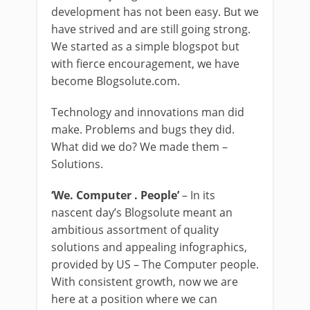
development has not been easy. But we
have strived and are still going strong.
We started as a simple blogspot but
with fierce encouragement, we have
become Blogsolute.com.
Technology and innovations man did
make. Problems and bugs they did.
What did we do? We made them –
Solutions.
‘We. Computer . People’
– In its
nascent day’s Blogsolute meant an
ambitious assortment of quality
solutions and appealing infographics,
provided by US – The Computer people.
With consistent growth, now we are
here at a position where we can