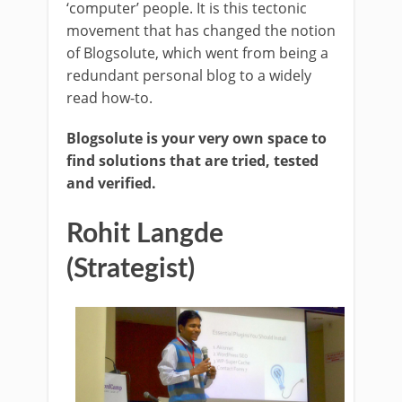
‘computer’ people. It is this tectonic
movement that has changed the notion
of Blogsolute, which went from being a
redundant personal blog to a widely
read how-to.
Blogsolute is your very own space to
find solutions that are tried, tested
and verified.
Rohit Langde
(Strategist)