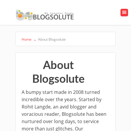
Home
→
About Blogsolute
About
Blogsolute
A bumpy start made in 2008 turned
incredible over the years. Started by
Rohit Langde, an avid blogger and
voracious reader, Blogsolute has been
nurtured over long days, to service
more than just glitches. Our