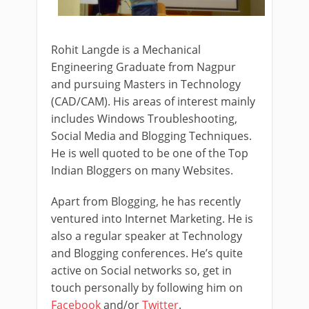
Rohit Langde is a Mechanical
Engineering Graduate from Nagpur
and pursuing Masters in Technology
(CAD/CAM). His areas of interest mainly
includes Windows Troubleshooting,
Social Media and Blogging Techniques.
He is well quoted to be one of the Top
Indian Bloggers on many Websites.
Apart from Blogging, he has recently
ventured into Internet Marketing. He is
also a regular speaker at Technology
and Blogging conferences. He’s quite
active on Social networks so, get in
touch personally by following him on
Facebook
and/or
Twitter
.