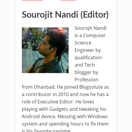
Sourojit Nandi (Editor)
Sourojit Nandi
is a Computer
Science
Engineer by
qualification
and Tech
blogger by
Profession
from Dhanbad. He joined Blogsolute as
a contributor in 2010 and now he has a
role of Executive Editor. He loves
playing with Gadgets and tweaking his
Android device. Messing with Windows
system and spending hours to fix them
is his favorite pastime.