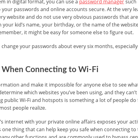
em in digital format, you can use a
password manager
such 
your passwords and online accounts secure. At the very lea
ry website and do not use very obvious passwords that are
our kid’s name, your birthday, or the name of the website, 
 remember, it might be easy for someone else to figure out.
 to change your passwords about every six months, especiall
 When Connecting to Wi-Fi
rmation and make it impossible for anyone else to see what
determine which websites you’ve been using, and they can’t
 public Wi-Fi and hotspots is something a lot of people do f
ost people realize.
 internet with your private online affairs exposes your acti
s one thing that can help keep you safe when connecting to 
any other functions and are commonly used to bypass cen