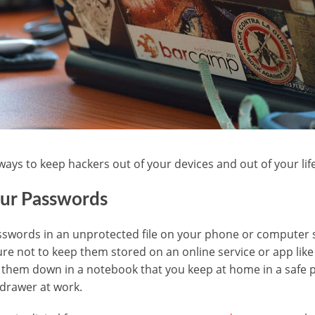
ways to keep hackers out of your devices and out of your life
our Passwords
sswords in an unprotected file on your phone or computer s
sure not to keep them stored on an online service or app lik
 them down in a notebook that you keep at home in a safe 
 drawer at work.