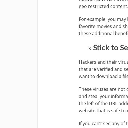
geo restricted content
For example, you may 
favorite movies and sh
these additional benefi
Stick to S
Hackers and their virus
that are verified and s
want to download a fil
These viruses are not 
and steal your informa
the left of the URL ad
website that is safe to
If you can’t see any of