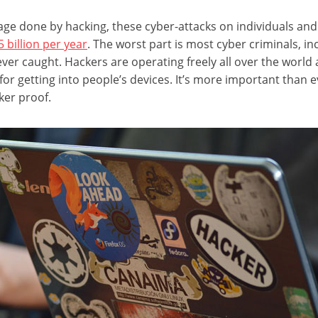
age done by hacking, these cyber-attacks on individuals a
billion per year
. The worst part is most cyber criminals, i
ever caught. Hackers are operating freely all over the world
r getting into people’s devices. It’s more important than e
ker proof.