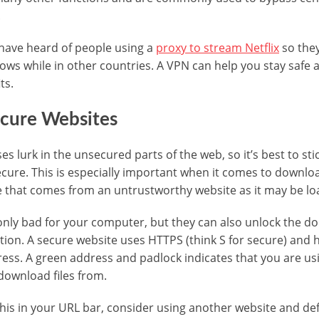
.
have heard of people using a
proxy to stream Netflix
so they
ows while in other countries. A VPN can help you stay safe 
ts.
ecure Websites
es lurk in the unsecured parts of the web, so it’s best to sti
ecure. This is especially important when it comes to downloa
e that comes from an untrustworthy website as it may be lo
only bad for your computer, but they can also unlock the do
tion. A secure website uses HTTPS (think S for secure) and h
dress. A green address and padlock indicates that you are us
 download files from.
 this in your URL bar, consider using another website and def