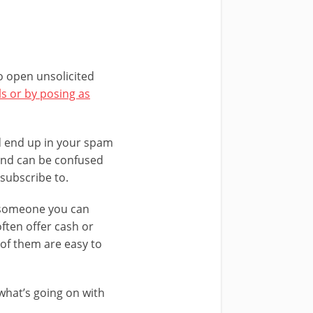
to open unsolicited
s or by posing as
ld end up in your spam
 and can be confused
subscribe to.
s someone you can
often offer cash or
 of them are easy to
what’s going on with