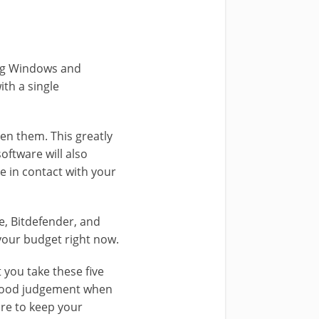
ding Windows and
th a single
pen them. This greatly
software will also
e in contact with your
e, Bitdefender, and
 your budget right now.
t you take these five
e good judgement when
ure to keep your