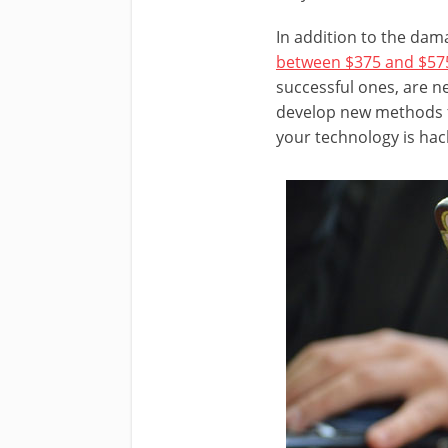
In addition to the dam
between $375 and $575 
successful ones, are n
develop new methods fo
your technology is hac