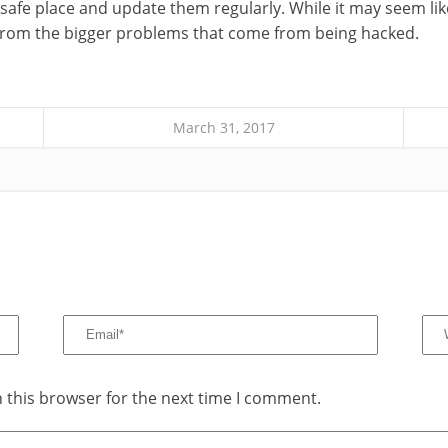
safe place and update them regularly. While it may seem like a
 from the bigger problems that come from being hacked.
March 31, 2017
 this browser for the next time I comment.