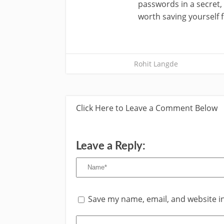
passwords in a secret, 
worth saving yourself
Rohit Langde
Click Here to Leave a Comment Below
Leave a Reply:
Save my name, email, and website in