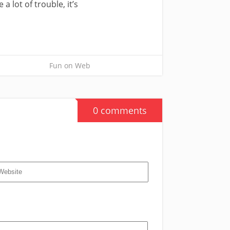
 lot of trouble, it’s
Fun on Web
0 comments