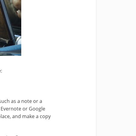
:
uch as a note or a
e Evernote or Google
place, and make a copy