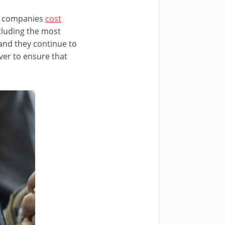
nd companies
cost
ncluding the most
 and they continue to
ver to ensure that