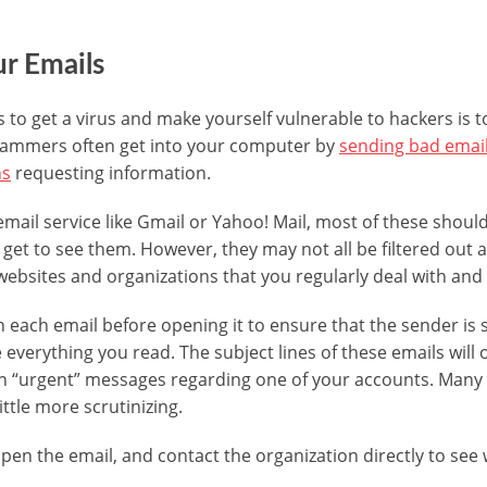
r Emails
 to get a virus and make yourself vulnerable to hackers is 
cammers often get into your computer by
sending bad email
ns
requesting information.
 email service like Gmail or Yahoo! Mail, most of these shou
 get to see them. However, they may not all be filtered out
websites and organizations that you regularly deal with and 
n each email before opening it to ensure that the sender i
e everything you read. The subject lines of these emails will 
tain “urgent” messages regarding one of your accounts. Many
ittle more scrutinizing.
pen the email, and contact the organization directly to see 