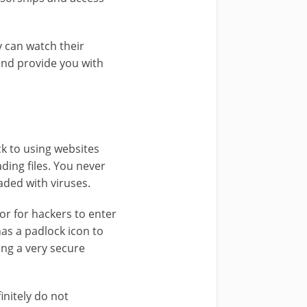
 can watch their
and provide you with
ck to using websites
ding files. You never
aded with viruses.
or for hackers to enter
as a padlock icon to
ing a very secure
initely do not