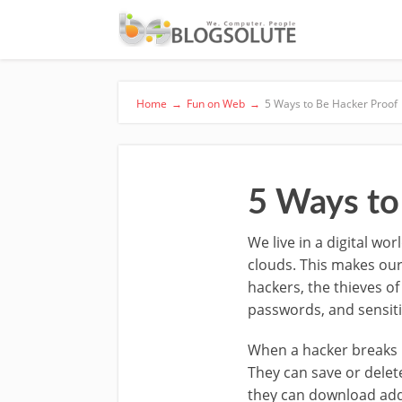
Home
→
Fun on Web
→
5 Ways to Be Hacker Proof
5 Ways to
We live in a digital wo
clouds. This makes our
hackers, the thieves of
passwords, and sensitiv
When a hacker breaks i
They can save or delet
they can download addi