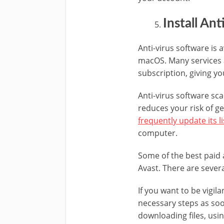
Install An
Anti-virus software is
macOS. Many services a
subscription, giving yo
Anti-virus software sca
reduces your risk of ge
frequently update its li
computer.
Some of the best paid 
Avast. There are severa
If you want to be vigil
necessary steps as soo
downloading files, usi