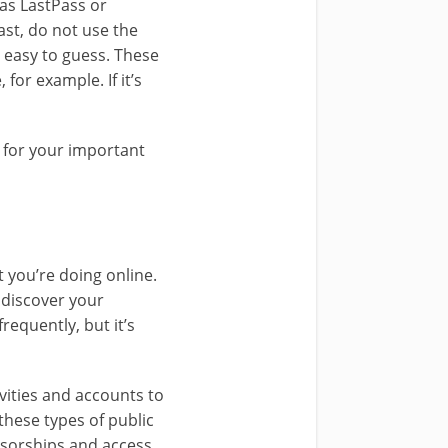
as LastPass or
st, do not use the
 easy to guess. These
for example. If it’s
y for your important
 you’re doing online.
 discover your
requently, but it’s
vities and accounts to
these types of public
sorships and access