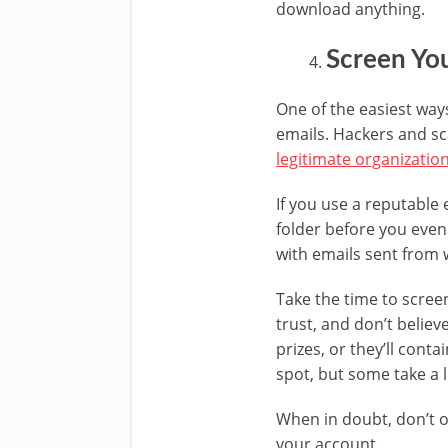
download anything.
Screen You
One of the easiest ways
emails. Hackers and s
legitimate organizatio
If you use a reputable
folder before you even
with emails sent from 
Take the time to scree
trust, and don’t believ
prizes, or they’ll con
spot, but some take a l
When in doubt, don’t o
your account.