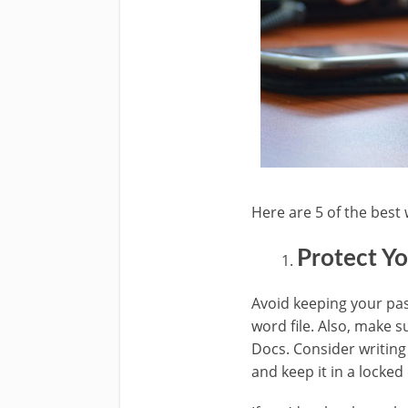
Here are 5 of the best 
Protect Y
Avoid keeping your pa
word file. Also, make 
Docs. Consider writing
and keep it in a locked