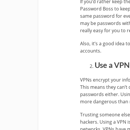
If you’d rather keep th
Password Boss to keep 
same password for eve
may be passwords with y
really easy for you to
Also, it’s a good idea
accounts.
Use a VPN
VPNs encrypt your info
This means they can’t 
passwords either. Using
more dangerous than m
Trusting someone else’s
hackers. Using a VPN i
networks. VPNs have m