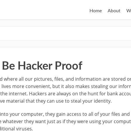
Home
About
W
 Be Hacker Proof
rld where all our pictures, files, and information are stored 
 lives more convenient, but it also makes stealing our infor
 the internet.
Hackers are always on the hunt for bank acc
e material that they can use to steal your identity.
nto your computer, they gain access to all of your files and
e whatever they want just as if they were using your compu
tional viruses.