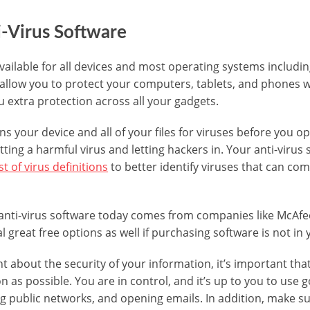
ti-Virus Software
 available for all devices and most operating systems inclu
llow you to protect your computers, tablets, and phones wi
u extra protection across all your gadgets.
ns your device and all of your files for viruses before you o
tting a harmful virus and letting hackers in. Your anti-virus 
st of virus definitions
to better identify viruses that can com
anti-virus software today comes from companies like McAfe
l great free options as well if purchasing software is not in
ant about the security of your information, it’s important tha
n as possible. You are in control, and it’s up to you to us
ng public networks, and opening emails. In addition, make s