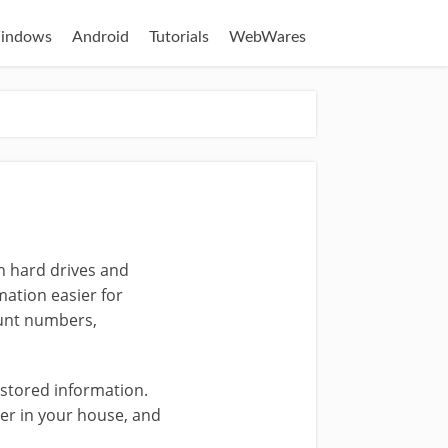
indows
Android
Tutorials
WebWares
on hard drives and
mation easier for
ount numbers,
 stored information.
ter in your house, and