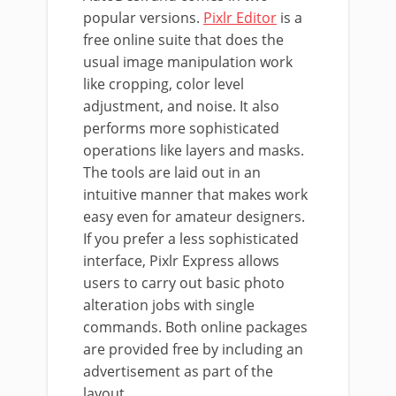
popular versions.
Pixlr Editor
is a
free online suite that does the
usual image manipulation work
like cropping, color level
adjustment, and noise. It also
performs more sophisticated
operations like layers and masks.
The tools are laid out in an
intuitive manner that makes work
easy even for amateur designers.
If you prefer a less sophisticated
interface, Pixlr Express allows
users to carry out basic photo
alteration jobs with single
commands. Both online packages
are provided free by including an
advertisement as part of the
layout.