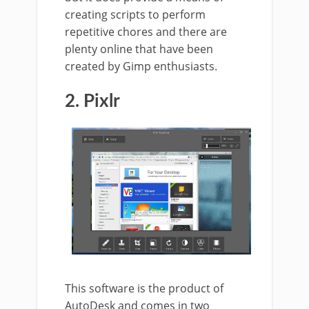
creating scripts to perform
repetitive chores and there are
plenty online that have been
created by Gimp enthusiasts.
2. Pixlr
This software is the product of
AutoDesk and comes in two