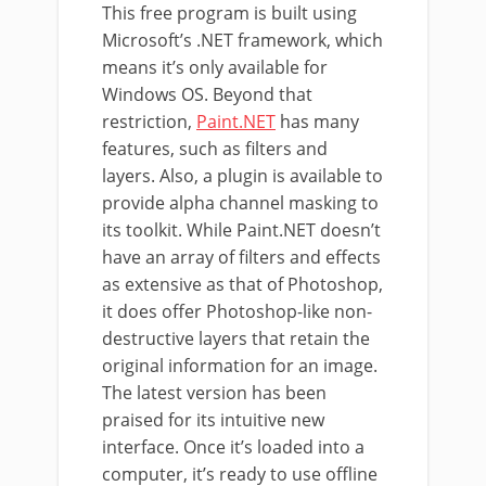
This free program is built using
Microsoft’s .NET framework, which
means it’s only available for
Windows OS. Beyond that
restriction,
Paint.NET
has many
features, such as filters and
layers. Also, a plugin is available to
provide alpha channel masking to
its toolkit. While Paint.NET doesn’t
have an array of filters and effects
as extensive as that of Photoshop,
it does offer Photoshop-like non-
destructive layers that retain the
original information for an image.
The latest version has been
praised for its intuitive new
interface. Once it’s loaded into a
computer, it’s ready to use offline