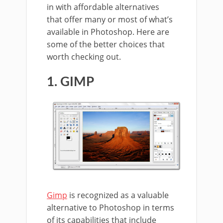
in with affordable alternatives
that offer many or most of what’s
available in Photoshop. Here are
some of the better choices that
worth checking out.
1. GIMP
Gimp
is recognized as a valuable
alternative to Photoshop in terms
of its capabilities that include