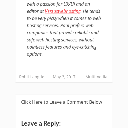
with a passion for UX/UI and an
editor at
Versuswebhosting
. He tends
to be very picky when it comes to web
hosting services. Paul prefers web
companies that provide reliable and
safe web hosting services, without
pointless features and eye-catching
options.
Rohit Langde
May 3, 2017
Multimedia
Click Here to Leave a Comment Below
Leave a Reply: