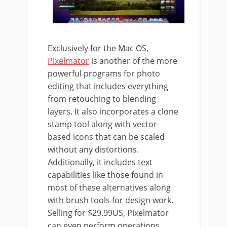
Exclusively for the Mac OS,
Pixelmator
is another of the more
powerful programs for photo
editing that includes everything
from retouching to blending
layers. It also incorporates a clone
stamp tool along with vector-
based icons that can be scaled
without any distortions.
Additionally, it includes text
capabilities like those found in
most of these alternatives along
with brush tools for design work.
Selling for $29.99US, Pixelmator
can even perform operations