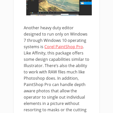
Another heavy duty editor
designed to run only on Windows
7 through Windows 10 operating
systems is
Corel PaintShop Pro
.
Like Affinity, this package offers
some design capabilities similar to
Illustrator. There’s also the ability
to work with RAW files much like
Photoshop does. In addition,
PaintShop Pro can handle depth
aware photos that allow the
operator to single out individual
elements in a picture without
resorting to masks or the cutting