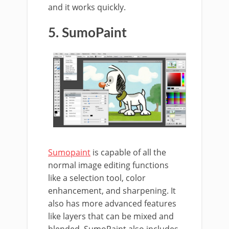
and it works quickly.
5. SumoPaint
Sumopaint
is capable of all the
normal image editing functions
like a selection tool, color
enhancement, and sharpening. It
also has more advanced features
like layers that can be mixed and