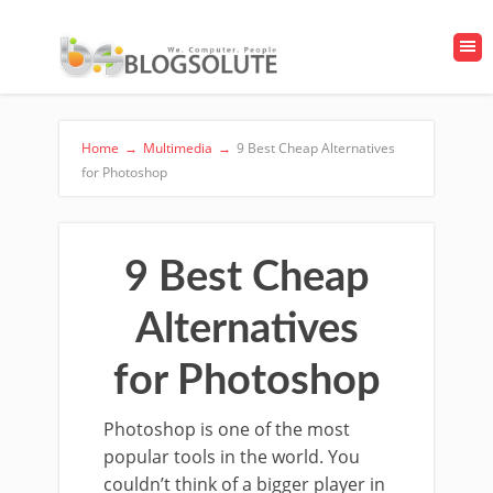
Home
→
Multimedia
→
9 Best Cheap Alternatives
for Photoshop
9 Best Cheap
Alternatives
for Photoshop
Photoshop is one of the most
popular tools in the world. You
couldn’t think of a bigger player in