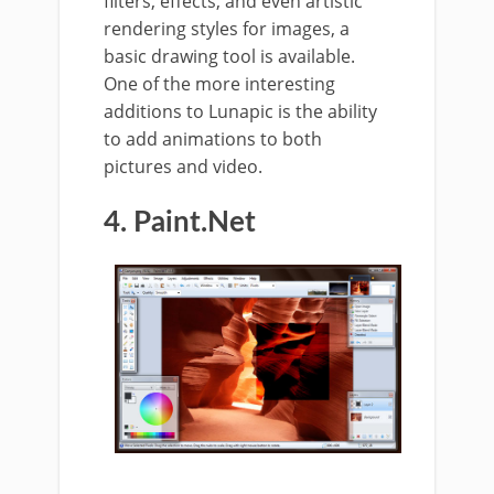
filters, effects, and even artistic
rendering styles for images, a
basic drawing tool is available.
One of the more interesting
additions to Lunapic is the ability
to add animations to both
pictures and video.
4. Paint.Net