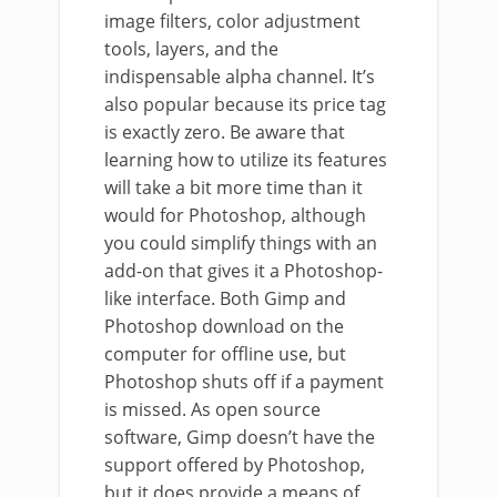
image filters, color adjustment
tools, layers, and the
indispensable alpha channel. It’s
also popular because its price tag
is exactly zero. Be aware that
learning how to utilize its features
will take a bit more time than it
would for Photoshop, although
you could simplify things with an
add-on that gives it a Photoshop-
like interface. Both Gimp and
Photoshop download on the
computer for offline use, but
Photoshop shuts off if a payment
is missed. As open source
software, Gimp doesn’t have the
support offered by Photoshop,
but it does provide a means of