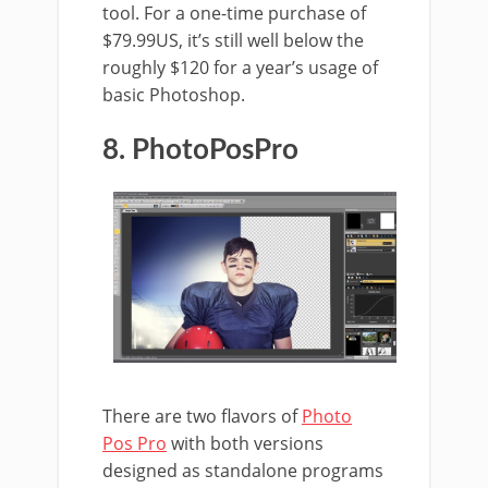
tool. For a one-time purchase of
$79.99US, it’s still well below the
roughly $120 for a year’s usage of
basic Photoshop.
8. PhotoPosPro
There are two flavors of
Photo
Pos Pro
with both versions
designed as standalone programs