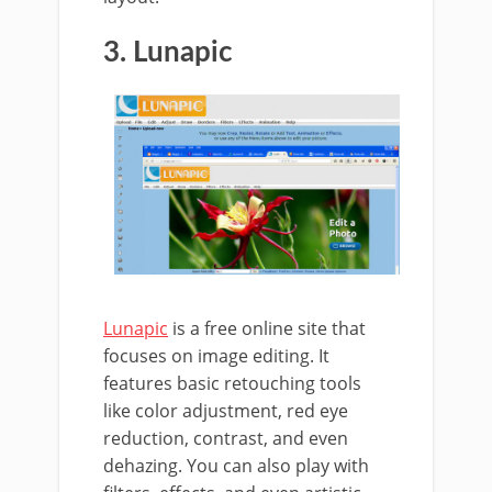
3. Lunapic
Lunapic
is a free online site that
focuses on image editing. It
features basic retouching tools
like color adjustment, red eye
reduction, contrast, and even
dehazing. You can also play with