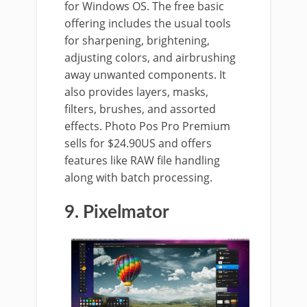
for Windows OS. The free basic
offering includes the usual tools
for sharpening, brightening,
adjusting colors, and airbrushing
away unwanted components. It
also provides layers, masks,
filters, brushes, and assorted
effects. Photo Pos Pro Premium
sells for $24.90US and offers
features like RAW file handling
along with batch processing.
9. Pixelmator