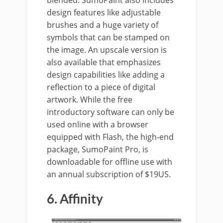
blended. SumoPaint also includes
design features like adjustable
brushes and a huge variety of
symbols that can be stamped on
the image. An upscale version is
also available that emphasizes
design capabilities like adding a
reflection to a piece of digital
artwork. While the free
introductory software can only be
used online with a browser
equipped with Flash, the high-end
package, SumoPaint Pro, is
downloadable for offline use with
an annual subscription of $19US.
6. Affinity