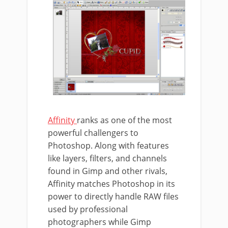
Affinity
ranks as one of the most
powerful challengers to
Photoshop. Along with features
like layers, filters, and channels
found in Gimp and other rivals,
Affinity matches Photoshop in its
power to directly handle RAW files
used by professional
photographers while Gimp