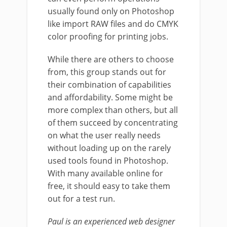
usually found only on Photoshop
like import RAW files and do CMYK
color proofing for printing jobs.
While there are others to choose
from, this group stands out for
their combination of capabilities
and affordability. Some might be
more complex than others, but all
of them succeed by concentrating
on what the user really needs
without loading up on the rarely
used tools found in Photoshop.
With many available online for
free, it should easy to take them
out for a test run.
Paul is an experienced web designer