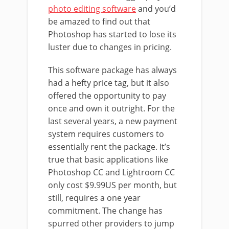
photo editing software
and you’d
be amazed to find out that
Photoshop has started to lose its
luster due to changes in pricing.
This software package has always
had a hefty price tag, but it also
offered the opportunity to pay
once and own it outright. For the
last several years, a new payment
system requires customers to
essentially rent the package. It’s
true that basic applications like
Photoshop CC and Lightroom CC
only cost $9.99US per month, but
still, requires a one year
commitment. The change has
spurred other providers to jump