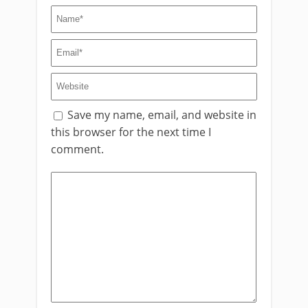
Save my name, email, and website in
this browser for the next time I
comment.