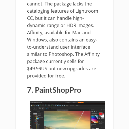
cannot. The package lacks the
cataloging features of Lightroom
CC, but it can handle high-
dynamic range or HDR images.
Affinity, available for Mac and
Windows, also contains an easy-
to-understand user interface
similar to Photoshop. The Affinity
package currently sells for
$49.99US but new upgrades are
provided for free.
7. PaintShopPro