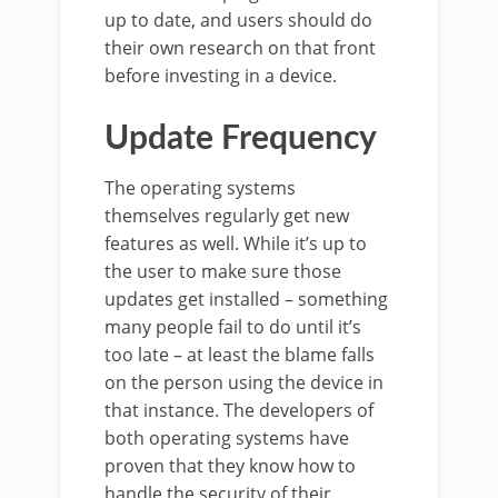
up to date, and users should do
their own research on that front
before investing in a device.
Update Frequency
The operating systems
themselves regularly get new
features as well. While it’s up to
the user to make sure those
updates get installed – something
many people fail to do until it’s
too late – at least the blame falls
on the person using the device in
that instance. The developers of
both operating systems have
proven that they know how to
handle the security of their