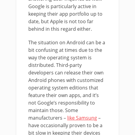
Google is particularly active in
keeping their app portfolio up to
date, but Apple is not too far
behind in this regard either.
The situation on Android can be a
bit confusing at times due to the
way the operating system is
distributed. Third-party
developers can release their own
Android phones with customized
operating system editions that
feature their own apps, and it’s
not Google’s responsibility to
maintain those. Some
manufacturers –
like Samsung
–
have occasionally proven to be a
bit slow in keeping their devices