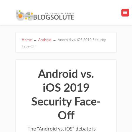
Home
→
Android
→
Android vs. iOS 2019 Security
Face-Off
Android vs.
iOS 2019
Security Face-
Off
The “Android vs. iOS” debate is