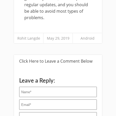
regular updates, and you should
be able to avoid most types of
problems.
Rohit Langde
May 29, 2019
Android
Click Here to Leave a Comment Below
Leave a Reply: