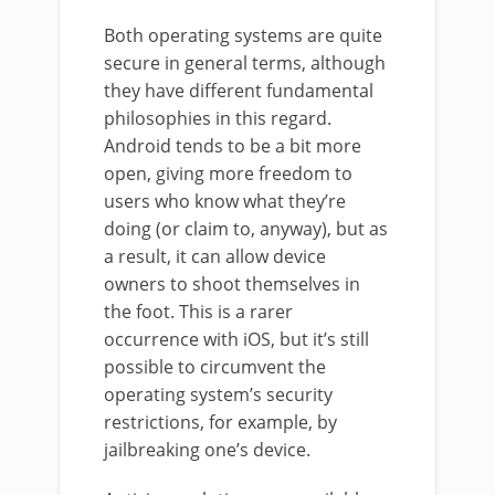
Both operating systems are quite
secure in general terms, although
they have different fundamental
philosophies in this regard.
Android tends to be a bit more
open, giving more freedom to
users who know what they’re
doing (or claim to, anyway), but as
a result, it can allow device
owners to shoot themselves in
the foot. This is a rarer
occurrence with iOS, but it’s still
possible to circumvent the
operating system’s security
restrictions, for example, by
jailbreaking one’s device.