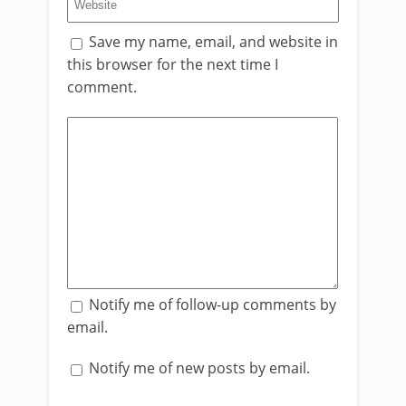
Save my name, email, and website in
this browser for the next time I
comment.
Notify me of follow-up comments by
email.
Notify me of new posts by email.