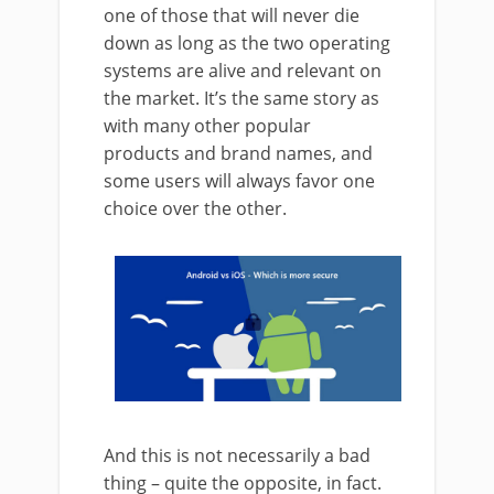
one of those that will never die
down as long as the two operating
systems are alive and relevant on
the market. It’s the same story as
with many other popular
products and brand names, and
some users will always favor one
choice over the other.
And this is not necessarily a bad
thing – quite the opposite, in fact.