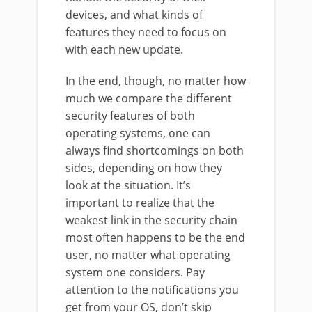
devices, and what kinds of
features they need to focus on
with each new update.
In the end, though, no matter how
much we compare the different
security features of both
operating systems, one can
always find shortcomings on both
sides, depending on how they
look at the situation. It’s
important to realize that the
weakest link in the security chain
most often happens to be the end
user, no matter what operating
system one considers. Pay
attention to the notifications you
get from your OS, don’t skip