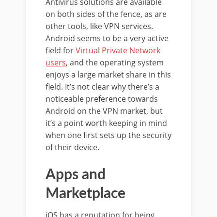
Antivirus solutions are available
on both sides of the fence, as are
other tools, like VPN services.
Android seems to be a very active
field for
Virtual Private Network
users
, and the operating system
enjoys a large market share in this
field. It’s not clear why there’s a
noticeable preference towards
Android on the VPN market, but
it’s a point worth keeping in mind
when one first sets up the security
of their device.
Apps and
Marketplace
iOS has a reputation for being