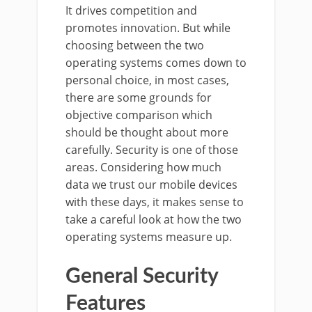
It drives competition and
promotes innovation. But while
choosing between the two
operating systems comes down to
personal choice, in most cases,
there are some grounds for
objective comparison which
should be thought about more
carefully. Security is one of those
areas. Considering how much
data we trust our mobile devices
with these days, it makes sense to
take a careful look at how the two
operating systems measure up.
General Security
Features