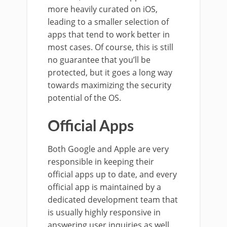
more heavily curated on iOS,
leading to a smaller selection of
apps that tend to work better in
most cases. Of course, this is still
no guarantee that you’ll be
protected, but it goes a long way
towards maximizing the security
potential of the OS.
Official Apps
Both Google and Apple are very
responsible in keeping their
official apps up to date, and every
official app is maintained by a
dedicated development team that
is usually highly responsive in
answering user inquiries as well.