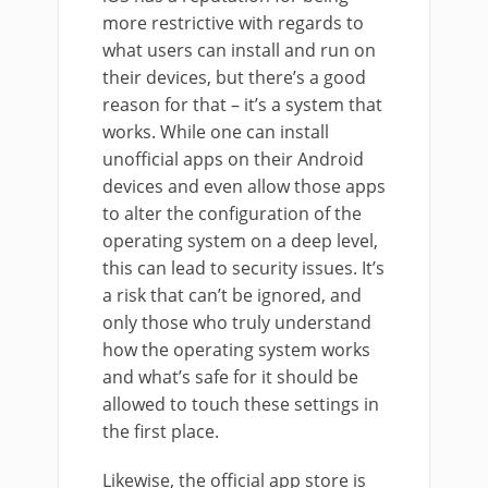
more restrictive with regards to
what users can install and run on
their devices, but there’s a good
reason for that – it’s a system that
works. While one can install
unofficial apps on their Android
devices and even allow those apps
to alter the configuration of the
operating system on a deep level,
this can lead to security issues. It’s
a risk that can’t be ignored, and
only those who truly understand
how the operating system works
and what’s safe for it should be
allowed to touch these settings in
the first place.
Likewise, the official app store is