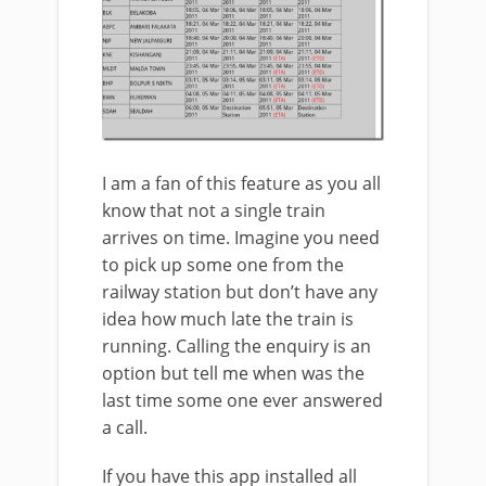
I am a fan of this feature as you all
know that not a single train
arrives on time. Imagine you need
to pick up some one from the
railway station but don’t have any
idea how much late the train is
running. Calling the enquiry is an
option but tell me when was the
last time some one ever answered
a call.
If you have this app installed all