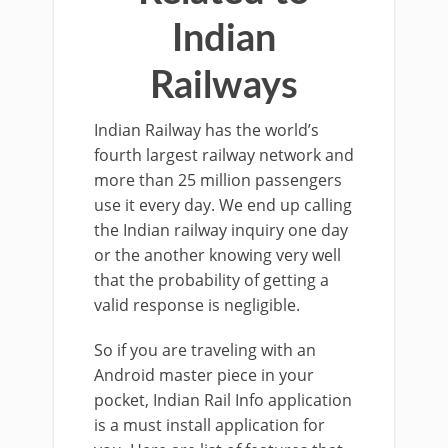
Indian
Railways
Indian Railway has the world’s
fourth largest railway network and
more than 25 million passengers
use it every day. We end up calling
the Indian railway inquiry one day
or the another knowing very well
that the probability of getting a
valid response is negligible.
So if you are traveling with an
Android master piece in your
pocket, Indian Rail Info application
is a must install application for