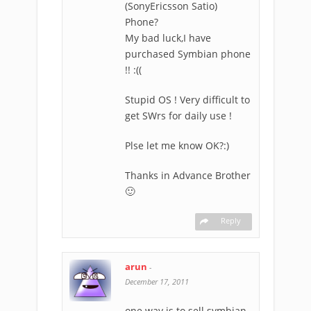
(SonyEricsson Satio)
Phone?
My bad luck,I have
purchased Symbian phone
!! :((
Stupid OS ! Very difficult to
get SWrs for daily use !
Plse let me know OK?:)
Thanks in Advance Brother
🙂
Reply
arun
-
December 17, 2011
one way is to sell symbian