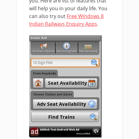
you. Here are list of features that
will help you in your daily life. You
can also try out
Free Windows 8
Indian Railways Enquiry Apps
.