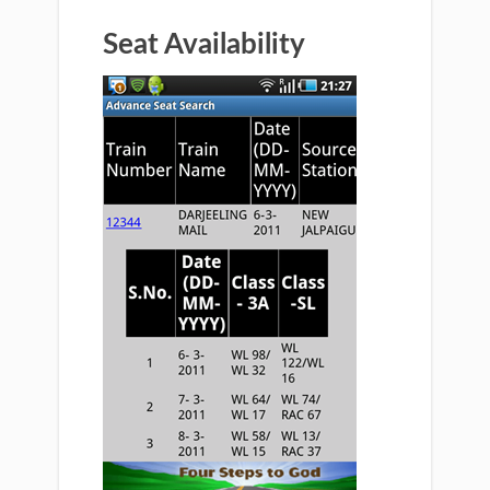
Seat Availability