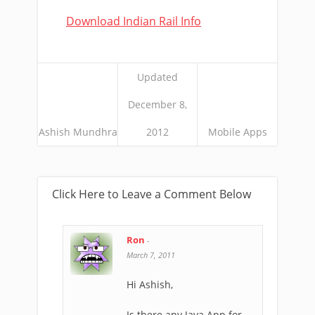
Download Indian Rail Info
Updated
December 8,
Ashish Mundhra
2012
Mobile Apps
Click Here to Leave a Comment Below
Ron
-
March 7, 2011
Hi Ashish,
Is there any Java App for