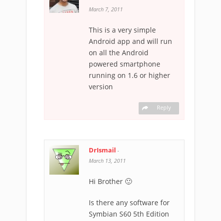
March 7, 2011
This is a very simple
Android app and will run
on all the Android
powered smartphone
running on 1.6 or higher
version
Reply
DrIsmail
-
March 13, 2011
Hi Brother 🙂
Is there any software for
Symbian S60 5th Edition