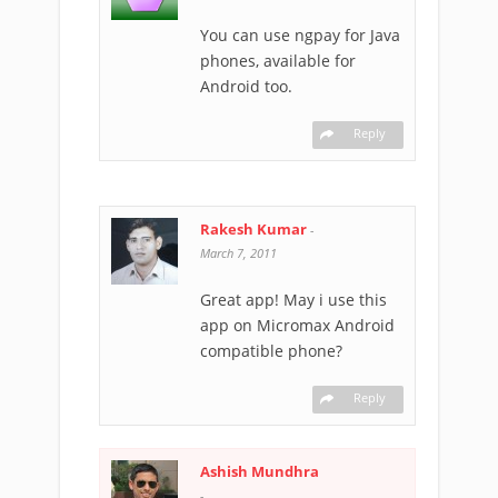
You can use ngpay for Java
phones, available for
Android too.
Reply
Rakesh Kumar
-
March 7, 2011
Great app! May i use this
app on Micromax Android
compatible phone?
Reply
Ashish Mundhra
-