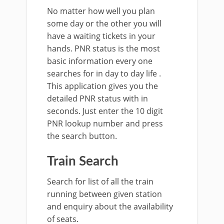
No matter how well you plan
some day or the other you will
have a waiting tickets in your
hands. PNR status is the most
basic information every one
searches for in day to day life .
This application gives you the
detailed PNR status with in
seconds. Just enter the 10 digit
PNR lookup number and press
the search button.
Train Search
Search for list of all the train
running between given station
and enquiry about the availability
of seats.