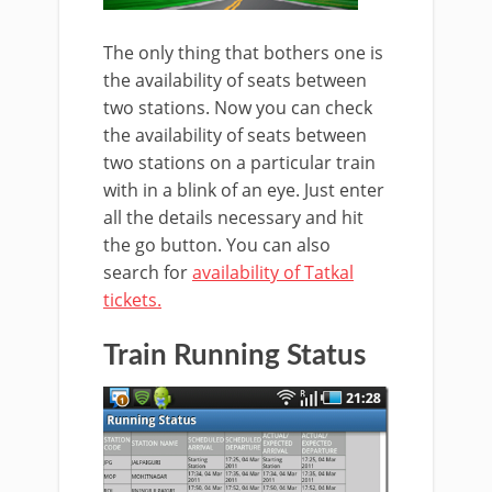
The only thing that bothers one is
the availability of seats between
two stations. Now you can check
the availability of seats between
two stations on a particular train
with in a blink of an eye. Just enter
all the details necessary and hit
the go button. You can also
search for
availability of Tatkal
tickets.
Train Running Status