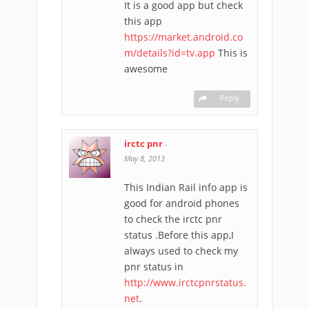
It is a good app but check
this app
https://market.android.co
m/details?id=tv.app
This is
awesome
Reply
irctc pnr
-
May 8, 2013
This Indian Rail info app is
good for android phones
to check the irctc pnr
status .Before this app,I
always used to check my
pnr status in
http://www.irctcpnrstatus.
net
.