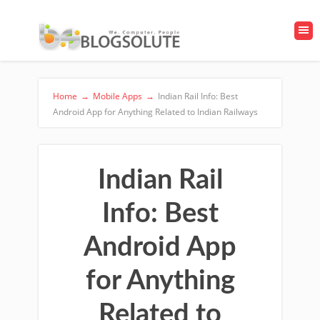
Home
→
Mobile Apps
→
Indian Rail Info: Best
Android App for Anything Related to Indian Railways
Indian Rail
Info: Best
Android App
for Anything
Related to