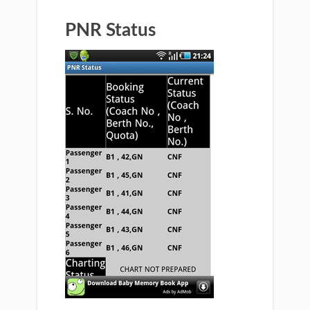
PNR Status