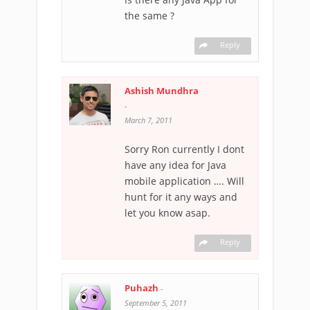
the same ?
Reply
Ashish Mundhra
-
March 7, 2011
Sorry Ron currently I dont
have any idea for Java
mobile application …. Will
hunt for it any ways and
let you know asap.
Reply
Puhazh
-
September 5, 2011