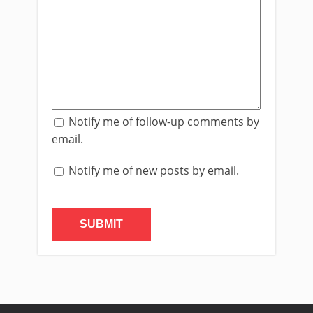
Notify me of follow-up comments by
email.
Notify me of new posts by email.