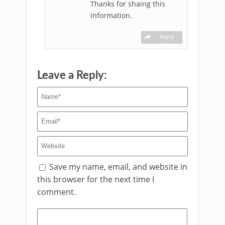
Thanks for shaing this
information.
Reply
Leave a Reply:
Save my name, email, and website in
this browser for the next time I
comment.