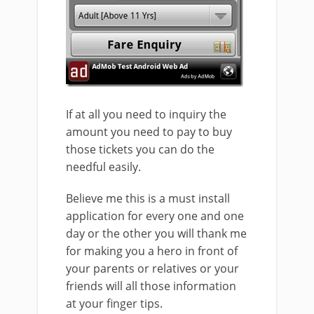
If at all you need to inquiry the
amount you need to pay to buy
those tickets you can do the
needful easily.
Believe me this is a must install
application for every one and one
day or the other you will thank me
for making you a hero in front of
your parents or relatives or your
friends will all those information
at your finger tips.