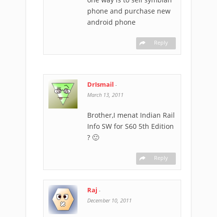
phone and purchase new
android phone
Reply
DrIsmail
-
March 13, 2011
Brother,I menat Indian Rail
Info SW for S60 5th Edition
? 🙂
Reply
Raj
-
December 10, 2011