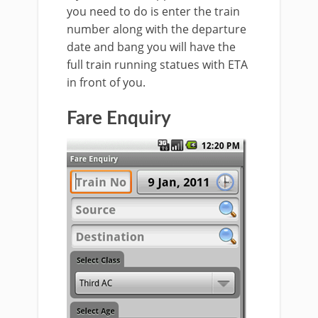
you need to do is enter the train
number along with the departure
date and bang you will have the
full train running statues with ETA
in front of you.
Fare Enquiry