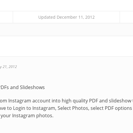
Updated December 11, 2012
y 21, 2012
PDFs and Slideshows
rom Instagram account into high quality PDF and slidesho
have to Login to Instagram, Select Photos, select PDF optio
your Instagram photos.