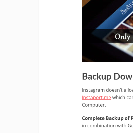
Backup Down
Instagram doesn’t allo
Instaport.me
which can
Computer.
Complete Backup of Ph
in combination with Go