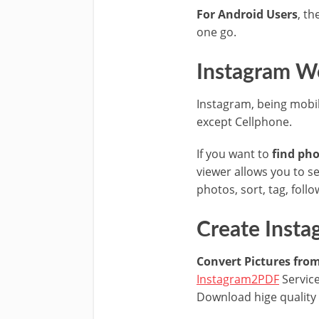
For Android Users
, th
one go.
Instagram We
Instagram, being mobil
except Cellphone.
If you want to
find pho
viewer allows you to se
photos, sort, tag, fol
Create Inst
Convert Pictures fro
Instagram2PDF
Service
Download hige quality