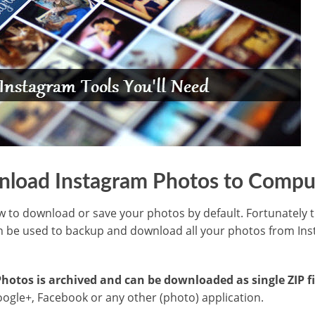
load Instagram Photos to Compu
w to download or save your photos by default. Fortunately th
 be used to backup and download all your photos from In
otos is archived and can be downloaded as single ZIP fi
ogle+, Facebook or any other (photo) application.