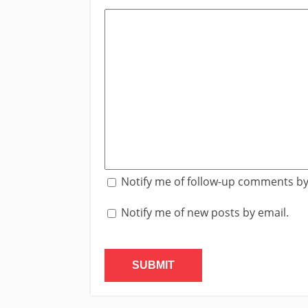
Notify me of follow-up comments by
Notify me of new posts by email.