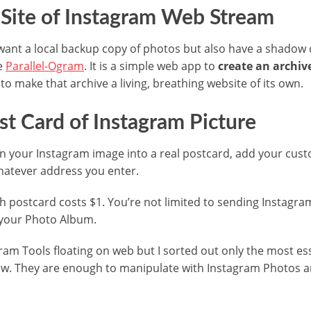
Site of Instagram Web Stream
t want a local backup copy of photos but also have a shado
se
Parallel-Ogram
. It is a simple web app to
create an archiv
 to make that archive a living, breathing website of its own.
st Card of Instagram Picture
rn your Instagram image into a real postcard, add your cu
 whatever address you enter.
ch postcard costs $1. You’re not limited to sending Instag
your Photo Album.
am Tools floating on web but I sorted out only the most es
ew. They are enough to manipulate with Instagram Photos a