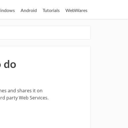
indows
Android
Tutorials
WebWares
o do
es and shares it on
rd party Web Services.