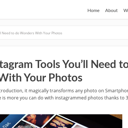
Home
About
W
ll Need to do Wonders With Your Photos
tagram Tools You’ll Need t
With Your Photos
troduction, it magically transforms any photo on Smartphon
re is more you can do with instagrammed photos thanks to 3