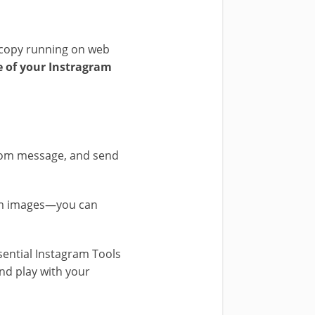
w copy running on web
e of your Instragram
stom message, and send
ram images—you can
sential Instagram Tools
nd play with your