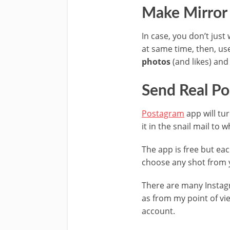
Make Mirror 
In case, you don’t jus
at same time, then, u
photos
(and
likes
) and
Send Real Po
Postagram
app will tu
it in the snail mail to
The app is free but ea
choose any shot from 
There are many Instagr
as from my point of vi
account.