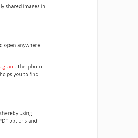
ly shared images in
 to open anywhere
agram
. This photo
helps you to find
thereby using
t PDF options and