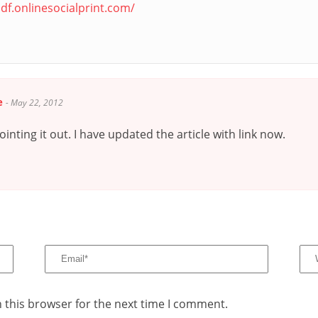
df.onlinesocialprint.com/
e
-
May 22, 2012
inting it out. I have updated the article with link now.
 this browser for the next time I comment.