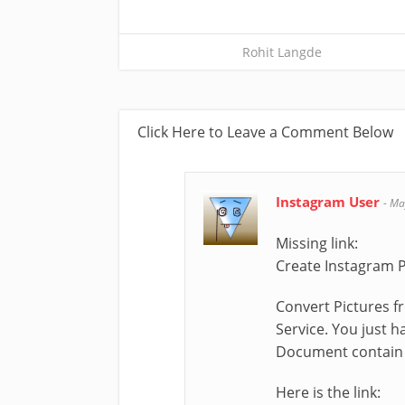
Rohit Langde
Click Here to Leave a Comment Below
Instagram User
-
Ma
Missing link:
Create Instagram 
Convert Pictures f
Service. You just 
Document contain 
Here is the link: