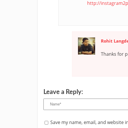
http://instagram2p
Rohit Langd
Thanks for po
Leave a Reply:
Save my name, email, and website in