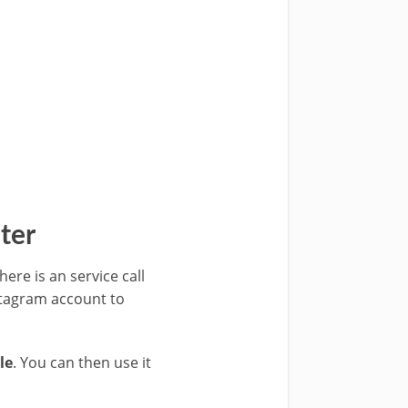
ter
ere is an service call
stagram account to
le
. You can then use it