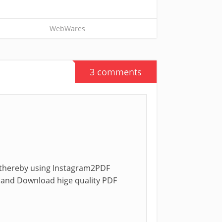
WebWares
3 comments
w thereby using Instagram2PDF
ns and Download hige quality PDF