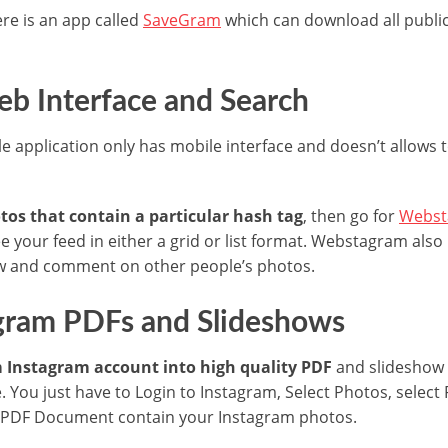
ere is an app called
SaveGram
which can download all public
b Interface and Search
e application only has mobile interface and doesn’t allows
tos that contain a particular hash tag
, then go for
Webst
e your feed in either a grid or list format. Webstagram also 
low and comment on other people’s photos.
agram PDFs and Slideshows
m Instagram account into high quality PDF
and slideshow 
. You just have to Login to Instagram, Select Photos, selec
 PDF Document contain your Instagram photos.