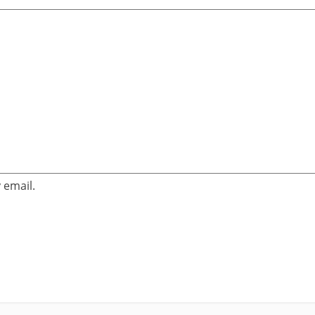
 email.