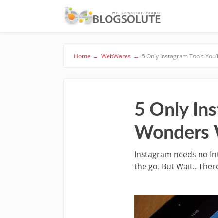
Home
→
WebWares
→
5 Only Instagram Tools You’
5 Only Ins
Wonders 
Instagram needs no In
the go. But Wait.. The