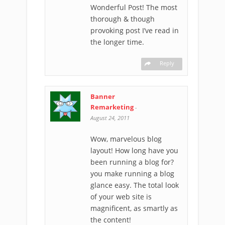
Wonderful Post! The most
thorough & though
provoking post I’ve read in
the longer time.
Reply
Banner
Remarketing
-
August 24, 2011
Wow, marvelous blog
layout! How long have you
been running a blog for?
you make running a blog
glance easy. The total look
of your web site is
magnificent, as smartly as
the content!