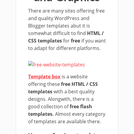
There are many sites offering free
and quality WordPress and
Blogger templates abut it is
somewhat difficult to find
HTML /
CSS templates
for
free
if you want
to adapt for different platforms.
Template box
is a website
offering these
free HTML / CSS
templates
with a best quality
designs. Alongwith, there is a
good collection of
free flash
templates.
Almost every category
of templates are available there.