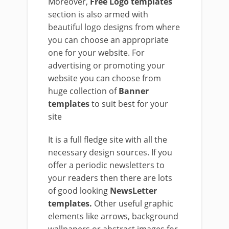
Moreover,
Free Logo templates
section is also armed with
beautiful logo designs from where
you can choose an appropriate
one for your website. For
advertising or promoting your
website you can choose from
huge collection of
Banner
templates
to suit best for your
site
It is a full fledge site with all the
necessary design sources. If you
offer a periodic newsletters to
your readers then there are lots
of good looking
NewsLetter
templates.
Other useful graphic
elements like arrows, background