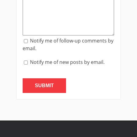
Notify me of follow-up comments by
email.
Notify me of new posts by email.