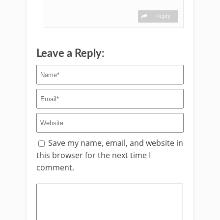
Reply
Leave a Reply:
Save my name, email, and website in
this browser for the next time I
comment.