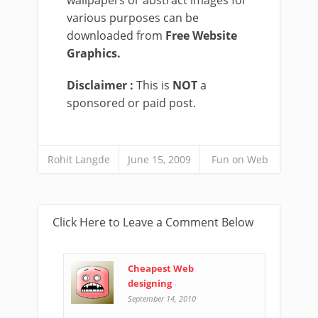
wallpapers or abstract images for
various purposes can be
downloaded from
Free Website
Graphics.
Disclaimer :
This is
NOT
a
sponsored or paid post.
Rohit Langde
June 15, 2009
Fun on Web
Click Here to Leave a Comment Below
Cheapest Web
designing
-
September 14, 2010