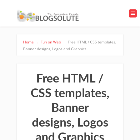
Home
→
Fun on Web
→
Free HTML / CSS templates,
Banner designs, Logos and Graphics
Free HTML /
CSS templates,
Banner
designs, Logos
and Graphics