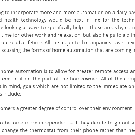
ng to incorporate more and more automation on a daily bas
health technology would be next in line for the techn
e looking at ways to specifically help in those areas by co
time for other work and relaxation, but also helps to aid i
ourse of a lifetime. All the major tech companies have thei
iscussing the forms of home automation that are coming i
f home automation is to allow for greater remote access a
stems in it on the part of the homeowner. All of the comp
 in mind, goals which are not limited to the immediate one
 include:
stomers a greater degree of control over their environment
to become more independent – if they decide to go out a
y change the thermostat from their phone rather than n