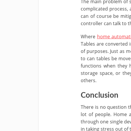
The main problem of s
complicated process, a
can of course be mitig
controller can talk to 
Where
home automati
Tables are converted i
of purposes. Just as mo
to can tables be moved
functions when they h
storage space, or the
others.
Conclusion
There is no question t
lot of people. Home 
through one single dev
in taking stress out of