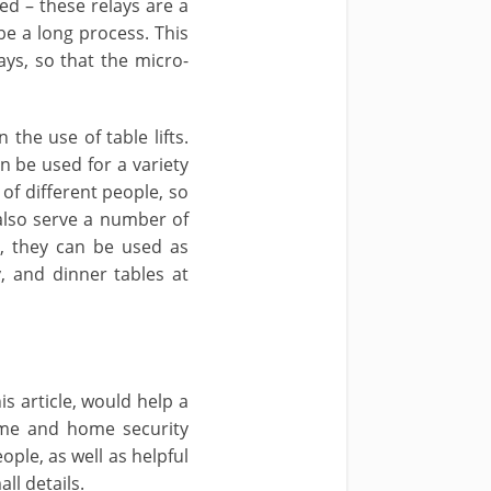
d – these relays are a
be a long process. This
ays, so that the micro-
 the use of table lifts.
n be used for a variety
 of different people, so
 also serve a number of
m, they can be used as
, and dinner tables at
s article, would help a
ome and home security
ple, as well as helpful
ll details.