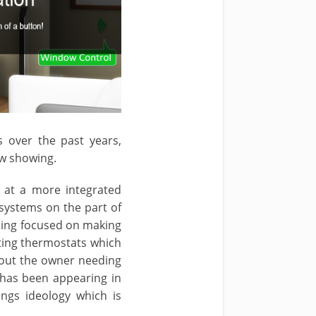
over the past years,
ow showing.
 at a more integrated
systems on the part of
ming focused on making
ating thermostats which
hout the owner needing
 has been appearing in
ings ideology which is