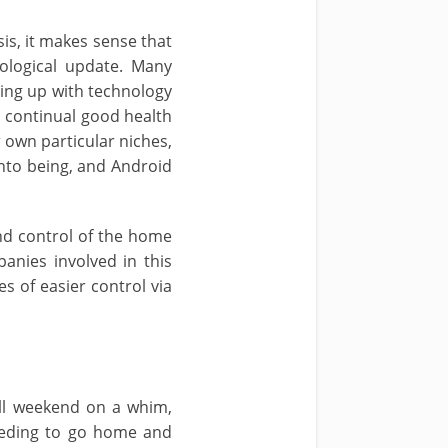
is, it makes sense that
ological update. Many
ming up with technology
n continual good health
r own particular niches,
nto being, and Android
nd control of the home
anies involved in this
s of easier control via
ll weekend on a whim,
eeding to go home and