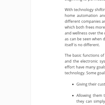
With technology shifti
home automation and 
different companies ar
which both frees more 
and wellness over the c
as can be seen when d
itself is no different.
The basic functions o
and the electronic sy
effort have many goals
technology. Some goals
Giving their cu
Allowing them 
they can simpl