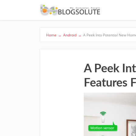
Home
→
Android
→
A Peek Into Potential New Hom
A Peek In
Features 