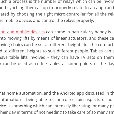
uch a process is the number of relays which can be involve
nd synching them all up to properly relate to an app can 
ated by choosing the right micro-controller for all the rel
the mobile device, and control the relays properly.
on and mobile devices
can come in particularly handy is in
nto moving lifts by means of linear actuators, and these ca
ving chairs can be set at different heights for the comfort
 to different heights to suit different people. Tables can
ave table lifts involved – they can have TV sets on the
y can be used as coffee tables at some points of the day
hat home automation, and the Android app discussed in thi
automation – being able to control certain aspects of h
ice is something which can intensely liberating for many peo
 their day in terms of not needing to take care of so many sma