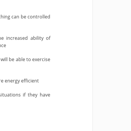
thing can be controlled
 increased ability of
nce
ill be able to exercise
 energy efficient
uations if they have