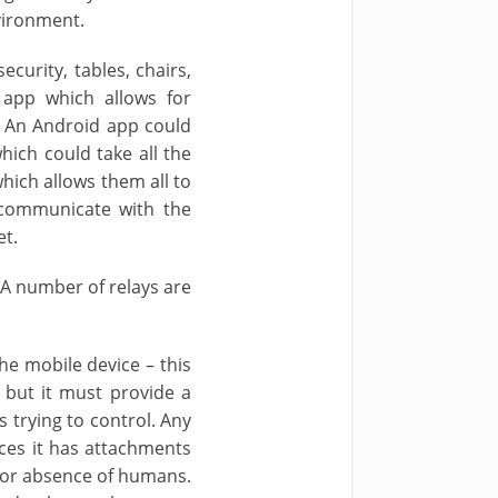
vironment.
curity, tables, chairs,
 app which allows for
e. An Android app could
ich could take all the
hich allows them all to
 communicate with the
et.
 A number of relays are
he mobile device – this
 but it must provide a
 trying to control. Any
ces it has attachments
e or absence of humans.