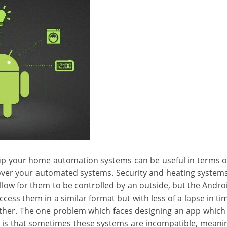
 up your home automation systems can be useful in terms of
over your automated systems. Security and heating system
allow for them to be controlled by an outside, but the Andro
cess them in a similar format but with less of a lapse in t
ther. The one problem which faces designing an app which 
 is that sometimes these systems are incompatible, meanin