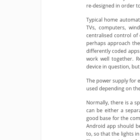
re-designed in order t
Typical home automatio
TVs, computers, wind
centralised control of
perhaps approach the 
differently coded apps
work well together. 
device in question, bu
The power supply for e
used depending on the
Normally, there is a s
can be either a separ
good base for the comm
Android app should be
to, so that the lights