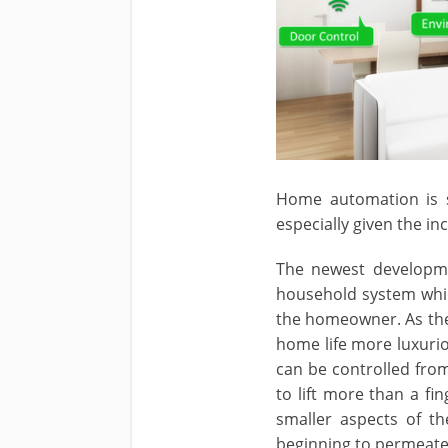
Home automation is 
especially given the i
The newest developme
household system whic
the homeowner. As the
home life more luxurio
can be controlled fro
to lift more than a f
smaller aspects of th
beginning to permeate