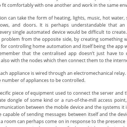
o fit comfortably with one another and work in the same en
n can take the form of heating, lights, music, hot water, se
ows, and doors. It is perhaps understandable that an
 every single automated device would be difficult to creat
problem from the opposite side, by creating something wh
 for controlling home automation and itself being the app w
Remember that the centralised app doesn’t just have to
t also with the nodes which then connect them to the intern
ach appliance is wired through an electromechanical relay.
 number of appliances to be controlled.
pecific piece of equipment used to connect the server and t
ate dongle of some kind or a run-of-the-mill access point,
unication between the mobile device and the systems it is
 capable of sending messages between itself and the devi
 in a room can perhaps come on in response to the presenc