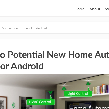
Home
About
W
e Automation Features For Android
to Potential New Home Au
For Android