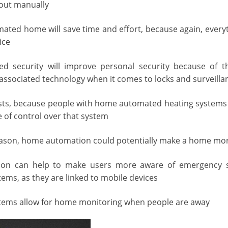
 out manually
ated home will save time and effort, because again, every
ice
 security will improve personal security because of the
ssociated technology when it comes to locks and surveilla
costs, because people with home automated heating systems w
e of control over that system
ason, home automation could potentially make a home more
n can help to make users more aware of emergency sit
tems, as they are linked to mobile devices
tems allow for home monitoring when people are away