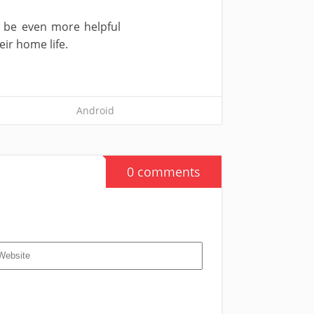
y be even more helpful
ir home life.
Android
0 comments