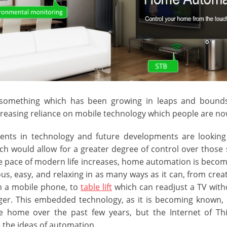
something which has been growing in leaps and bounds 
ncreasing reliance on mobile technology which people are n
nts in technology and future developments are looking
h would allow for a greater degree of control over those 
 pace of modern life increases, home automation is beco
us, easy, and relaxing in as many ways as it can, from cre
m a mobile phone, to
table lift
which can readjust a TV wit
inger. This embedded technology, as it is becoming known,
e home over the past few years, but the Internet of Th
 the ideas of automation.