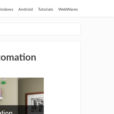
indows
Android
Tutorials
WebWares
tomation