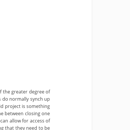
 the greater degree of
s do normally synch up
id project is something
ime between closing one
can allow for access of
g that they need to be