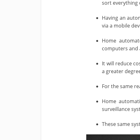
sort everything
Having an autom
via a mobile dev
Home automated
computers and a
It will reduce 
a greater degre
For the same re
Home automatio
surveillance sys
These same sys