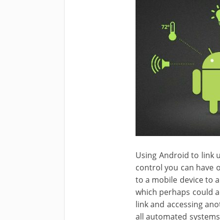
Using Android to link
control you can have 
to a mobile device to 
which perhaps could ac
link and accessing ano
all automated systems