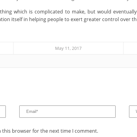
ething which is complicated to make, but would eventuall
n itself in helping people to exert greater control over the
May 11, 2017
 this browser for the next time I comment.