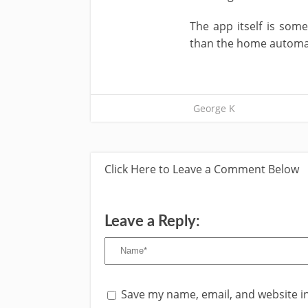
The app itself is som
than the home automatio
George K
Click Here to Leave a Comment Below
Leave a Reply:
Save my name, email, and website in