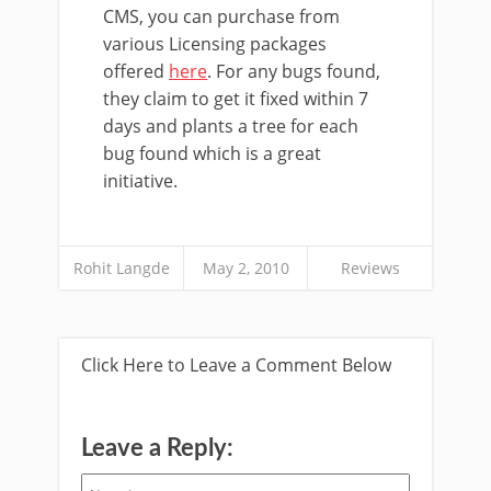
CMS, you can purchase from
various Licensing packages
offered
here
. For any bugs found,
they claim to get it fixed within 7
days and plants a tree for each
bug found which is a great
initiative.
Rohit Langde
May 2, 2010
Reviews
Click Here to Leave a Comment Below
Leave a Reply: