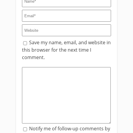
Save my name, email, and website in
this browser for the next time I
comment.
Notify me of follow-up comments by