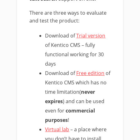
There are three ways to evaluate
and test the product:
Download of
Trial version
of Kentico CMS – fully
functional working for 30
days
Download of
Free edition
of
Kentico CMS which has no
time limitation(
never
expires
) and can be used
even for
commercial
purposes
!
Virtual lab
– a place where
you don’t have to install