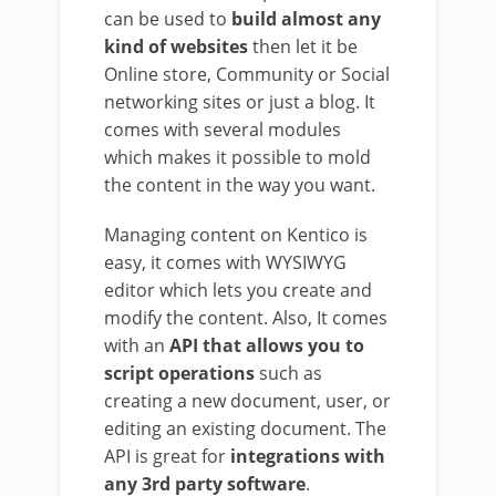
can be used to
build almost any
kind of websites
then let it be
Online store, Community or Social
networking sites or just a blog. It
comes with several modules
which makes it possible to mold
the content in the way you want.
Managing content on Kentico is
easy, it comes with WYSIWYG
editor which lets you create and
modify the content. Also, It comes
with an
API that allows you to
script operations
such as
creating a new document, user, or
editing an existing document. The
API is great for
integrations with
any 3rd party software
.