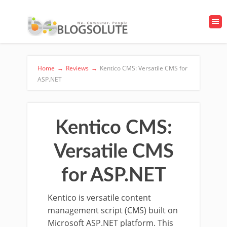
Home
→
Reviews
→
Kentico CMS: Versatile CMS for
ASP.NET
Kentico CMS:
Versatile CMS
for ASP.NET
Kentico is versatile content
management script (CMS) built on
Microsoft ASP.NET platform. This