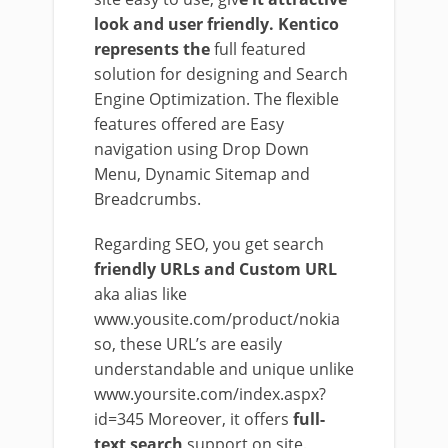
look and user friendly. Kentico
represents the
full featured
solution for designing and Search
Engine Optimization. The flexible
features offered are Easy
navigation using Drop Down
Menu, Dynamic Sitemap and
Breadcrumbs.
Regarding SEO, you get search
friendly URLs and Custom URL
aka alias like
www.yousite.com/product/nokia
so, these URL’s are easily
understandable and unique unlike
www.yoursite.com/index.aspx?
id=345 Moreover, it offers
full-
text search
support on site.