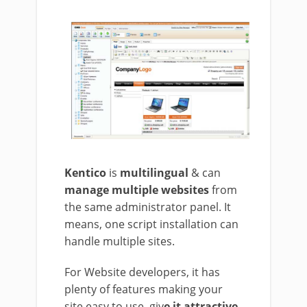
Kentico
is
multilingual
& can
manage multiple websites
from
the same administrator panel. It
means, one script installation can
handle multiple sites.
For Website developers, it has
plenty of features making your
site easy to use, giv
e it attractive