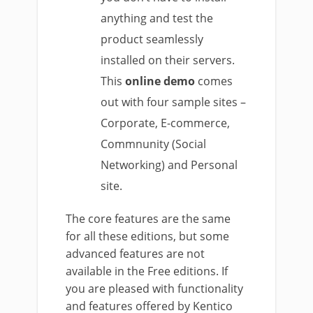
anything and test the
product seamlessly
installed on their servers.
This
online demo
comes
out with four sample sites –
Corporate, E-commerce,
Commnunity (Social
Networking) and Personal
site.
The core features are the same
for all these editions, but some
advanced features are not
available in the Free editions. If
you are pleased with functionality
and features offered by Kentico