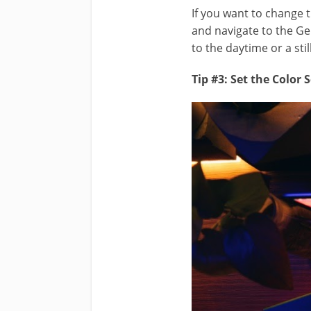
If you want to change 
and navigate to the G
to the daytime or a stil
Tip #3: Set the Color