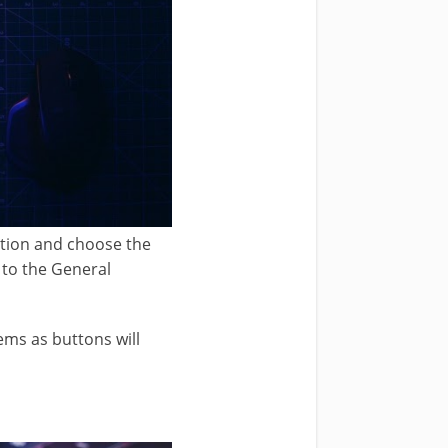
ption and choose the
 to the General
ems as buttons will