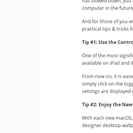
has slowed down, you
computer in the future
And for those of you w
practical tips & tricks
Tip #1: Use the Contr
One of the most signif
available on iPad and 
From now on, it is easi
simply click on the tog
settings are displaye
Tip #2: Enjoy the Ne
With each new macOS, A
designer desktop wall