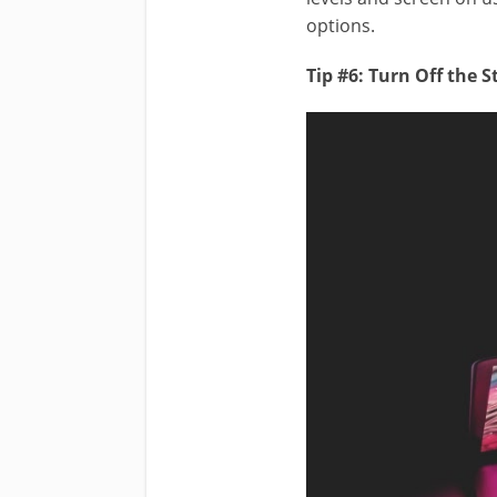
options.
Tip #6: Turn Off the 