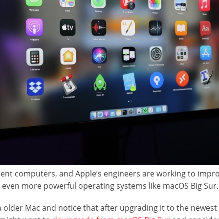
cient computers, and Apple’s engineers are working to impr
 even more powerful operating systems like macOS Big Sur
 older Mac and notice that after upgrading it to the newe