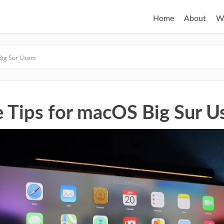
Home
About
W
Big Sur Users
e Tips for macOS Big Sur U