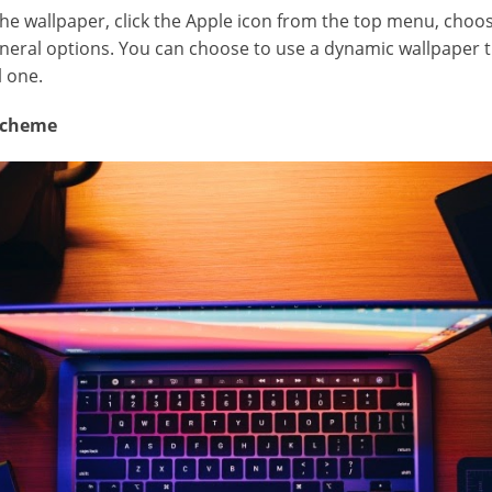
the wallpaper, click the Apple icon from the top menu, cho
eneral options. You can choose to use a dynamic wallpaper 
l one.
 Scheme