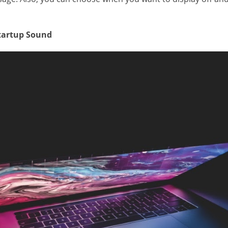
Startup Sound