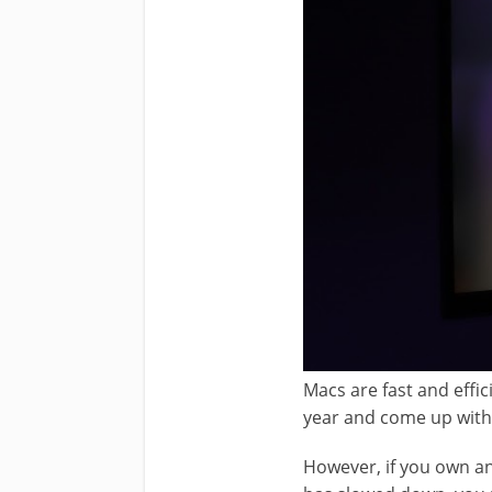
Macs are fast and effi
year and come up with
However, if you own an