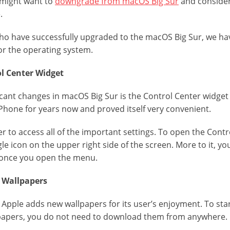
 might want to
downgrade from macOS Big Sur
and consider
.
ho have successfully upgraded to the macOS Big Sur, we hav
 for the operating system.
ol Center Widget
icant changes in macOS Big Sur is the Control Center widget
iPhone for years now and proved itself very convenient.
er to access all of the important settings. To open the Contr
gle icon on the upper right side of the screen. More to it, 
d once you open the menu.
w Wallpapers
pple adds new wallpapers for its user’s enjoyment. To star
papers, you do not need to download them from anywhere.