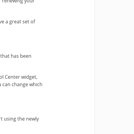
 renewing your
e a great set of
 that has been
ol Center widget,
you can change which
t using the newly