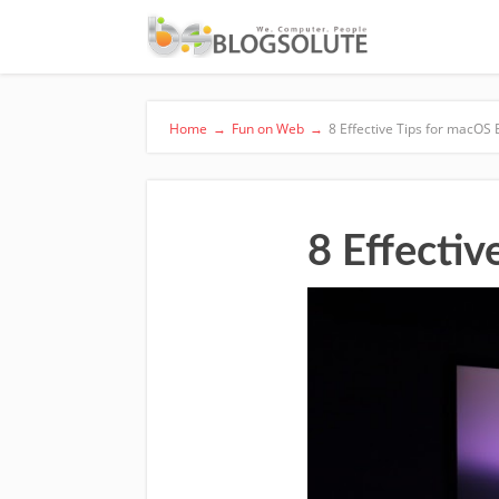
Home
→
Fun on Web
→
8 Effective Tips for macOS 
8 Effectiv