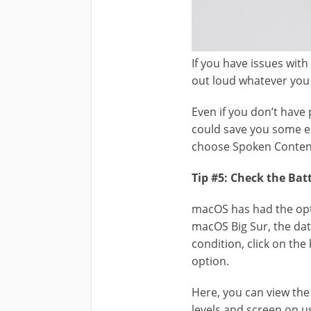
If you have issues wit
out loud whatever you 
Even if you don’t have
could save you some edi
choose Spoken Content
Tip #5: Check the Bat
macOS has had the opt
macOS Big Sur, the data
condition, click on th
option.
Here, you can view the
levels and screen on u