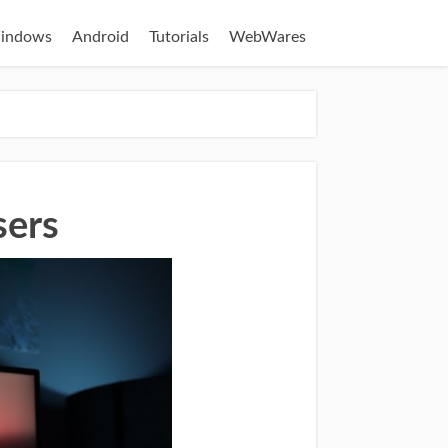
indows
Android
Tutorials
WebWares
sers