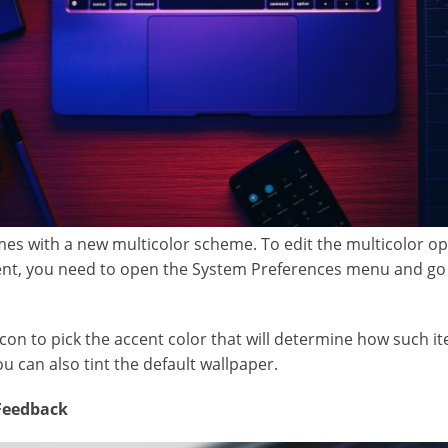
es with a new multicolor scheme. To edit the multicolor o
cent, you need to open the System Preferences menu and go
icon to pick the accent color that will determine how such it
you can also tint the default wallpaper.
 Feedback