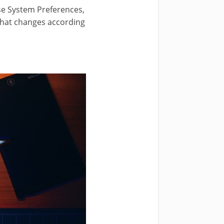
ose System Preferences,
that changes according