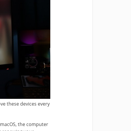
ove these devices every
.
st macOS, the computer