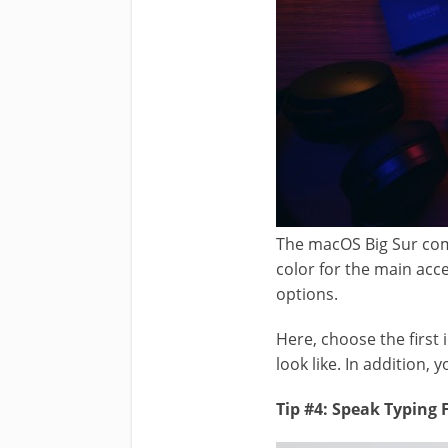
The macOS Big Sur com
color for the main ac
options.
Here, choose the first 
look like. In addition, 
Tip #4: Speak Typing