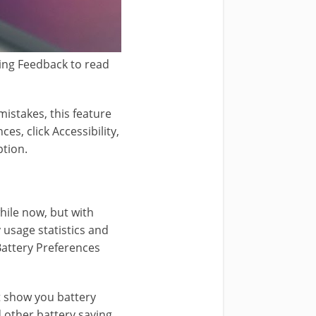
ping Feedback to read
istakes, this feature
s, click Accessibility,
ption.
hile now, but with
 usage statistics and
Battery Preferences
at show you battery
 other battery saving