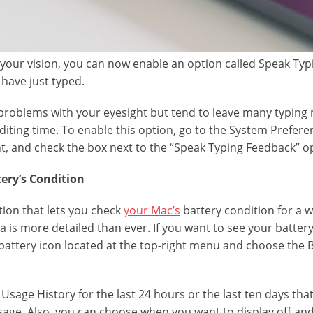
h your vision, you can now enable an option called Speak Ty
have just typed.
 problems with your eyesight but tend to leave many typing m
ting time. To enable this option, go to the System Preference
, and check the box next to the “Speak Typing Feedback” o
tery’s Condition
ion that lets you check
your Mac’s
battery condition for a w
 is more detailed than ever. If you want to see your battery
e battery icon located at the top-right menu and choose the 
 Usage History for the last 24 hours or the last ten days th
sage. Also, you can choose when you want to display off and