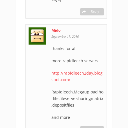
Reply
Mido
-
September 17, 2010
thanks for all
more rapidleech servers
http://rapidleech2day.blog
spot.com/
Rapidleech,Megaupload,ho
tfile,fileserve,sharingmatrix
,depositfiles
and more