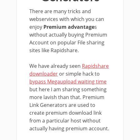
There are many tricks and
webservices with which you can
enjoy
Premium advantage
s
without actually buying Premium
Account on popular File sharing
sites like Rapidshare.
We have already seen
Rapidshare
downloader
or simple hack to
bypass Megaupload waiting time
but here I am sharing something
more lavish than that. Premium
Link Generators are used to
create premium download link
from a particular host without
actually having premium account.