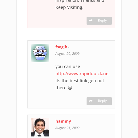
inspiration. Thanks and
Keep Visiting.
Reply
fsegjh
-
August 20, 2009
you can use
http://www.rapidquick.net
its the best link gen out
there 😛
Reply
hammy
-
August 21, 2009