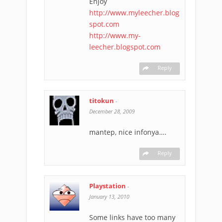
Enjoy
http://www.myleecher.blog
spot.com
http://www.my-
leecher.blogspot.com
Reply
titokun
-
December 28, 2009
mantep, nice infonya….
Reply
Playstation
-
January 13, 2010
Some links have too many