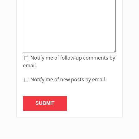
Notify me of follow-up comments by
email.
Notify me of new posts by email.