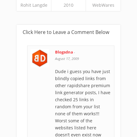
Rohit Langde
2010
WebWares
Click Here to Leave a Comment Below
Blogsdna
-
August 17, 2009
Dude i guess you have just
blindly copied links from
other rapidshare premium
link generator posts, I have
checked 25 links in
random from your list
none of them works!!!
Worst some of the
websites listed here
doesn’t even exist now