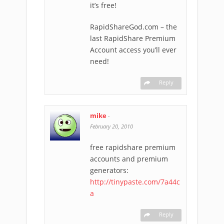
it’s free!
RapidShareGod.com – the
last RapidShare Premium
Account access you’ll ever
need!
Reply
mike
-
February 20, 2010
free rapidshare premium
accounts and premium
generators:
http://tinypaste.com/7a44c
a
Reply