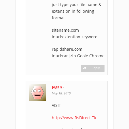
just type your file name &
extension in following
format
sitename.com
inurl:extention keyword
rapidshare.com
inurl:rar|zip Goole Chrome
Reply
Jegan
-
May 18, 2010
VISIT
http://www.RsDirect.Tk