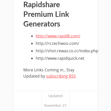
Rapidshare
Premium Link
Generators
http://www.rapid8.com/
http://rs.techwoo.com/
http://shot.rewaz.co.cc/index.php
http://www.rapidquick.net
More Links Coming in.. Stay
Updated by
subscribing RSS
Updated
November 27,