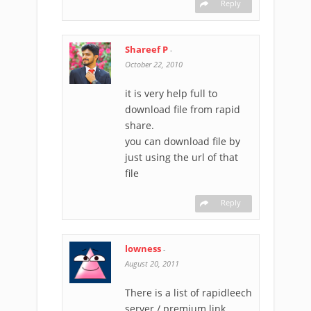
Reply
Shareef P
-
October 22, 2010
it is very help full to
download file from rapid
share.
you can download file by
just using the url of that
file
Reply
lowness
-
August 20, 2011
There is a list of rapidleech
server / premium link