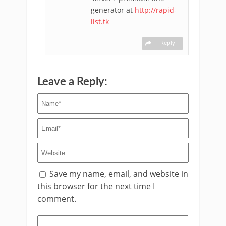
generator at
http://rapid-
list.tk
Reply
Leave a Reply:
Save my name, email, and website in
this browser for the next time I
comment.