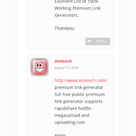
Excellent List of 100%
Working Premium Link
Generators.
Thankyou
Reply
Aioleech
-
August 17, 2010
http://www.aioleech.com/
premium link generator
full free public premium
link generator supports
rapidshare hotfile
megaupload and
uploading.com
enjoy