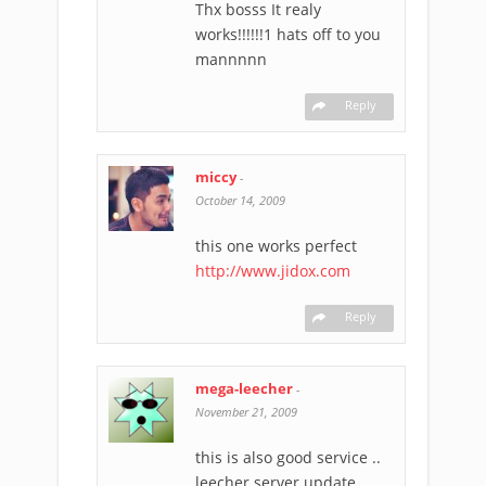
Thx bosss It realy
works!!!!!!1 hats off to you
mannnnn
Reply
miccy
-
October 14, 2009
this one works perfect
http://www.jidox.com
Reply
mega-leecher
-
November 21, 2009
this is also good service ..
leecher server update