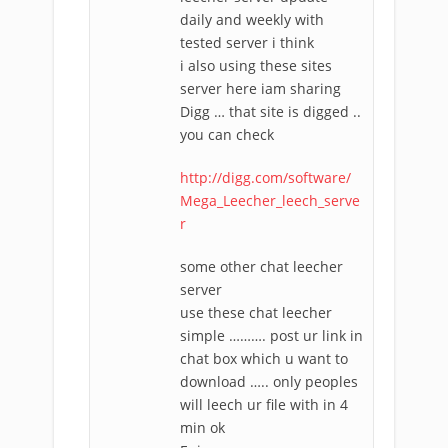
daily and weekly with
tested server i think
i also using these sites
server here iam sharing
Digg … that site is digged ..
you can check
http://digg.com/software/
Mega_Leecher_leech_serve
r
some other chat leecher
server
use these chat leecher
simple ………. post ur link in
chat box which u want to
download ….. only peoples
will leech ur file with in 4
min ok