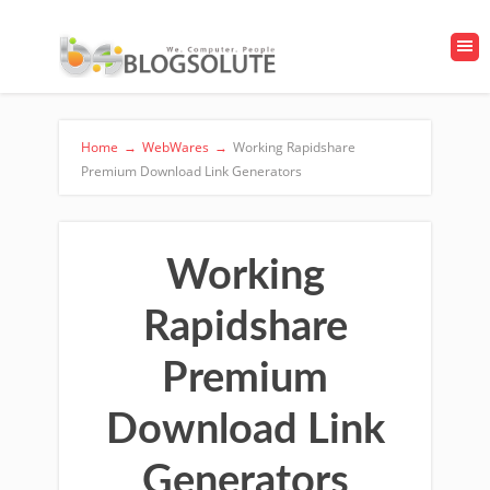
Home
→
WebWares
→
Working Rapidshare
Premium Download Link Generators
Working
Rapidshare
Premium
Download Link
Generators