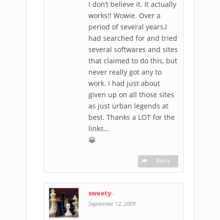
I don’t believe it. It actually
works!! Wowie. Over a
period of several years,I
had searched for and tried
several softwares and sites
that claimed to do this, but
never really got any to
work. I had just about
given up on all those sites
as just urban legends at
best. Thanks a LOT for the
links…
😀
Reply
sweety
-
September 12, 2009