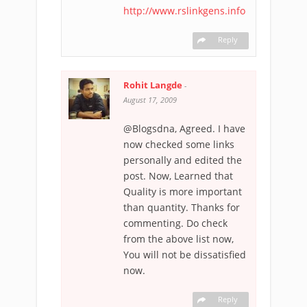
http://www.rslinkgens.info
Reply
Rohit Langde
-
August 17, 2009
@Blogsdna, Agreed. I have
now checked some links
personally and edited the
post. Now, Learned that
Quality is more important
than quantity. Thanks for
commenting. Do check
from the above list now,
You will not be dissatisfied
now.
Reply