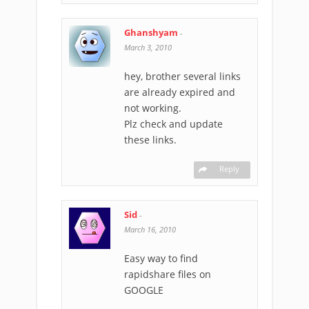
Ghanshyam
-
March 3, 2010
hey, brother several links
are already expired and
not working.
Plz check and update
these links.
Reply
Sid
-
March 16, 2010
Easy way to find
rapidshare files on
GOOGLE