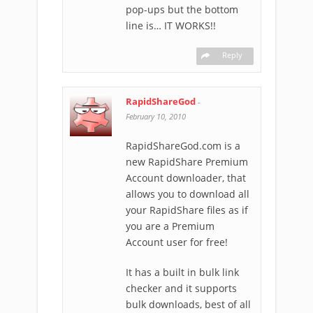
pop-ups but the bottom
line is… IT WORKS!!
Reply
RapidShareGod
-
February 10, 2010
RapidShareGod.com is a
new RapidShare Premium
Account downloader, that
allows you to download all
your RapidShare files as if
you are a Premium
Account user for free!
It has a built in bulk link
checker and it supports
bulk downloads, best of all