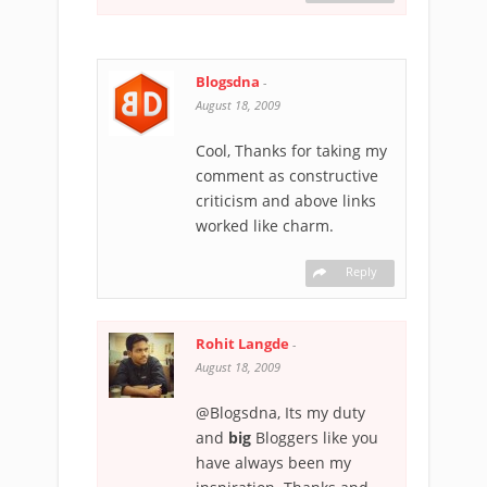
Blogsdna
-
August 18, 2009
Cool, Thanks for taking my
comment as constructive
criticism and above links
worked like charm.
Reply
Rohit Langde
-
August 18, 2009
@Blogsdna, Its my duty
and
big
Bloggers like you
have always been my