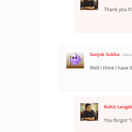
Thank you P
Sanjok Subba
-
Febru
Well I think I hav
Rohit Langd
You forgot “