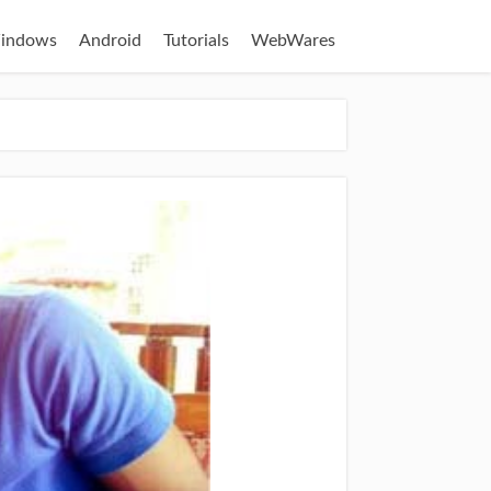
indows
Android
Tutorials
WebWares