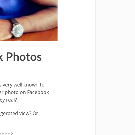
k Photos
s very well known to
over photo on Facebook
ey real?
ggerated view? Or
cebook.