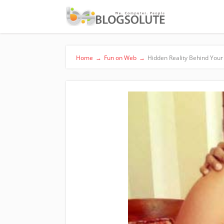
Home
→
Fun on Web
→
Hidden Reality Behind Your