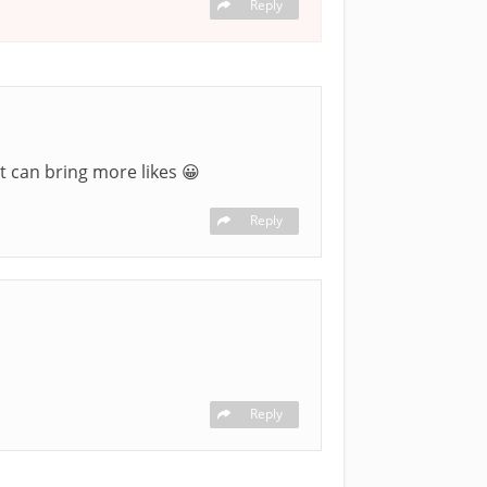
Reply
t can bring more likes 😀
Reply
Reply