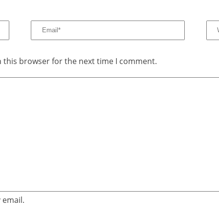
 this browser for the next time I comment.
 email.