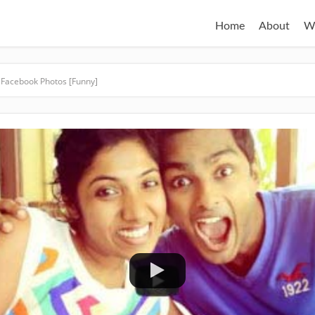
Home
About
W
 Facebook Photos [Funny]