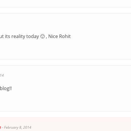
 its reality today 🙂 , Nice Rohit
014
blog!!
e
-
February 8, 2014