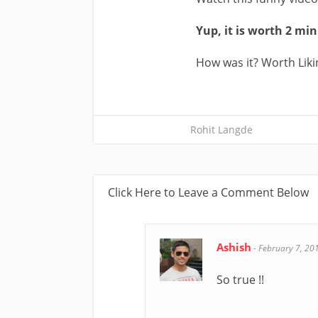
Yup, it is worth 2 mi
How was it? Worth Liki
Rohit Langde
Click Here to Leave a Comment Below
Ashish
-
February 7, 20
So true !!