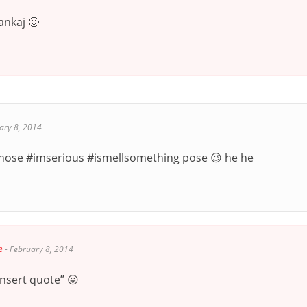
ankaj 🙂
ary 8, 2014
e those #imserious #ismellsomething pose 😉 he he
e
-
February 8, 2014
insert quote” 😛