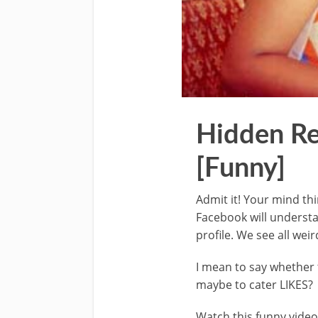
Hidden Re
[Funny]
Admit it! Your mind th
Facebook will understa
profile. We see all wei
I mean to say whether 
maybe to cater LIKES?
Watch this funny video