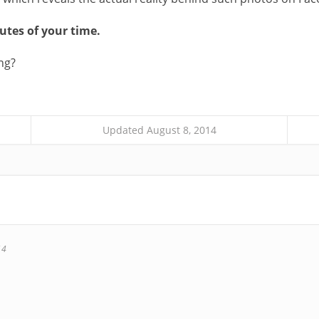
nutes of your time.
ng?
Updated August 8, 2014
14