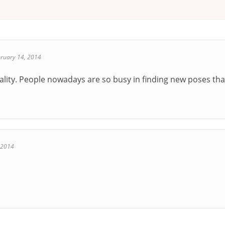
ruary 14, 2014
ality. People nowadays are so busy in finding new poses tha
 2014