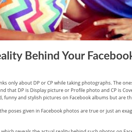
ality Behind Your Faceboo
inks only about DP or CP while taking photographs. The one
nd that DP is Display picture or Profile photo and CP is C
rd, funny and stylish pictures on Facebook albums but are th
the poses given in Facebook photos are true or just an exa
 which reveals the actual reality behind such photos on Fa