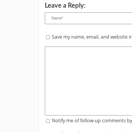
Leave a Reply:
Save my name, email, and website in
Notify me of follow-up comments by