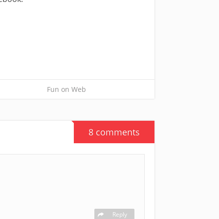
Fun on Web
8 comments
Reply