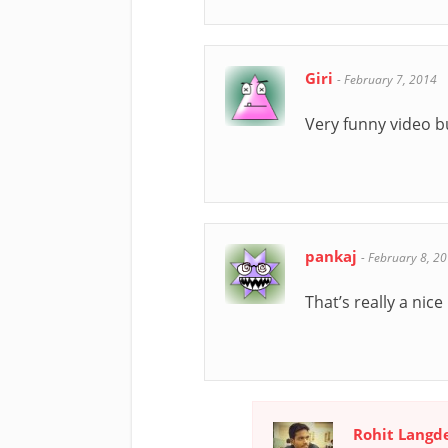
Giri
-
February 7, 2014
Very funny video but
pankaj
-
February 8, 2
That’s really a nice 
Rohit Langd