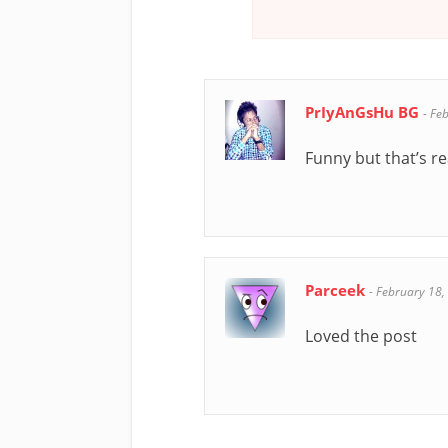
PrIyAnGsHu BG
-
Feb
Funny but that’s re
Parceek
-
February 18,
Loved the post