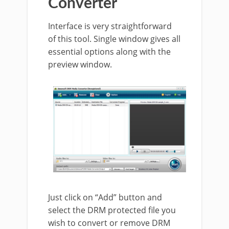
Converter
Interface is very straightforward
of this tool. Single window gives all
essential options along with the
preview window.
Just click on “Add” button and
select the DRM protected file you
wish to convert or remove DRM