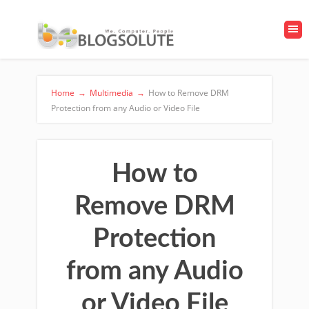
Home
→
Multimedia
→
How to Remove DRM
Protection from any Audio or Video File
How to
Remove DRM
Protection
from any Audio
or Video File