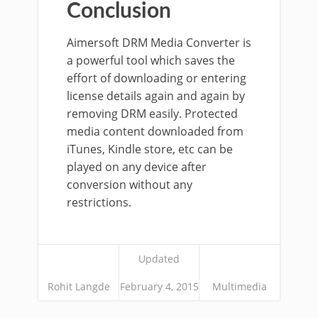
Conclusion
Aimersoft DRM Media Converter is
a powerful tool which saves the
effort of downloading or entering
license details again and again by
removing DRM easily. Protected
media content downloaded from
iTunes, Kindle store, etc can be
played on any device after
conversion without any
restrictions.
Updated
Rohit Langde
February 4, 2015
Multimedia