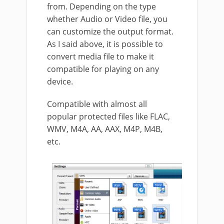
from. Depending on the type
whether Audio or Video file, you
can customize the output format.
As I said above, it is possible to
convert media file to make it
compatible for playing on any
device.
Compatible with almost all
popular protected files like FLAC,
WMV, M4A, AA, AAX, M4P, M4B,
etc.