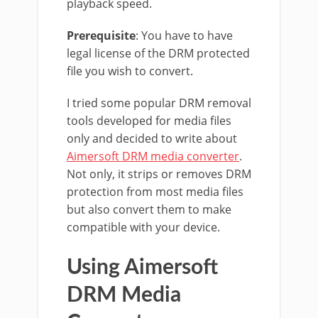
playback speed.
Prerequisite
: You have to have
legal license of the DRM protected
file you wish to convert.
I tried some popular DRM removal
tools developed for media files
only and decided to write about
Aimersoft DRM media converter
.
Not only, it strips or removes DRM
protection from most media files
but also convert them to make
compatible with your device.
Using Aimersoft
DRM Media