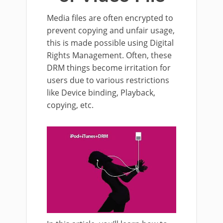
Media files are often encrypted to
prevent copying and unfair usage,
this is made possible using Digital
Rights Management. Often, these
DRM things become irritation for
users due to various restrictions
like Device binding, Playback,
copying, etc.