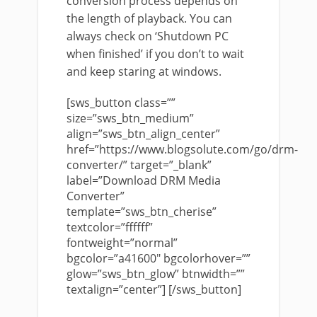
conversion process depends on
the length of playback. You can
always check on ‘Shutdown PC
when finished’ if you don’t to wait
and keep staring at windows.
[sws_button class=””
size=”sws_btn_medium”
align=”sws_btn_align_center”
href=”https://www.blogsolute.com/go/drm-
converter/” target=”_blank”
label=”Download DRM Media
Converter”
template=”sws_btn_cherise”
textcolor=”ffffff”
fontweight=”normal”
bgcolor=”a41600″ bgcolorhover=””
glow=”sws_btn_glow” btnwidth=””
textalign=”center”] [/sws_button]