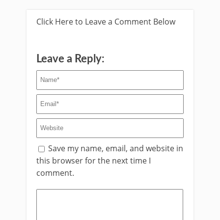
Click Here to Leave a Comment Below
Leave a Reply:
Save my name, email, and website in
this browser for the next time I
comment.