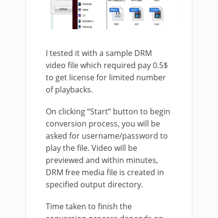
I tested it with a sample DRM
video file which required pay 0.5$
to get license for limited number
of playbacks.
On clicking “Start” button to begin
conversion process, you will be
asked for username/password to
play the file. Video will be
previewed and within minutes,
DRM free media file is created in
specified output directory.
Time taken to finish the