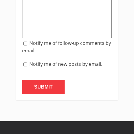
Notify me of follow-up comments by
email.
Notify me of new posts by email.