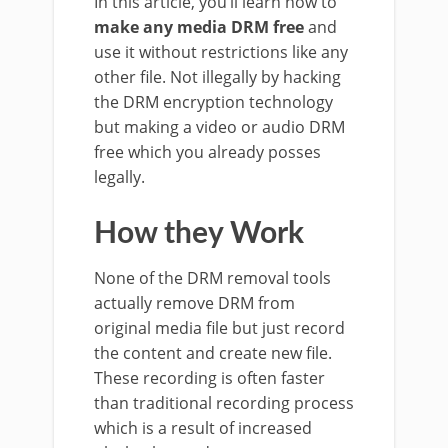
In this article, you’ll learn how to
make any media DRM free
and
use it without restrictions like any
other file. Not illegally by hacking
the DRM encryption technology
but making a video or audio DRM
free which you already posses
legally.
How they Work
None of the DRM removal tools
actually remove DRM from
original media file but just record
the content and create new file.
These recording is often faster
than traditional recording process
which is a result of increased