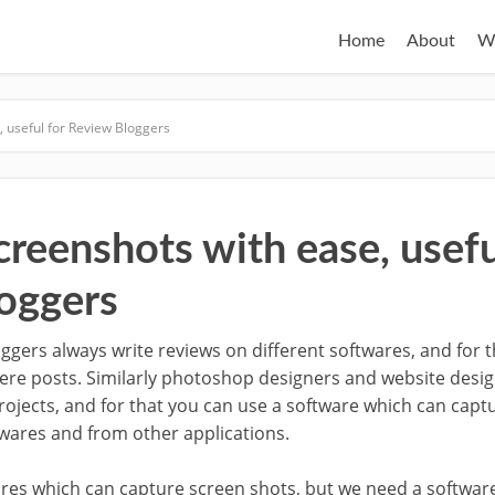
Home
About
W
 useful for Review Bloggers
reenshots with ease, usefu
oggers
ggers always write reviews on different softwares, and for 
here posts. Similarly photoshop designers and website desi
projects, and for that you can use a software which can capt
ftwares and from other applications.
res which can capture screen shots, but we need a softwar