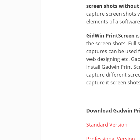
screen shots without 
capture screen shots w
elements of a software
GidWin PrintScreen
is
the screen shots. Full
captures can be used f
web designing etc. Gad
Install Gadwin Print S
capture different scr
capture it screen shots
Download Gadwin Prin
Standard Version
Professional Version