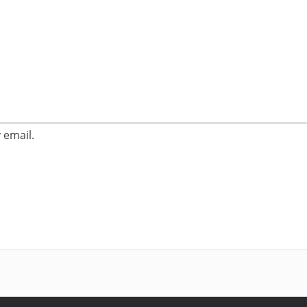
 email.