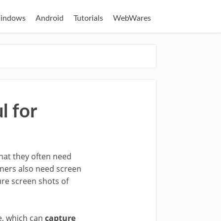
indows
Android
Tutorials
WebWares
l for
that they often need
gners also need screen
ure screen shots of
e, which can
capture