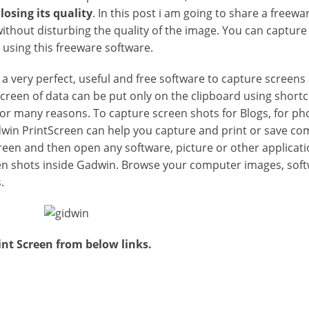
losing its quality
. In this post i am going to share a freew
ithout disturbing the quality of the image. You can capture
 using this freeware software.
 a very perfect, useful and free software to capture screens
 screen of data can be put only on the clipboard using short
or many reasons. To capture screen shots for Blogs, for ph
win PrintScreen can help you capture and print or save co
creen and then open any software, picture or other applicati
een shots inside Gadwin. Browse your computer images, sof
.
t Screen from below links.