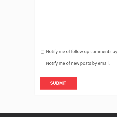
Notify me of follow-up comments by
Notify me of new posts by email.