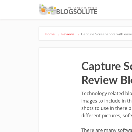
Home
→
Reviews
→
Capture Screenshots with ease,
Capture Sc
Review Bl
Technology related blo
images to include in t
shots to use in there 
different pictures, so
There are many softwa