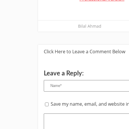
Bilal Ahmad
Click Here to Leave a Comment Below
Leave a Reply:
Save my name, email, and website in