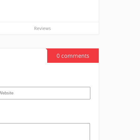
Reviews
0 comments