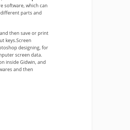
are software, which can
 different parts and
 and then save or print
cut keys.Screen
otoshop designing, for
mputer screen data.
on inside Gidwin, and
twares and then