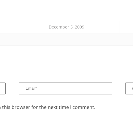
December 5, 2009
 this browser for the next time I comment.