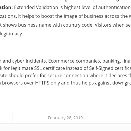
ation:
Extended Validation is highest level of authenticatio
zations. It helps to boost the image of business across the 
t shows business name with country code. Visitors when se
 legitimacy.
on and cyber incidents, Ecommerce companies, banking, fin
 for legitimate SSL certificate instead of Self-Signed certific
ite should prefer for secure connection where it declares t
ia browsers over HTTPS only and thus helps against downgr
February 28, 2019