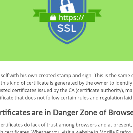
self with his own created stamp and sign- This is the same c
 this kind of certificate is generated by the owner to identify
sted certificates issued by the CA (certificate authority), ma
tificate that does not follow certain rules and regulation laid
rtificates are in Danger Zone of Browse
ertificates do lack of trust among browsers and at present,
h certificates. Whether you visit a website in Mozilla Firefox