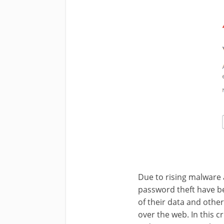
Due to rising malware 
password theft have b
of their data and othe
over the web. In this cr