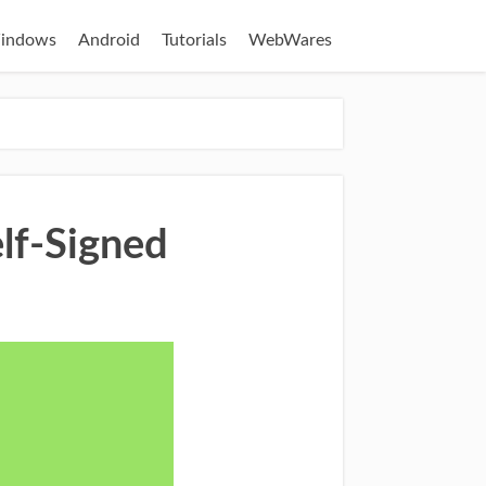
indows
Android
Tutorials
WebWares
lf-Signed