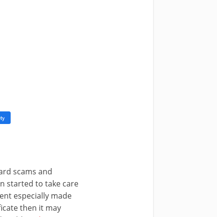
 card scams and
 started to take care
ment especially made
ficate then it may