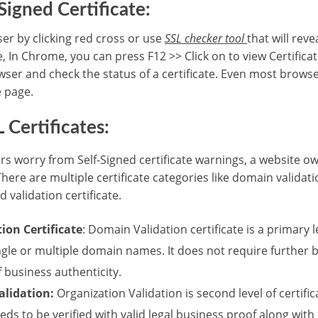
Signed Certificate:
er by clicking red cross or use
SSL checker tool
that will reve
e, In Chrome, you can press F12 >> Click on to view Certificat
owser and check the status of a certificate. Even most brows
e page.
 Certificates:
 worry from Self-Signed certificate warnings, a website ow
 There are multiple certificate categories like domain validat
 validation certificate.
ion Certificate
: Domain Validation certificate is a primary le
ingle or multiple domain names. It does not require further 
f business authenticity.
alidation:
Organization Validation is second level of certifi
eds to be verified with valid legal business proof along with