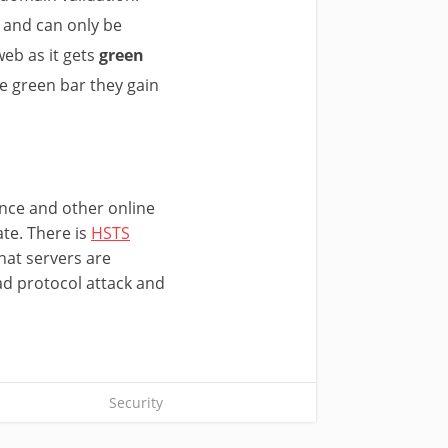
n and can only be
web as it gets
green
e green bar they gain
ance and other online
ate. There is
HSTS
hat servers are
ad protocol attack and
Security