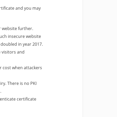
rtificate and you may
r website further.
such insecure website
 doubled in year 2017.
e visitors and
her cost when attackers
iry. There is no PKI
.
nticate certificate