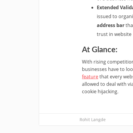
Extended Valid
issued to organi
address bar
tha
trust in website
At Glance:
With rising competiti
businesses have to look
feature
that every webs
allowed to deal with v
cookie hijacking.
Rohit Langde