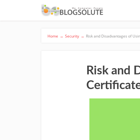
Home
→
Security
→
Risk and Disadvantages of Using
Risk and 
Certificat