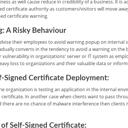
ss as well cause reduce in credibility of a business. It is a
ed certificate authority as customers/visitors will move aw
ed certificate warning.
: A Risky Behaviour
dvise their employees to avoid warning popup on internal si
gradually converts in the tendency to avoid a warning on the
 vulnerability in organizations’ server or IT system as emplo
avy loss to organizations and their valuable data or inform
f-Signed Certificate Deployment:
the organization is testing an application in the internal en
 certificate. In another case when clients want to pass throu
d there are no chance of malware interference then clients 
of Self-Signed Certificate: