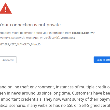
and online theft environment, instances of multiple credit
een in news around us since long time. Customers have been
r important credentials. They now want surety of their pay
itical scenario, if any website has no SSL or Self-Signed certi