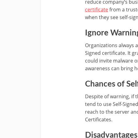
reduce company’s busine
certificate
from a trust
when they see self-sign
Ignore Warning
Organizations always a
Signed certificate. It 
could invite malware or
awareness can bring he
Chances of Sel
Despite of warning, if 
tend to use Self-Signed
reach to the server an
Certificates.
Disadvantages 