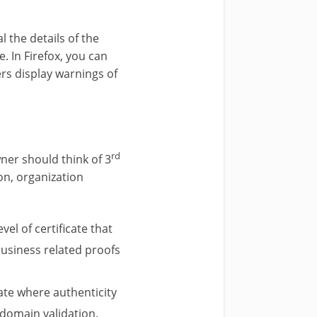
al the details of the
e. In Firefox, you can
ers display warnings of
rd
ner should think of 3
ion, organization
vel of certificate that
business related proofs
cate where authenticity
 domain validation.