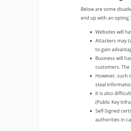
Below are some disadva
end up with an opting 
Websites will ha
Attackers may t
to gain advanta
Business will ha
customers. The b
However, such ce
steal informati
It is also diffi
(Public Key Infr
Self-Signed cert
authorities in ca