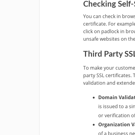
Checking Self-
You can check in brows
certificate. For exampl
click on padlock in br
unsafe websites on th
Third Party SSL
To make your customers
party SSL certificates.
validation and extended
Domain Validat
is issued to a s
or verification o
Organization V
of a business ne