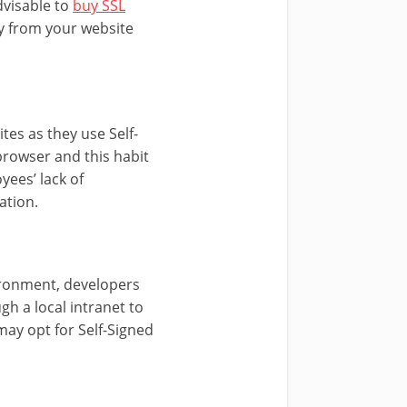
dvisable to
buy SSL
ay from your website
tes as they use Self-
 browser and this habit
yees’ lack of
ation.
vironment, developers
gh a local intranet to
may opt for Self-Signed