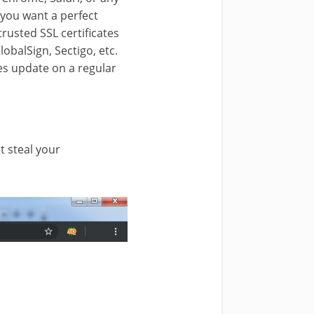
f you want a perfect
trusted SSL certificates
lobalSign, Sectigo, etc.
oes update on a regular
t steal your