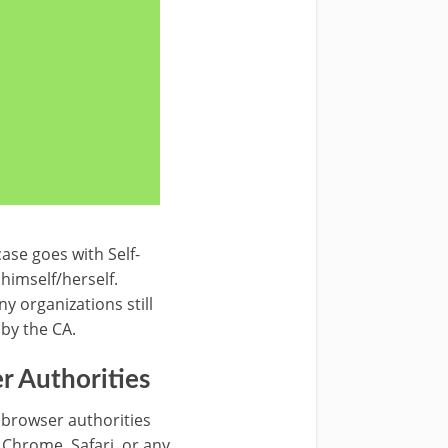
ase goes with Self-
 himself/herself.
ny organizations still
 by the CA.
r Authorities
 browser authorities
, Chrome, Safari, or any