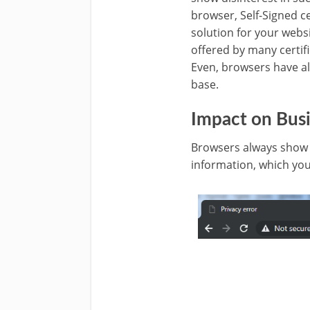
browser, Self-Signed cer
solution for your websi
offered by many certifi
Even, browsers have al
base.
Impact on Busi
Browsers always show a
information, which you