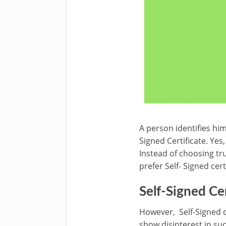
A person identifies him
Signed Certificate. Yes,
Instead of choosing tru
prefer Self- Signed cer
Self-Signed Ce
However, Self-Signed c
show disinterest in suc