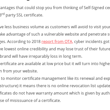
ntages that could stop you from thinking of Self-Signed ce
rd
3
party SSL certificate.
ve less business volume as customers will avoid to visit you
ake advantage of such a vulnerable website and penetrate 
ges. According to 2018
report from OTA,
cyber incidents got
ve lowest online credibility and may lose trust of their futur
rand will have irreparably loss in long term.
rtificate are available at low price but it will turn into hig
on from your website.
cult to monitor certificate management like its renewal and exp
astructure) it means there is no online revocation list update
ificates do not have warranty amount which is given by authe
se of misissuance of a certificate.