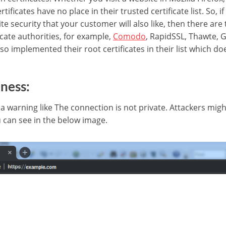
tificates have no place in their trusted certificate list. So, i
te security that your customer will also like, then there are 
cate authorities, for example,
Comodo
, RapidSSL, Thawte, G
so implemented their root certificates in their list which d
ness:
 warning like The connection is not private. Attackers migh
 can see in the below image.