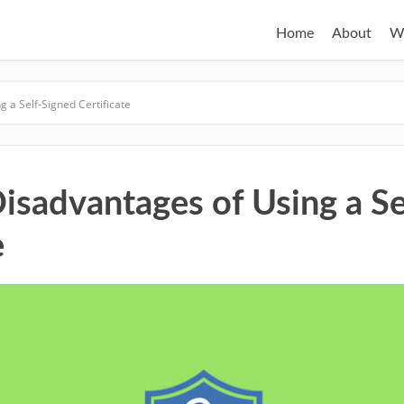
Home
About
W
 a Self-Signed Certificate
Disadvantages of Using a Se
e