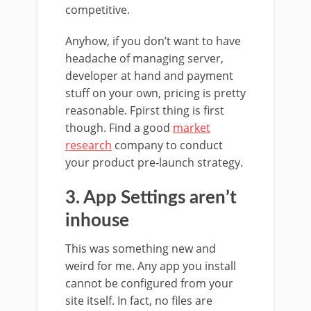
competitive.
Anyhow, if you don’t want to have
headache of managing server,
developer at hand and payment
stuff on your own, pricing is pretty
reasonable. Fpirst thing is first
though. Find a good
market
research
company to conduct
your product pre-launch strategy.
3. App Settings aren’t
inhouse
This was something new and
weird for me. Any app you install
cannot be configured from your
site itself. In fact, no files are