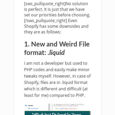
[sws_pullquote_right]No solution
is perfect. It is just that we have
set our priorities before choosing.
[/sws_pullquote_right] Even
Shopify has some downsides and
they are as follows:
1. New and Weird File
format:
.liquid
I am not a developer but used to
PHP codes and easily make minor
tweaks myself. However, in case of
Shopify, files are in .liquid format
which is different and difficult (at
least for me) compared to PHP.