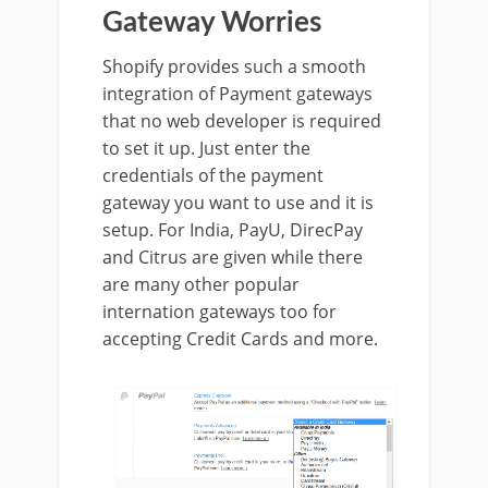
Gateway Worries
Shopify provides such a smooth
integration of Payment gateways
that no web developer is required
to set it up. Just enter the
credentials of the payment
gateway you want to use and it is
setup. For India, PayU, DirecPay
and Citrus are given while there
are many other popular
internation gateways too for
accepting Credit Cards and more.