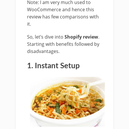
Note: I am very much used to
WooCommerce and hence this
review has few comparisons with
it.
So, let’s dive into
Shopify review
.
Starting with benefits followed by
disadvantages.
1. Instant Setup