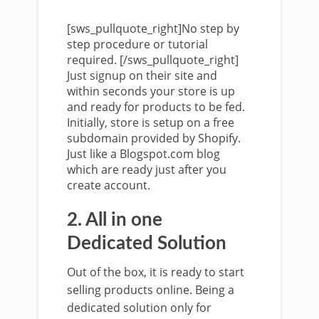
[sws_pullquote_right]No step by
step procedure or tutorial
required. [/sws_pullquote_right]
Just signup on their site and
within seconds your store is up
and ready for products to be fed.
Initially, store is setup on a free
subdomain provided by Shopify.
Just like a Blogspot.com blog
which are ready just after you
create account.
2. All in one
Dedicated Solution
Out of the box, it is ready to start
selling products online. Being a
dedicated solution only for