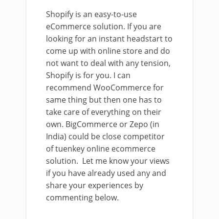
Shopify is an easy-to-use
eCommerce solution. If you are
looking for an instant headstart to
come up with online store and do
not want to deal with any tension,
Shopify is for you. I can
recommend WooCommerce for
same thing but then one has to
take care of everything on their
own. BigCommerce or Zepo (in
India) could be close competitor
of tuenkey online ecommerce
solution. Let me know your views
if you have already used any and
share your experiences by
commenting below.