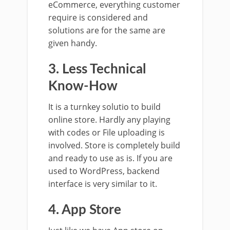
eCommerce, everything customer
require is considered and
solutions are for the same are
given handy.
3. Less Technical
Know-How
It is a turnkey solutio to build
online store. Hardly any playing
with codes or File uploading is
involved. Store is completely build
and ready to use as is. If you are
used to WordPress, backend
interface is very similar to it.
4. App Store