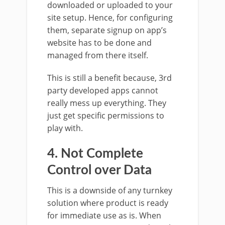
downloaded or uploaded to your
site setup. Hence, for configuring
them, separate signup on app’s
website has to be done and
managed from there itself.
This is still a benefit because, 3rd
party developed apps cannot
really mess up everything. They
just get specific permissions to
play with.
4. Not Complete
Control over Data
This is a downside of any turnkey
solution where product is ready
for immediate use as is. When