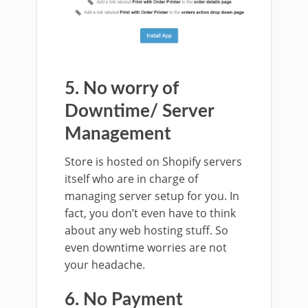
5. No worry of
Downtime/ Server
Management
Store is hosted on Shopify servers
itself who are in charge of
managing server setup for you. In
fact, you don’t even have to think
about any web hosting stuff. So
even downtime worries are not
your headache.
6. No Payment