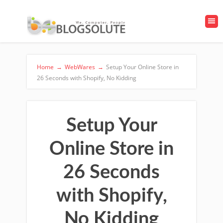
Home
→
WebWares
→
Setup Your Online Store in
26 Seconds with Shopify, No Kidding
Setup Your
Online Store in
26 Seconds
with Shopify,
No Kidding