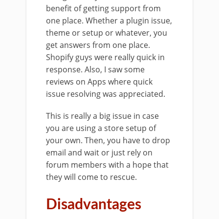
benefit of getting support from
one place. Whether a plugin issue,
theme or setup or whatever, you
get answers from one place.
Shopify guys were really quick in
response. Also, I saw some
reviews on Apps where quick
issue resolving was appreciated.
This is really a big issue in case
you are using a store setup of
your own. Then, you have to drop
email and wait or just rely on
forum members with a hope that
they will come to rescue.
Disadvantages