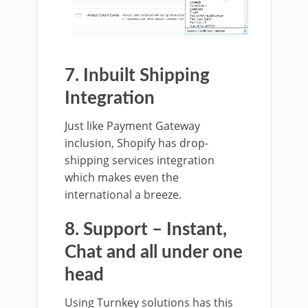
7. Inbuilt Shipping
Integration
Just like Payment Gateway
inclusion, Shopify has drop-
shipping services integration
which makes even the
international a breeze.
8. Support – Instant,
Chat and all under one
head
Using Turnkey solutions has this