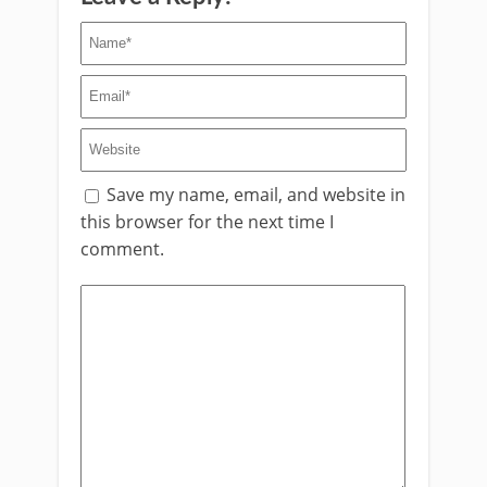
Save my name, email, and website in
this browser for the next time I
comment.