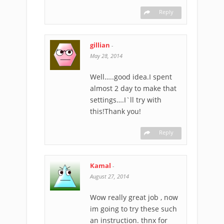
Reply
gillian
-
May 28, 2014
Well…..good idea.I spent
almost 2 day to make that
settings….I`ll try with
this!Thank you!
Reply
Kamal
-
August 27, 2014
Wow really great job , now
im going to try these such
an instruction. thnx for