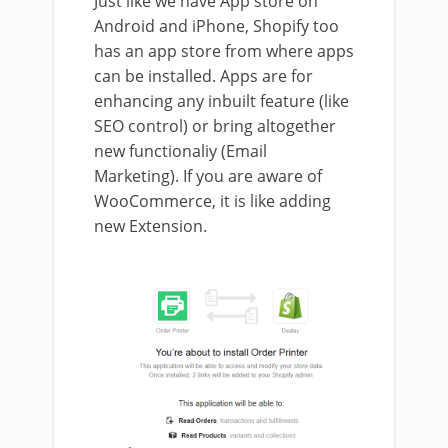
Just like we have App store on
Android and iPhone, Shopify too
has an app store from where apps
can be installed. Apps are for
enhancing any inbuilt feature (like
SEO control) or bring altogether
new functionaliy (Email
Marketing). If you are aware of
WooCommerce, it is like adding
new Extension.