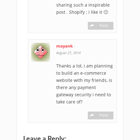
sharing such a inspirable
post . Shopify ; i like it 🙂
Reply
mayank
-
August 27, 2014
Thanks a lot, i am planning
to build an e-commerce
website with my friends, is
there any payment
gateway security i need to
take care of?
Reply
Leave a Reply: