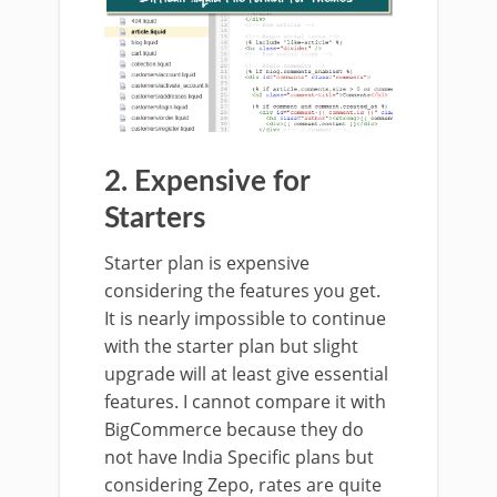
2. Expensive for
Starters
Starter plan is expensive
considering the features you get.
It is nearly impossible to continue
with the starter plan but slight
upgrade will at least give essential
features. I cannot compare it with
BigCommerce because they do
not have India Specific plans but
considering Zepo, rates are quite