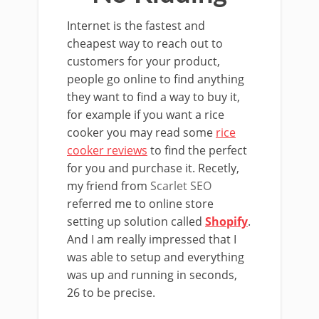
Internet is the fastest and
cheapest way to reach out to
customers for your product,
people go online to find anything
they want to find a way to buy it,
for example if you want a rice
cooker you may read some
rice
cooker reviews
to find the perfect
for you and purchase it. Recetly,
my friend from
Scarlet SEO
referred me to online store
setting up solution called
Shopify
.
And I am really impressed that I
was able to setup and everything
was up and running in seconds,
26 to be precise.