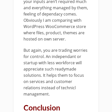
your inputs aren’t required much
and everything managed by them,
feeling of dependacy comes.
Obviously I am comparing with
WordPress WooCommerce store
where files, product, themes are
hosted on own server.
But again, you are trading worries
for control. An independant or
startup with less workforce will
appreciate such readymade
solutions. It helps them to focus
on services and customer
relations instead of technicl
management.
Conclusion