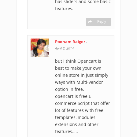
has sliders and some basic
features.
Reply
Poonam Raiger
-
April 8, 2014
but i think Opencart is
best to make your own
online store in just simply
ways with Multi-vendor
option in free.
opencart is free E
commerce Script that offer
lot of features with free
templates, modules,
extensions and other
features…..