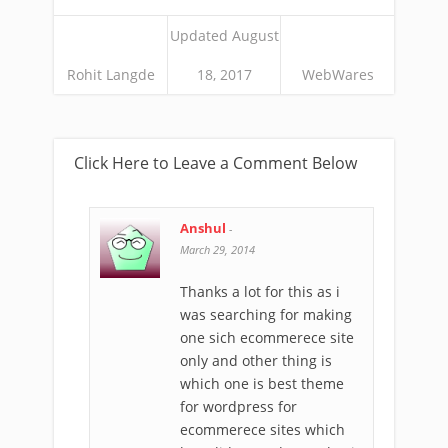
Updated August
Rohit Langde
18, 2017
WebWares
Click Here to Leave a Comment Below
Anshul
-
March 29, 2014
Thanks a lot for this as i
was searching for making
one sich ecommerece site
only and other thing is
which one is best theme
for wordpress for
ecommerece sites which