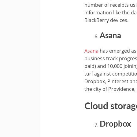
number of receipts us
information like the d
BlackBerry devices.
Asana
Asana
has emerged as 
business track progres
paid) and 10,000 joini
turf against competiti
Dropbox, Pinterest an
the city of Providence,
Cloud storag
Dropbox