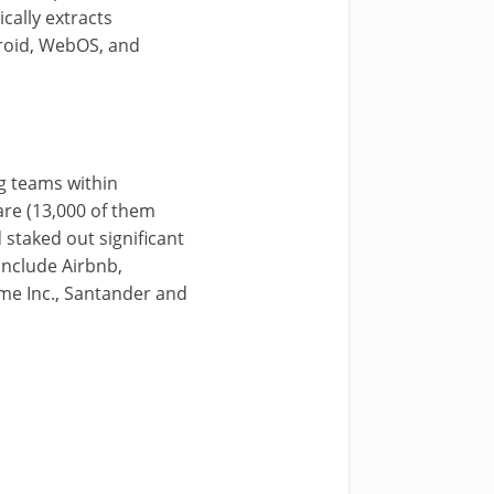
ally extracts
droid, WebOS, and
g teams within
are (13,000 of them
staked out significant
include Airbnb,
me Inc., Santander and