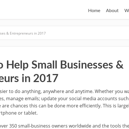
Home
About
W
sses & Entrepreneurs in 2017
o Help Small Businesses &
eurs in 2017
sier to do anything, anywhere and anytime. Whether you wa
s, manage emails; update your social media accounts suc
e are chances this can be done more efficiently.
This is larg
rtphone or tablet.
 over 350 small-business owners worldwide and the tools the