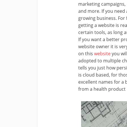
marketing campaigns, c
and more. If you need 
growing business. For 
getting a website is re
certain tools, as long 
If you want a better pr
website owner it is ve
on this
website
you wil
adopted to multiple c
tells you just how per
is cloud based, for tho
excellent names for a 
from a health product