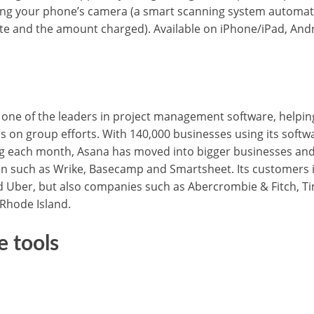
ing your phone’s camera (a smart scanning system automatic
ate and the amount charged). Available on iPhone/iPad, An
one of the leaders in project management software, helpin
s on group efforts. With 140,000 businesses using its softw
ng each month, Asana has moved into bigger businesses and 
on such as Wrike, Basecamp and Smartsheet. Its customers 
d Uber, but also companies such as Abercrombie & Fitch, Ti
 Rhode Island.
e tools