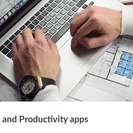
 and Productivity apps