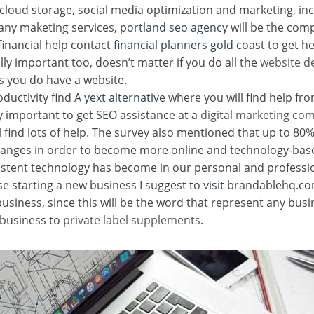
loud storage, social media optimization and marketing, inc
any maketing services,
portland seo agency
will be the com
financial help contact
financial planners gold coast
to get he
ally important too, doesn’t matter if you do all the
website d
as you do have a website.
oductivity find
A yext alternative
where you will find help fro
ry important to get SEO assistance at a
digital marketing c
l find lots of help. The survey also mentioned that up to 8
hanges in order to become more online and technology-bas
sistent technology has become in our personal and professio
se starting a new business I suggest to
visit
brandablehq.com
business, since this will be the word that represent any bus
 business to
private label supplements
.