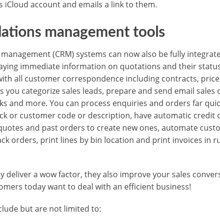
s iCloud account and emails a link to them.
lations management tools
management (CRM) systems can now also be fully integrated
aying immediate information on quotations and their statu
ith all customer correspondence including contracts, price l
ets you categorize sales leads, prepare and send email sale
sks and more. You can process enquiries and orders far quic
ock or customer code or description, have automatic credit 
quotes and past orders to create new ones, automate custo
k orders, print lines by bin location and print invoices in 
nly deliver a wow factor, they also improve your sales conve
omers today want to deal with an efficient business!
lude but are not limited to: