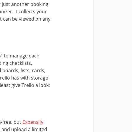
g just another booking
nizer. It collects your
at can be viewed on any
ds” to manage each
ding checklists,
boards, lists, cards,
rello has with storage
east give Trello a look:
n-free, but
Expensify
s, and upload a limited