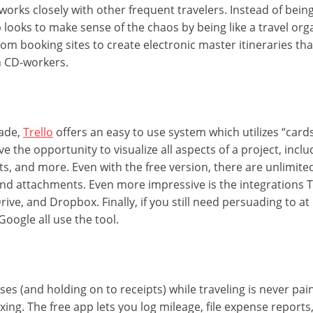
works closely with other frequent travelers. Instead of bein
p looks to make sense of the chaos by being like a travel orga
rom booking sites to create electronic master itineraries th
h CD-workers.
cade,
Trello
offers an easy to use system which utilizes “car
e the opportunity to visualize all aspects of a project, inclu
 and more. Even with the free version, there are unlimited 
nd attachments. Even more impressive is the integrations T
rive, and Dropbox. Finally, if you still need persuading to at l
Google all use the tool.
es (and holding on to receipts) while traveling is never pai
taxing. The free app lets you log mileage, file expense report