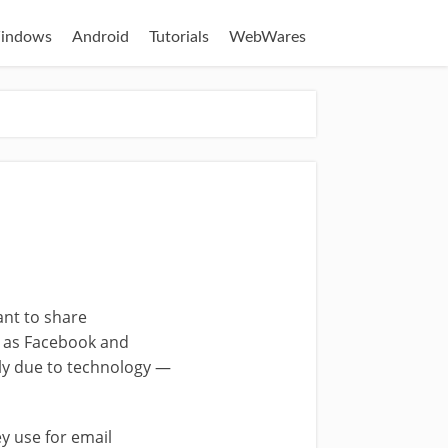
indows
Android
Tutorials
WebWares
nt to share
h as Facebook and
ely due to technology —
y use for email