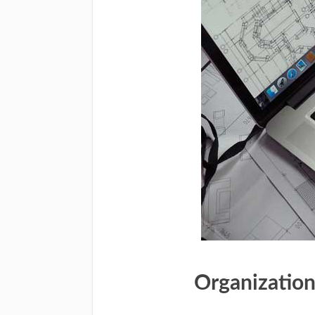
Organization