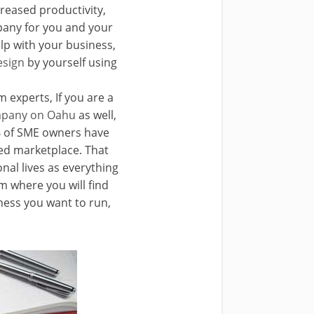
reased productivity,
pany for you and your
lp with your business,
esign
by yourself using
m experts, If you are a
ompany on Oahu
as well,
0% of SME owners have
ed marketplace. That
nal lives as everything
 where you will find
iness you want to run,