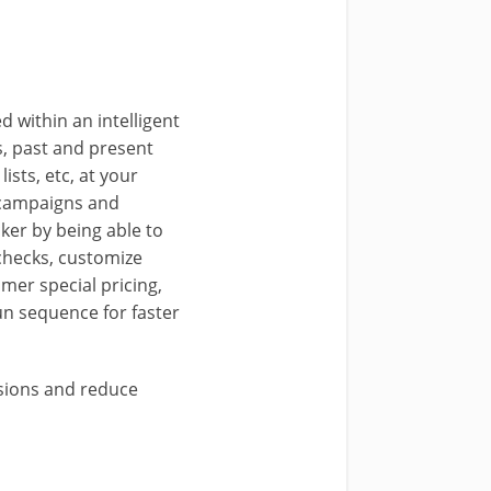
 within an intelligent
s, past and present
ists, etc, at your
s campaigns and
ker by being able to
checks, customize
mer special pricing,
run sequence for faster
rsions and reduce