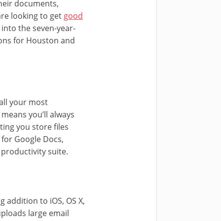
their documents,
are looking to get
good
into the seven-year-
lions for Houston and
 all your most
 means you’ll always
ing you store files
 for Google Docs,
productivity suite.
g addition to iOS, OS X,
uploads large email