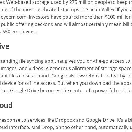
des Web-based storage used by 275 million people to keep 
one of the most celebrated startups in Silicon Valley. If you 
eyeem.com. Investors have poured more than $600 million 
l public offering beckons and will almost certainly mean bil
is 650 employees.
ive
standing file syncing app that gives you on-the-go access to
images, and videos. A generous allotment of storage space
t files close at hand. Google also sweetens the deal by lett
d device for offline access. But when you download the apps
otos, Google Drive becomes the center of a powerful mobile 
loud
 response to services like Dropbox and Google Drive. It’s a bi
ud interface. Mail Drop, on the other hand, automatically 