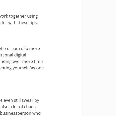
 work together using
ffer with these tips.
e who dream of a more
ersonal digital
ending ever more time
voting yourself (as one
 even still swear by
also a lot of chaos.
 a businessperson who