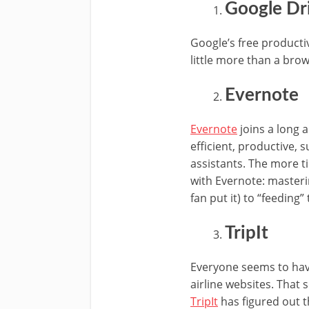
Google Dr
Google’s free productiv
little more than a brow
Evernote
Evernote
joins a long 
efficient, productive, 
assistants. The more 
with Evernote: masteri
fan put it) to “feeding”
TripIt
Everyone seems to have
airline websites. That 
TripIt
has figured out t