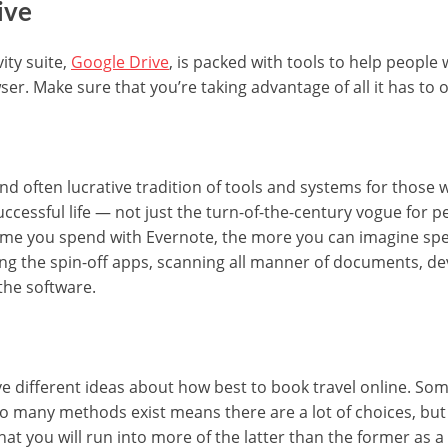
ive
ity suite,
Google Drive
, is packed with tools to help people
ser. Make sure that you’re taking advantage of all it has to o
and often lucrative tradition of tools and systems for thos
successful life — not just the turn-of-the-century vogue for p
time you spend with Evernote, the more you can imagine sp
ng the spin-off apps, scanning all manner of documents, de
 the software.
 different ideas about how best to book travel online. Some
so many methods exist means there are a lot of choices, but 
hat you will run into more of the latter than the former as