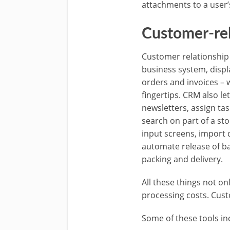
attachments to a user’
Customer-re
Customer relationship 
business system, displ
orders and invoices – w
fingertips. CRM also l
newsletters, assign ta
search on part of a st
input screens, import 
automate release of bac
packing and delivery.
All these things not o
processing costs. Cust
Some of these tools inc