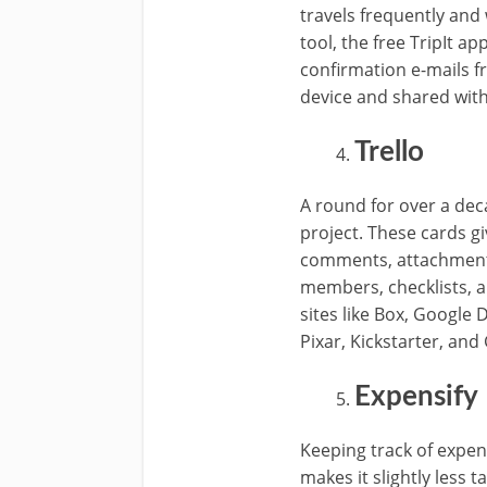
travels frequently and 
tool, the free TripIt ap
confirmation e-mails f
device and shared wit
Trello
A round for over a de
project. These cards giv
comments, attachments,
members, checklists, a
sites like Box, Google D
Pixar, Kickstarter, and 
Expensify
Keeping track of expens
makes it slightly less 