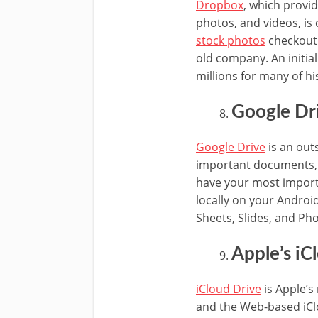
Dropbox
, which provi
photos, and videos, is 
stock photos
checkout 
old company. An initia
millions for many of h
Google Dr
Google Drive
is an out
important documents, 
have your most importan
locally on your Androi
Sheets, Slides, and Ph
Apple’s iC
iCloud Drive
is Apple’s
and the Web-based iClo