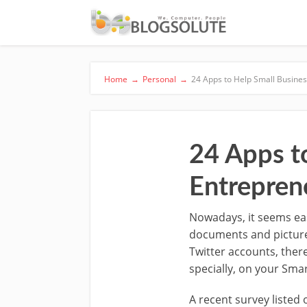
Home
→
Personal
→
24 Apps to Help Small Busine
24 Apps t
Entrepren
Nowadays, it seems ea
documents and picture
Twitter accounts, ther
specially, on your Sma
A recent survey listed