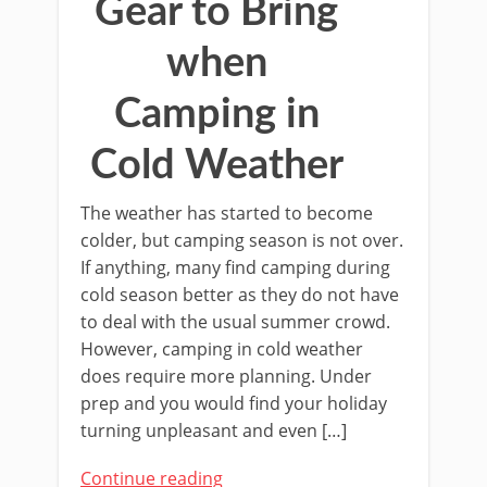
Gear to Bring
when
Camping in
Cold Weather
The weather has started to become
colder, but camping season is not over.
If anything, many find camping during
cold season better as they do not have
to deal with the usual summer crowd.
However, camping in cold weather
does require more planning. Under
prep and you would find your holiday
turning unpleasant and even […]
Continue reading