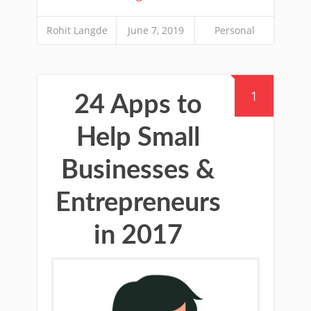
Rohit Langde
June 7, 2019
Personal
1
24 Apps to
Help Small
Businesses &
Entrepreneurs
in 2017