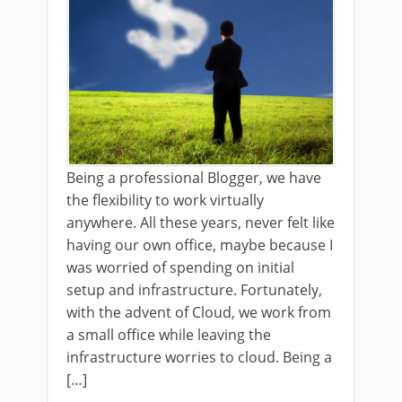
Being a professional Blogger, we have
the flexibility to work virtually
anywhere. All these years, never felt like
having our own office, maybe because I
was worried of spending on initial
setup and infrastructure. Fortunately,
with the advent of Cloud, we work from
a small office while leaving the
infrastructure worries to cloud. Being a
[…]