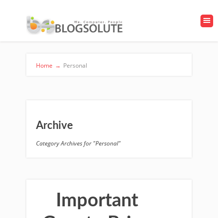
Home
→
Personal
Archive
Category Archives for "Personal"
Important