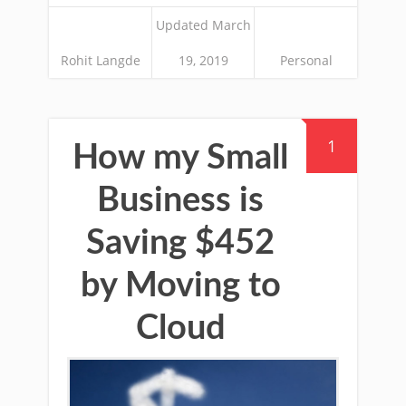
Updated March
Rohit Langde
19, 2019
Personal
1
How my Small
Business is
Saving $452
by Moving to
Cloud