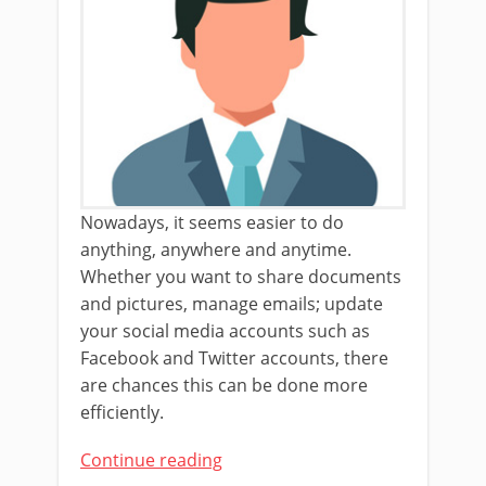
Nowadays, it seems easier to do
anything, anywhere and anytime.
Whether you want to share documents
and pictures, manage emails; update
your social media accounts such as
Facebook and Twitter accounts, there
are chances this can be done more
efficiently.
Continue reading