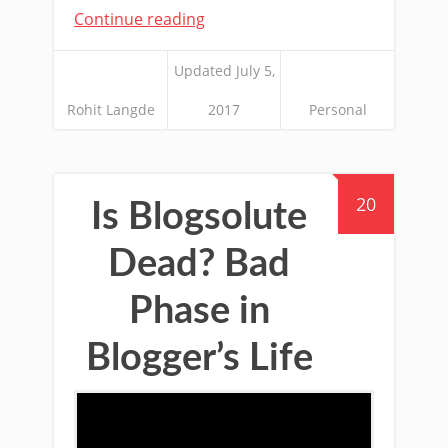
Continue reading
Updated July 5,
Rohit Langde
2017
Personal
20
Is Blogsolute
Dead? Bad
Phase in
Blogger’s Life