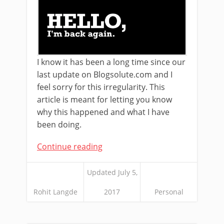
I know it has been a long time since our
last update on Blogsolute.com and I
feel sorry for this irregularity. This
article is meant for letting you know
why this happened and what I have
been doing.
Continue reading
Updated July 5,
Rohit Langde
2017
Personal