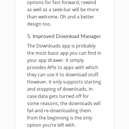
options for fast forward, rewind
as well as a seek-bar will be more
than welcome. Oh and a better
design too.
5. Improved Download Manager
The Downloads app is probably
the most basic app you can find in
your app drawer. It simply
provides APIs to apps with which
they can use it to download stuff.
However, it only supports starting
and stopping of downloads. In
case data gets turned off for
some reasons, the downloads will
fail and re-downloading them
from the beginning is the only
option you’re left with.