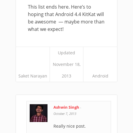
This list ends here. Here’s to
hoping that Android 4.4 KitKat will
be awesome — maybe more than
what we expect!
Updated
November 18,
Saket Narayan
2013
Android
Ashwin Singh
-
October 7, 2013
Really nice post.