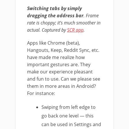
Switching tabs by simply
dragging the address bar
. Frame
rate is choppy; it’s much smoother in
actual. Captured by
SCR app
.
Apps like Chrome (beta),
Hangouts, Keep, Reddit Sync, etc.
have made me realize how
important gestures are. They
make our experience pleasant
and fun to use. Can we please see
them in more areas in Android?
For instance:
Swiping from left edge to
go back one level — this
can be used in Settings and