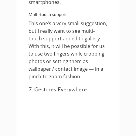
smartphones.
Multi-touch support
This one’s a very small suggestion,
but I really want to see multi-
touch support added to gallery.
With this, it will be possible for us
to use two fingers while cropping
photos or setting them as
wallpaper / contact image — in a
pinch-to-zoom fashion.
7. Gestures Everywhere