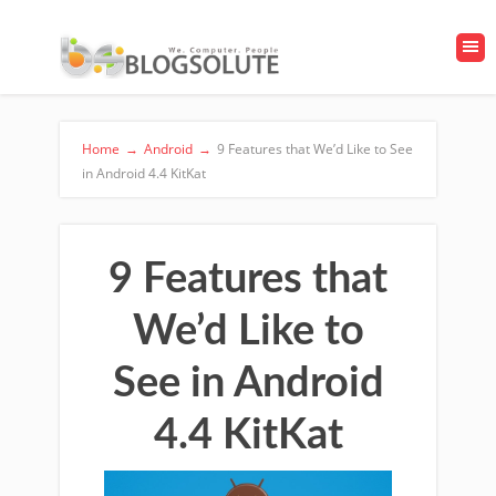
Home
→
Android
→
9 Features that We’d Like to See
in Android 4.4 KitKat
9 Features that
We’d Like to
See in Android
4.4 KitKat