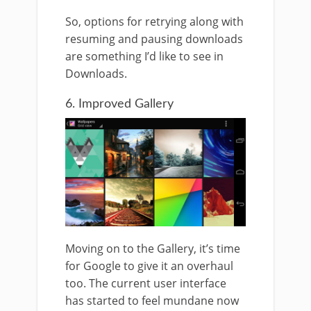
So, options for retrying along with
resuming and pausing downloads
are something I’d like to see in
Downloads.
6. Improved Gallery
Moving on to the Gallery, it’s time
for Google to give it an overhaul
too. The current user interface
has started to feel mundane now