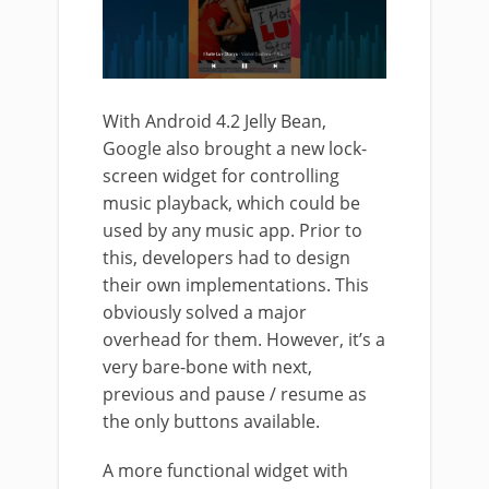
With Android 4.2 Jelly Bean,
Google also brought a new lock-
screen widget for controlling
music playback, which could be
used by any music app. Prior to
this, developers had to design
their own implementations. This
obviously solved a major
overhead for them. However, it’s a
very bare-bone with next,
previous and pause / resume as
the only buttons available.
A more functional widget with