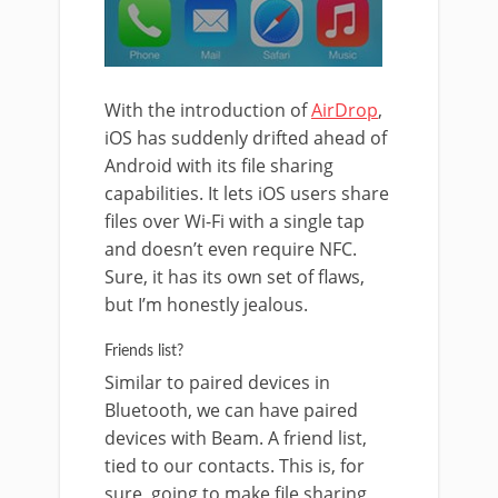
With the introduction of
AirDrop
,
iOS has suddenly drifted ahead of
Android with its file sharing
capabilities. It lets iOS users share
files over Wi-Fi with a single tap
and doesn’t even require NFC.
Sure, it has its own set of flaws,
but I’m honestly jealous.
Friends list?
Similar to paired devices in
Bluetooth, we can have paired
devices with Beam. A friend list,
tied to our contacts. This is, for
sure, going to make file sharing