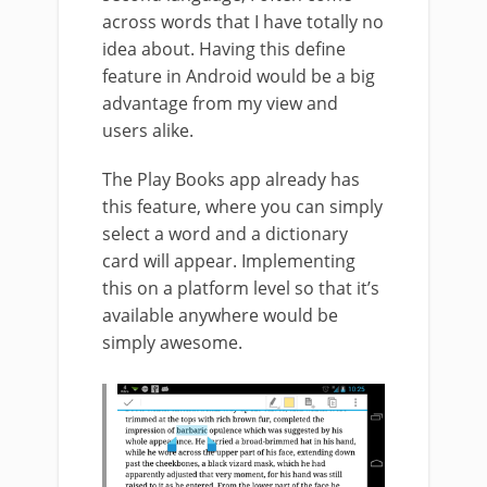
across words that I have totally no
idea about. Having this define
feature in Android would be a big
advantage from my view and
users alike.
The Play Books app already has
this feature, where you can simply
select a word and a dictionary
card will appear. Implementing
this on a platform level so that it’s
available anywhere would be
simply awesome.