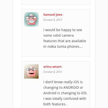
Samuel Joes
-
October 8, 2013
I would be happy to see
some solid camera
features that are available
in nokia lumia phones….
srinu smart
-
October 8, 2013
I don’t know really iOS is
changing to ANDROID or
Android is changing to iOS.
I was totally confused with
both features..