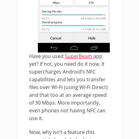
Have you used
SuperBeam
app
yet? If not, you need do it now. It
supercharges Android’s NFC
capabilities and lets you transfer
files over Wi-Fi (using Wi-Fi Direct)
and that too at an average speed
of 30 Mbps. More importantly,
even phones not having NFC can
use it.
Now, why isn’t a feature this