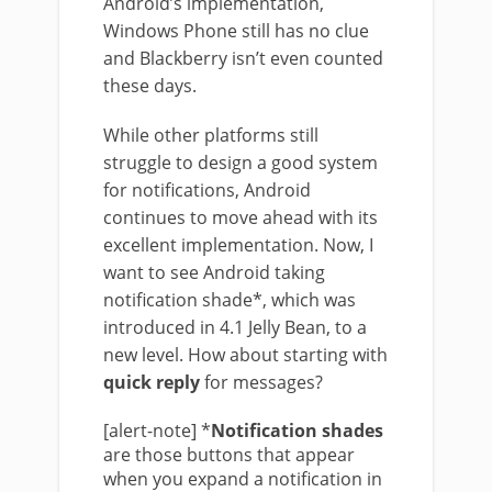
Android’s implementation,
Windows Phone still has no clue
and Blackberry isn’t even counted
these days.
While other platforms still
struggle to design a good system
for notifications, Android
continues to move ahead with its
excellent implementation. Now, I
want to see Android taking
notification shade*, which was
introduced in 4.1 Jelly Bean, to a
new level. How about starting with
quick reply
for messages?
[alert-note] *
Notification shades
are those buttons that appear
when you expand a notification in