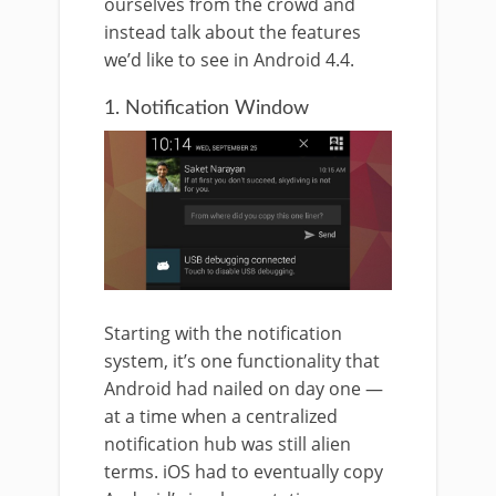
ourselves from the crowd and
instead talk about the features
we’d like to see in Android 4.4.
1. Notification Window
Starting with the notification
system, it’s one functionality that
Android had nailed on day one —
at a time when a centralized
notification hub was still alien
terms. iOS had to eventually copy