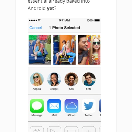
essential already baked into
Android
yet
?