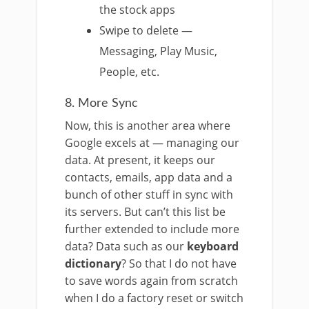
the stock apps
Swipe to delete —
Messaging, Play Music,
People, etc.
8. More Sync
Now, this is another area where
Google excels at — managing our
data. At present, it keeps our
contacts, emails, app data and a
bunch of other stuff in sync with
its servers. But can’t this list be
further extended to include more
data? Data such as our
keyboard
dictionary
? So that I do not have
to save words again from scratch
when I do a factory reset or switch