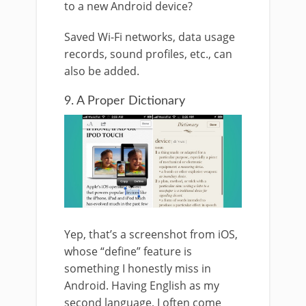
to a new Android device?
Saved Wi-Fi networks, data usage
records, sound profiles, etc., can
also be added.
9. A Proper Dictionary
Yep, that’s a screenshot from iOS,
whose “define” feature is
something I honestly miss in
Android. Having English as my
second language, I often come