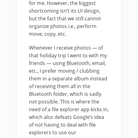
for me. However, the biggest
shortcoming isn’t its UI design,
but the fact that we still cannot
organize photos i.e., perform
move, copy, etc.
Whenever I receive photos — of
that holiday trip I went to with my
friends — using Bluetooth, email,
etc., I prefer moving / clubbing
them in a separate album instead
of receiving them all in the
Bluetooth folder, which is sadly
not possible. This is where the
need of a file explorer app kicks in,
which also defeats Google’s idea
of not having to deal with file
explorers to use our