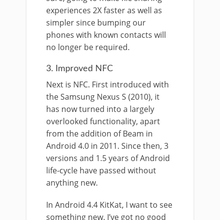
experiences 2X faster as well as
simpler since bumping our
phones with known contacts will
no longer be required.
3. Improved NFC
Next is NFC. First introduced with
the Samsung Nexus S (2010), it
has now turned into a largely
overlooked functionality, apart
from the addition of Beam in
Android 4.0 in 2011. Since then, 3
versions and 1.5 years of Android
life-cycle have passed without
anything new.
In Android 4.4 KitKat, I want to see
something new. I’ve got no good