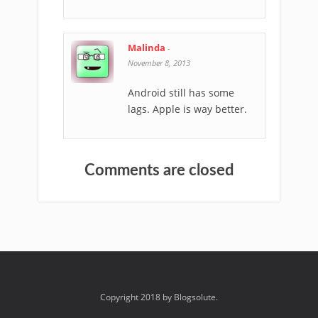
Malinda
-
November 8, 2013
Android still has some
lags. Apple is way better.
Comments are closed
Copyright 2018 by Blogsolute.