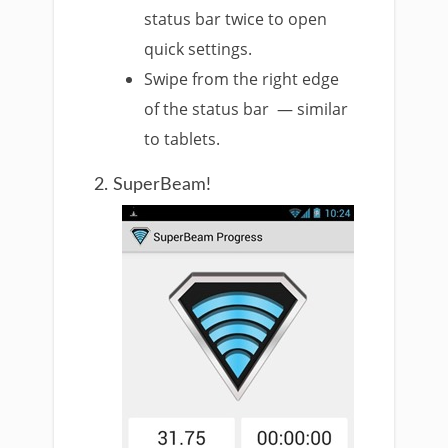
status bar twice to open
quick settings.
Swipe from the right edge
of the status bar — similar
to tablets.
2. SuperBeam!