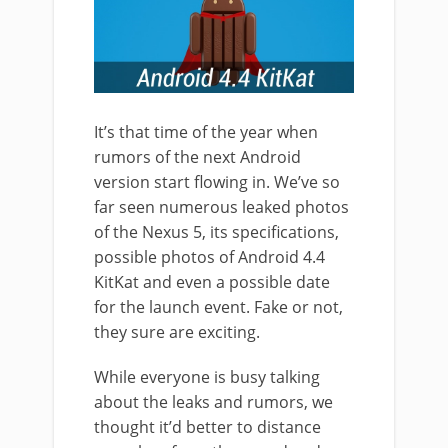
It’s that time of the year when
rumors of the next Android
version start flowing in. We’ve so
far seen numerous leaked photos
of the Nexus 5, its specifications,
possible photos of Android 4.4
KitKat and even a possible date
for the launch event. Fake or not,
they sure are exciting.
While everyone is busy talking
about the leaks and rumors, we
thought it’d better to distance