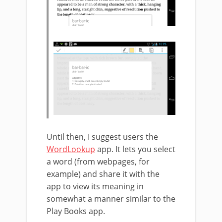
Until then, I suggest users the
WordLookup
app. It lets you select
a word (from webpages, for
example) and share it with the
app to view its meaning in
somewhat a manner similar to the
Play Books app.