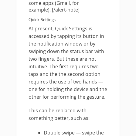
some apps (Gmail, for
example). [/alert-note]
Quick Settings
At present, Quick Settings is
accessed by tapping its button in
the notification window or by
swiping down the status bar with
two fingers. But these are not
intuitive. The first requires two
taps and the the second option
requires the use of two hands —
one for holding the device and the
other for performing the gesture.
This can be replaced with
something better, such as:
Double swipe — swipe the