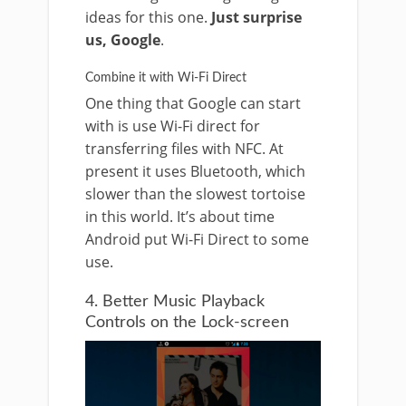
ideas for this one.
Just surprise
us, Google
.
Combine it with Wi-Fi Direct
One thing that Google can start
with is use Wi-Fi direct for
transferring files with NFC. At
present it uses Bluetooth, which
slower than the slowest tortoise
in this world. It’s about time
Android put Wi-Fi Direct to some
use.
4. Better Music Playback
Controls on the Lock-screen