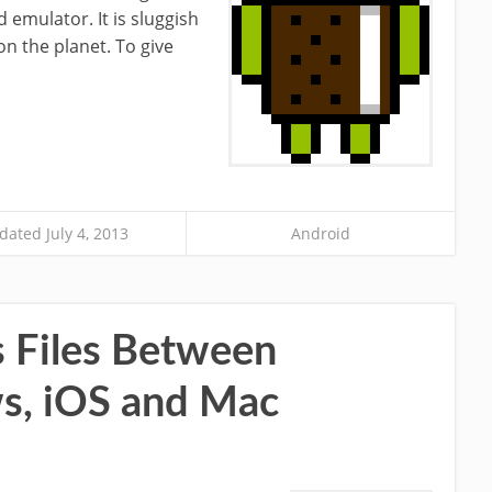
d emulator. It is sluggish
on the planet. To give
dated July 4, 2013
Android
s Files Between
s, iOS and Mac