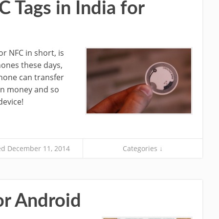
Tags in India for
 NFC in short, is
hones these days,
hone can transfer
ven money and so
evice!
d December 11, 2014
Categories ↓
or Android