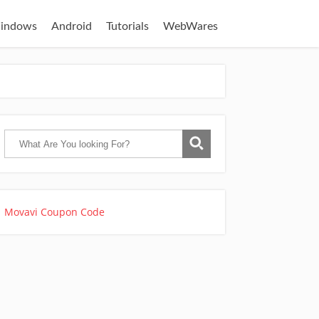
indows
Android
Tutorials
WebWares
Movavi Coupon Code