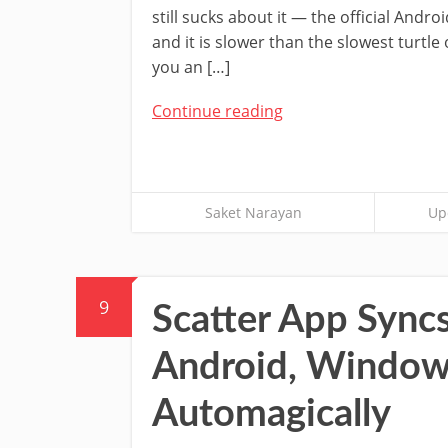
still sucks about it — the official Androi
and it is slower than the slowest turtle 
you an […]
Continue reading
Saket Narayan
Up
9
Scatter App Sync
Android, Window
Automagically