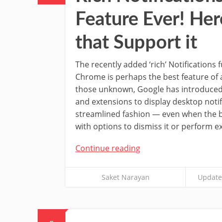
Feature Ever! Her
that Support it
The recently added ‘rich’ Notifications 
Chrome is perhaps the best feature of 
those unknown, Google has introduced
and extensions to display desktop notif
streamlined fashion — even when the b
with options to dismiss it or perform ex
Continue reading
Saket Narayan
Update