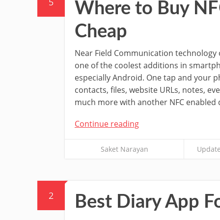
5
Where to Buy NFC 
Cheap
Near Field Communication technology or
one of the coolest additions in smartp
especially Android. One tap and your p
contacts, files, website URLs, notes, e
much more with another NFC enabled d
Continue reading
Saket Narayan
Update
2
Best Diary App F