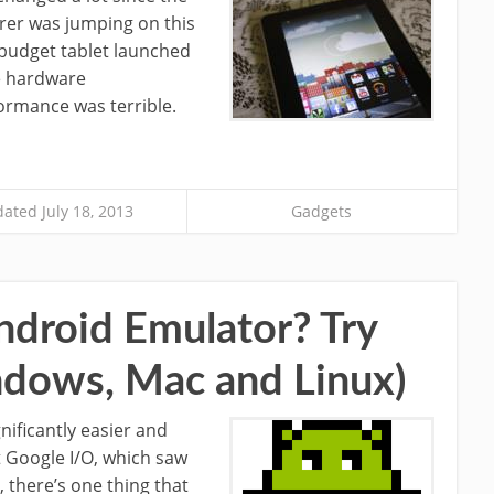
rer was jumping on this
 budget tablet launched
e hardware
formance was terrible.
ated July 18, 2013
Gadgets
ndroid Emulator? Try
dows, Mac and Linux)
ificantly easier and
nt Google I/O, which saw
 there’s one thing that