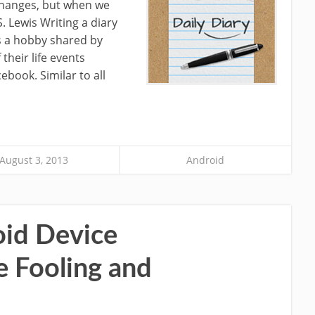
 changes, but when we
. Lewis Writing a diary
s a hobby shared by
their life events
ebook. Similar to all
August 3, 2013
Android
oid Device
e Fooling and