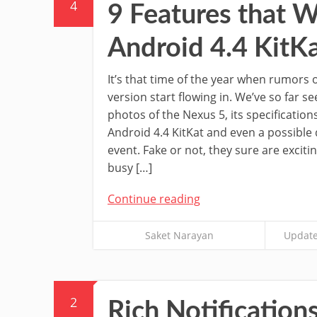
4
9 Features that W
Android 4.4 KitK
It’s that time of the year when rumors 
version start flowing in. We’ve so far 
photos of the Nexus 5, its specification
Android 4.4 KitKat and even a possible 
event. Fake or not, they sure are exciti
busy […]
Continue reading
Saket Narayan
Update
2
Rich Notification