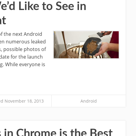
e’d Like to See in
at
of the next Android
seen numerous leaked
s, possible photos of
date for the launch
ng. While everyone is
d November 18, 2013
Android
s in Chrome is the Best