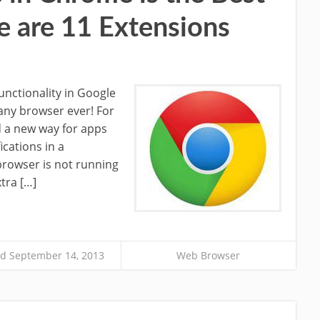
e are 11 Extensions
functionality in Google
any browser ever! For
 a new way for apps
ications in a
rowser is not running
tra […]
d September 14, 2013
Web Browser