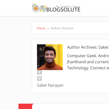
Home
→
Author's Archive:
Author Archives: Sake
Computer Geek. Androi
Jharkhand and currentl
Technology. Connect w
Saket Narayan