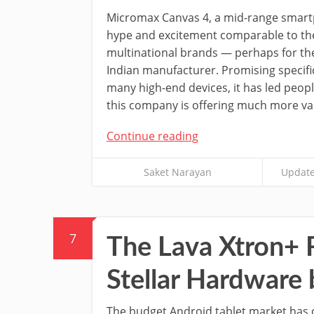
Micromax Canvas 4, a mid-range smart
hype and excitement comparable to the 
multinational brands — perhaps for the 
Indian manufacturer. Promising specifi
many high-end devices, it has led peopl
this company is offering much more val
Continue reading
Saket Narayan
Update
7
The Lava Xtron+ 
Stellar Hardware
The budget Android tablet market has c