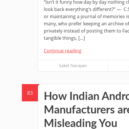
“Isn’t it funny how day by day nothing
look back everything’s different?” — C.S
or maintaining a journal of memories i
many, who prefer keeping an archive of 
privately instead of posting them to Fac
tangible things, […]
Continue reading
Saket Narayan
83
How Indian Andr
Manufacturers ar
Misleading You