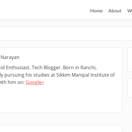
Home
About
W
t Narayan
d Enthusiast. Tech Blogger. Born in Ranchi,
y pursuing his studies at Sikkim Manipal Institute of
ith him on:
Google+