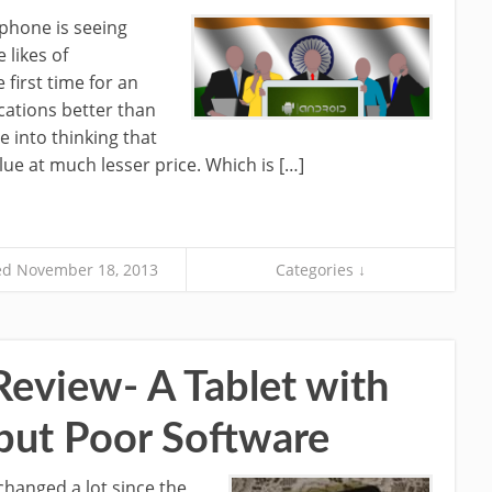
phone is seeing
likes of
first time for an
cations better than
e into thinking that
ue at much lesser price. Which is […]
d November 18, 2013
Categories ↓
Review- A Tablet with
 but Poor Software
hanged a lot since the