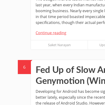
last year, when every Indian manufactu
booming business. Nearly every single
in that time period boasted impeccabl
specifications, though their actual per
Continue reading
Saket Narayan
Upd
6
Fed Up of Slow A
Genymotion (Win
Developing for Android has become sign
better lately, especially since the rece
the release of Android Studio. However,