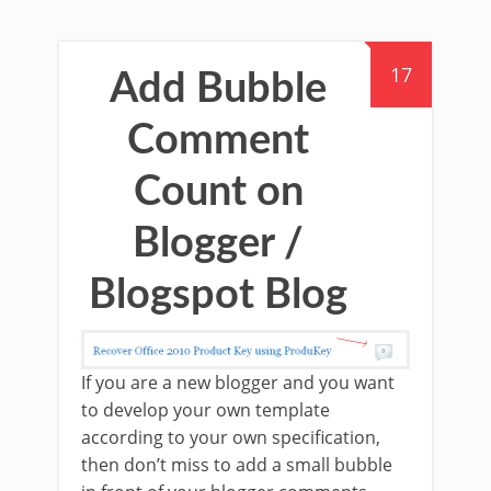
17
Add Bubble
Comment
Count on
Blogger /
Blogspot Blog
If you are a new blogger and you want
to develop your own template
according to your own specification,
then don’t miss to add a small bubble