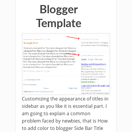
Blogger
Template
Customizing the appearance of titles in
sidebar as you like it is essential part. I
am going to explain a common
problem faced by newbies, that is How
to add color to blogger Side Bar Title