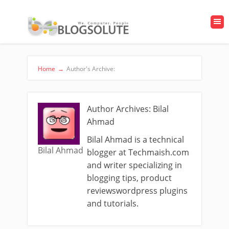
Home
→
Author's Archive:
Author Archives: Bilal
Ahmad
Bilal Ahmad is a technical
Bilal Ahmad
blogger at Techmaish.com
and writer specializing in
blogging tips, product
reviewswordpress plugins
and tutorials.