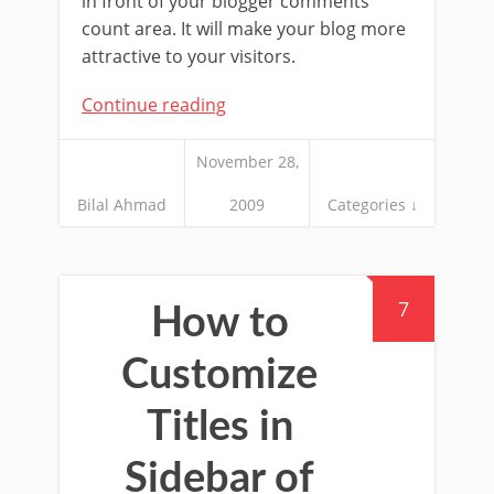
in front of your blogger comments
count area. It will make your blog more
attractive to your visitors.
Continue reading
November 28,
Bilal Ahmad
2009
Categories ↓
7
How to
Customize
Titles in
Sidebar of