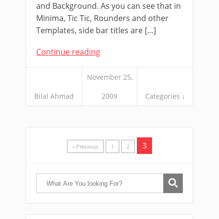
and Background. As you can see that in
Minima, Tic Tic, Rounders and other
Templates, side bar titles are […]
Continue reading
November 25,
Bilal Ahmad
2009
Categories ↓
3
« Previous
1
2