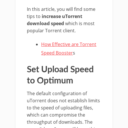
In this article, you will find some
tips to
increase uTorrent
download speed
which is most
popular Torrent client.
How Effective are Torrent
Speed Booster
s
Set Upload Speed
to Optimum
The default configuration of
uTorrent does not establish limits
to the speed of uploading files,
which can compromise the
throughput of downloads. The