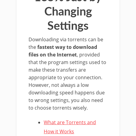
Changing
Settings
Downloading via torrents can be
the
fastest way to download
files on the Internet
, provided
that the program settings used to
make these transfers are
appropriate to your connection.
However, not always a low
downloading speed happens due
to wrong settings, you also need
to choose torrents wisely.
What are Torrents and
How it Works