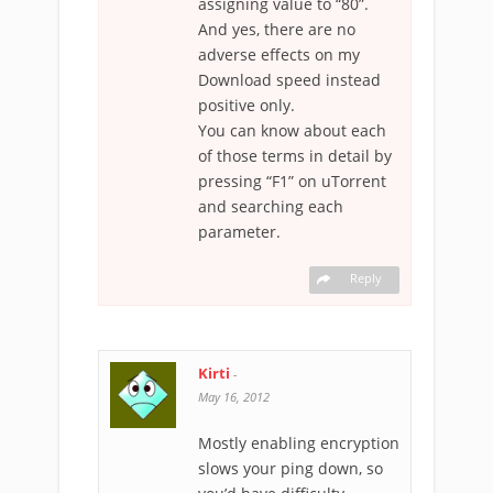
assigning value to “80”.
And yes, there are no
adverse effects on my
Download speed instead
positive only.
You can know about each
of those terms in detail by
pressing “F1” on uTorrent
and searching each
parameter.
Reply
Kirti
-
May 16, 2012
Mostly enabling encryption
slows your ping down, so