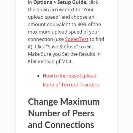
In
Options > Setup Guide
, click
the down arrow next to “Your
upload speed” and choose an
amount equivalent to 80% of the
maximum upload speed of your
connection (use
SpeedTest
to find
it). Click “Save & Close” to exit.
Make Sure you Set the Results in
Kbit instead pf Mbit.
How to Increase Upload
Ratio of Torrent Trackers
Change Maximum
Number of Peers
and Connections