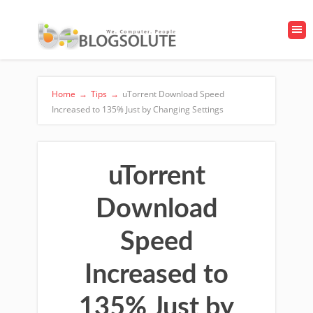
Home
→
Tips
→
uTorrent Download Speed
Increased to 135% Just by Changing Settings
uTorrent
Download
Speed
Increased to
135% Just by