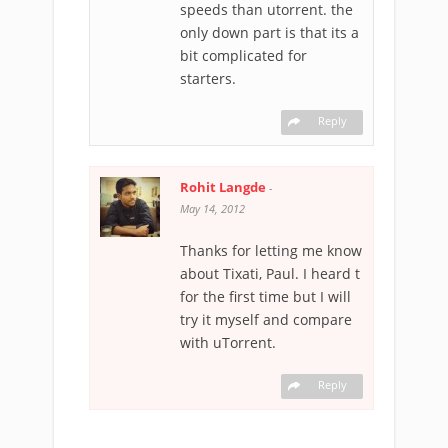
speeds than utorrent. the
only down part is that its a
bit complicated for
starters.
Reply
Rohit Langde
-
May 14, 2012
Thanks for letting me know
about Tixati, Paul. I heard t
for the first time but I will
try it myself and compare
with uTorrent.
Reply