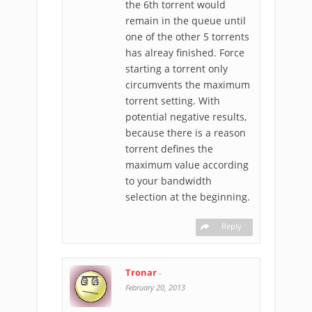
the 6th torrent would
remain in the queue until
one of the other 5 torrents
has alreay finished. Force
starting a torrent only
circumvents the maximum
torrent setting. With
potential negative results,
because there is a reason
torrent defines the
maximum value according
to your bandwidth
selection at the beginning.
Reply
Tronar
-
February 20, 2013