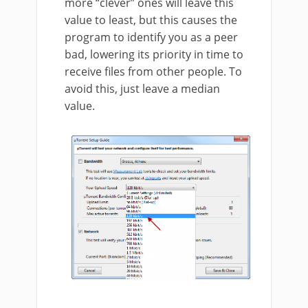
more “clever” ones will leave this
value to least, but this causes the
program to identify you as a peer
bad, lowering its priority in time to
receive files from other people. To
avoid this, just leave a median
value.