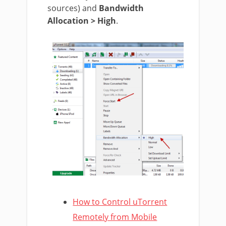
sources) and
Bandwidth
Allocation > High
.
How to Control uTorrent
Remotely from Mobile