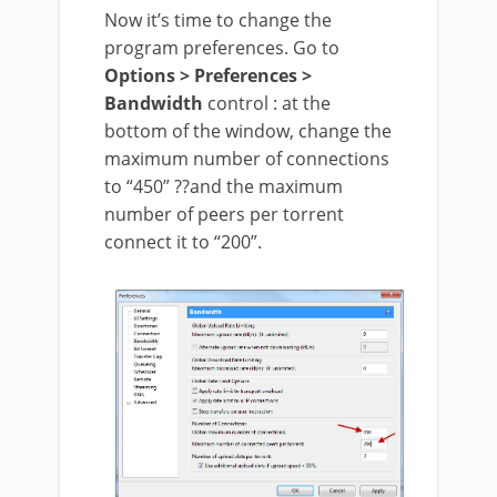
Now it’s time to change the
program preferences. Go to
Options > Preferences >
Bandwidth
control : at the
bottom of the window, change the
maximum number of connections
to “450” ??and the maximum
number of peers per torrent
connect it to “200”.