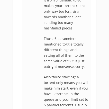
it from 3 (default) to 80
makes your torrent client
only way too forgiving
towards another client
sending too many
hashfailed pieces.
Those 6 parameters
mentioned toggle totally
different things and
setting all of them to the
same value of “80” is just
outright nonsense, sorry.
Also “force starting” a
torrent only means you will
make him start, even if you
have 6 torrents in the
queue and your limit set to
5 parallel torrents. Usually