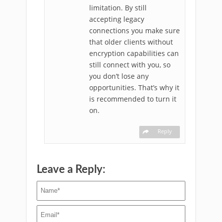
limitation. By still
accepting legacy
connections you make sure
that older clients without
encryption capabilities can
still connect with you, so
you don’t lose any
opportunities. That’s why it
is recommended to turn it
on.
Reply
Leave a Reply: