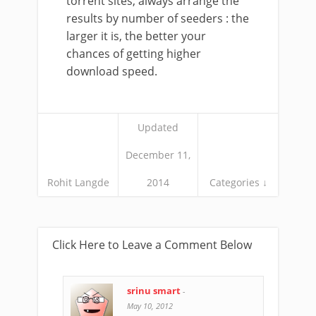
torrent sites, always arrange the
results by number of seeders : the
larger it is, the better your
chances of getting higher
download speed.
Updated
December 11,
Rohit Langde
2014
Categories ↓
Click Here to Leave a Comment Below
srinu smart
-
May 10, 2012