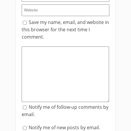
Save my name, email, and website in
this browser for the next time I
comment.
Notify me of follow-up comments by
email.
Notify me of new posts by email.