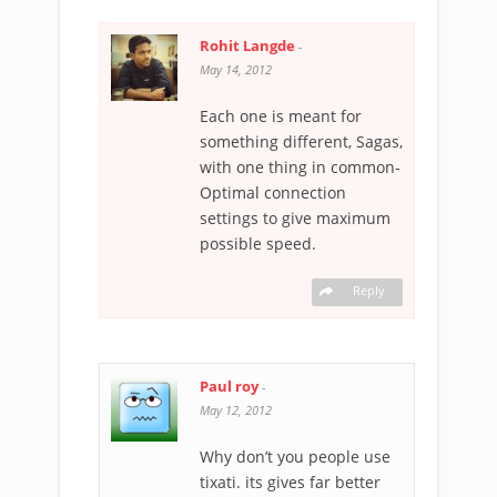
Rohit Langde
-
May 14, 2012
Each one is meant for
something different, Sagas,
with one thing in common-
Optimal connection
settings to give maximum
possible speed.
Reply
Paul roy
-
May 12, 2012
Why don’t you people use
tixati. its gives far better