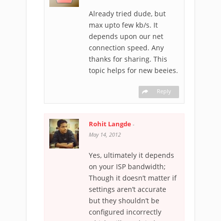
Already tried dude, but
max upto few kb/s. It
depends upon our net
connection speed. Any
thanks for sharing. This
topic helps for new beeies.
Reply
Rohit Langde
-
May 14, 2012
Yes, ultimately it depends
on your ISP bandwidth;
Though it doesn’t matter if
settings aren’t accurate
but they shouldn’t be
configured incorrectly