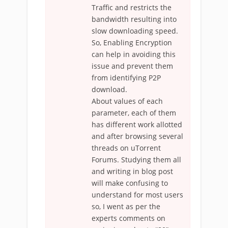
Traffic and restricts the
bandwidth resulting into
slow downloading speed.
So, Enabling Encryption
can help in avoiding this
issue and prevent them
from identifying P2P
download.
About values of each
parameter, each of them
has different work allotted
and after browsing several
threads on uTorrent
Forums. Studying them all
and writing in blog post
will make confusing to
understand for most users
so, I went as per the
experts comments on