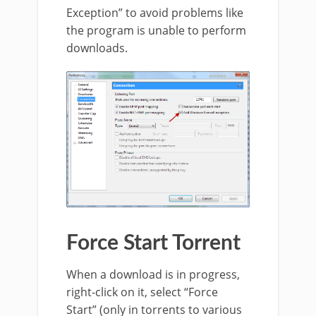
Exception” to avoid problems like
the program is unable to perform
downloads.
Force Start Torrent
When a download is in progress,
right-click on it, select “Force
Start” (only in torrents to various