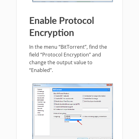
Enable Protocol
Encryption
In the menu “BitTorrent”, find the
field “Protocol Encryption” and
change the output value to
“Enabled”.