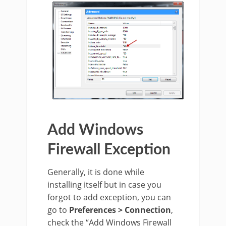
Add Windows
Firewall Exception
Generally, it is done while
installing itself but in case you
forgot to add exception, you can
go to
Preferences > Connection
,
check the “Add Windows Firewall