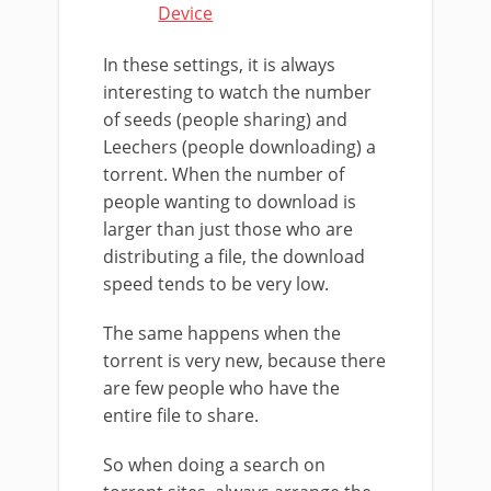
Device
In these settings, it is always
interesting to watch the number
of seeds (people sharing) and
Leechers (people downloading) a
torrent. When the number of
people wanting to download is
larger than just those who are
distributing a file, the download
speed tends to be very low.
The same happens when the
torrent is very new, because there
are few people who have the
entire file to share.
So when doing a search on