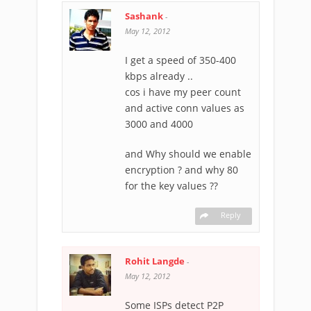
Sashank
-
May 12, 2012
I get a speed of 350-400
kbps already ..
cos i have my peer count
and active conn values as
3000 and 4000
and Why should we enable
encryption ? and why 80
for the key values ??
Reply
Rohit Langde
-
May 12, 2012
Some ISPs detect P2P