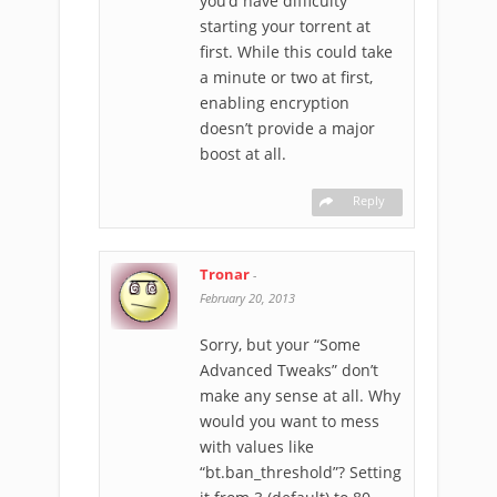
you’d have difficulty
starting your torrent at
first. While this could take
a minute or two at first,
enabling encryption
doesn’t provide a major
boost at all.
Reply
Tronar
-
February 20, 2013
Sorry, but your “Some
Advanced Tweaks” don’t
make any sense at all. Why
would you want to mess
with values like
“bt.ban_threshold”? Setting