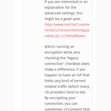
If you are interested in an
explanation for the
advanced settings, this
might be a good spot:
http://www.netcheif.com/A
rticles/uTorrent/html/Appe
ndixA_02_12.html#Notes
@Kirti: turning on
encryption while also
checking the “legacy
connection” checkbox does
make a difference, if you
happen to have an ISP that
limits any kind of torrent
related traffic (which many
US providers tend to do).
By encrypting your
connection, you can
sometimes circumvent that