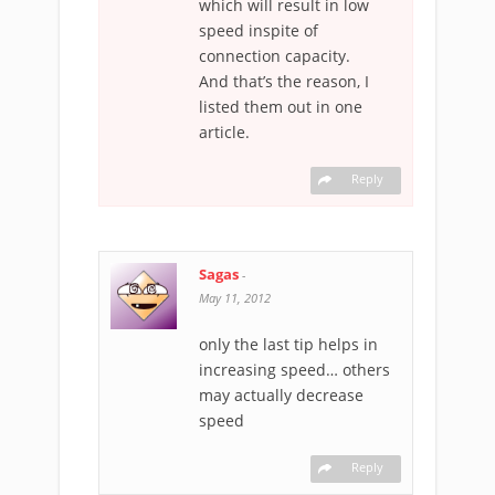
which will result in low
speed inspite of
connection capacity.
And that’s the reason, I
listed them out in one
article.
Reply
Sagas
-
May 11, 2012
only the last tip helps in
increasing speed… others
may actually decrease
speed
Reply