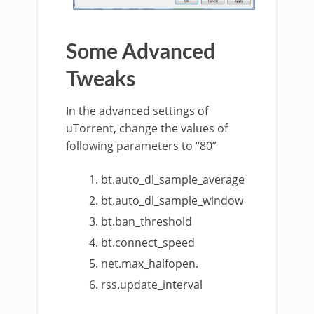
Some Advanced
Tweaks
In the advanced settings of
uTorrent, change the values of
following parameters to “80”
bt.auto_dl_sample_average
bt.auto_dl_sample_window
bt.ban_threshold
bt.connect_speed
net.max_halfopen.
rss.update_interval