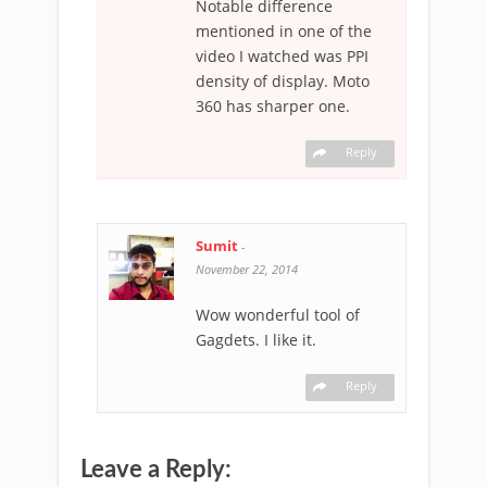
Notable difference
mentioned in one of the
video I watched was PPI
density of display. Moto
360 has sharper one.
Reply
Sumit
-
November 22, 2014
Wow wonderful tool of
Gagdets. I like it.
Reply
Leave a Reply: