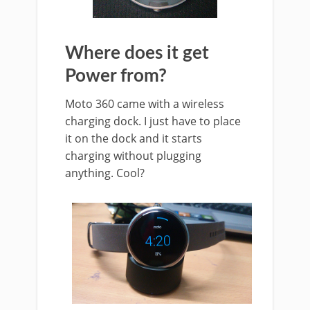
Where does it get
Power from?
Moto 360 came with a wireless
charging dock. I just have to place
it on the dock and it starts
charging without plugging
anything. Cool?