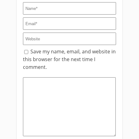
Save my name, email, and website in
this browser for the next time I
comment.