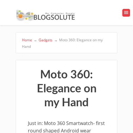
Home
→
Gadgets
→
Moto 360: Elegance on my
Hand
Moto 360:
Elegance on
my Hand
Just in: Moto 360 Smartwatch- first
round shaped Android wear