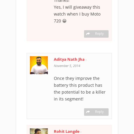
Thanks!
Yes, I will giveaway this
watch when I buy Moto
720 😀
Reply
Aditya Nath Jha
-
November 5, 2014
Once they improve the
battery this product has
the potential to be a killer
in its segment!
Reply
Rohit Langde
-