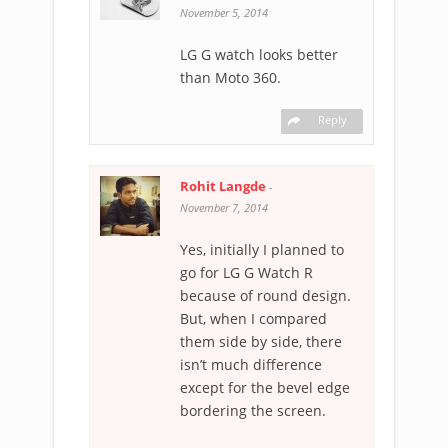
November 5, 2014
LG G watch looks better
than Moto 360.
Reply
Rohit Langde
-
November 7, 2014
Yes, initially I planned to
go for LG G Watch R
because of round design.
But, when I compared
them side by side, there
isn’t much difference
except for the bevel edge
bordering the screen.