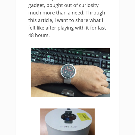
gadget, bought out of curiosity
much more than a need. Through
this article, I want to share what I
felt like after playing with it for last
48 hours.