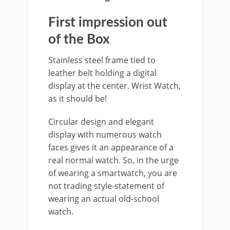
First impression out
of the Box
Stainless steel frame tied to
leather belt holding a digital
display at the center. Wrist Watch,
as it should be!
Circular design and elegant
display with numerous watch
faces gives it an appearance of a
real normal watch. So, in the urge
of wearing a smartwatch, you are
not trading style-statement of
wearing an actual old-school
watch.