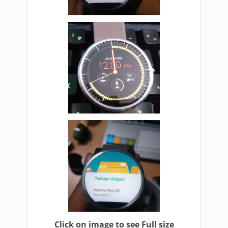
Click on image to see Full size