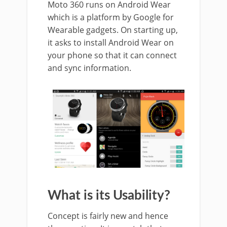
Moto 360 runs on Android Wear
which is a platform by Google for
Wearable gadgets. On starting up,
it asks to install Android Wear on
your phone so that it can connect
and sync information.
What is its Usability?
Concept is fairly new and hence