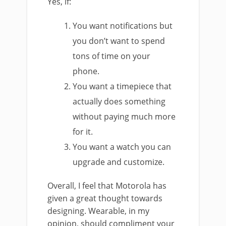
Yes, if:
You want notifications but
you don’t want to spend
tons of time on your
phone.
You want a timepiece that
actually does something
without paying much more
for it.
You want a watch you can
upgrade and customize.
Overall, I feel that Motorola has
given a great thought towards
designing. Wearable, in my
opinion, should compliment your