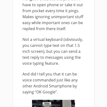
have to open phone or take it out
from pocket every time it pings.
Makes ignoring unimportant stuff
easy while important ones can be
replied from there itself.
Not a virtual keyboard (obviously,
you cannot type text on that 1.5
inch screen), but you can send a
text reply to messages using the
voice typing feature.
And did I tell you that it can be
voice commanded just like any
other Android Smartphone by
saying “OK Google”.