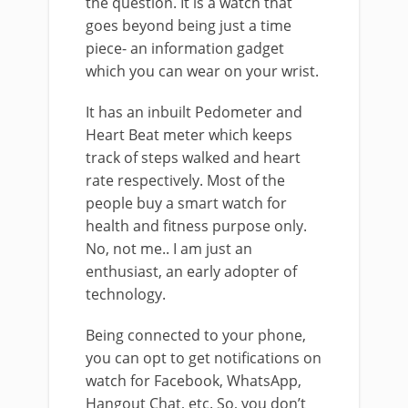
the question. It is a watch that
goes beyond being just a time
piece- an information gadget
which you can wear on your wrist.
It has an inbuilt Pedometer and
Heart Beat meter which keeps
track of steps walked and heart
rate respectively. Most of the
people buy a smart watch for
health and fitness purpose only.
No, not me.. I am just an
enthusiast, an early adopter of
technology.
Being connected to your phone,
you can opt to get notifications on
watch for Facebook, WhatsApp,
Hangout Chat, etc. So, you don’t