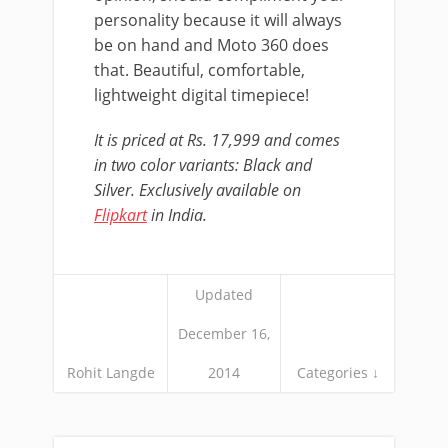
personality because it will always
be on hand and Moto 360 does
that. Beautiful, comfortable,
lightweight digital timepiece!
It is priced at Rs. 17,999 and comes
in two color variants: Black and
Silver. Exclusively available on
Flipkart
in India.
Updated
December 16,
Rohit Langde
2014
Categories ↓