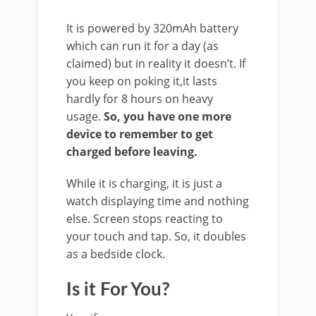
It is powered by 320mAh battery
which can run it for a day (as
claimed) but in reality it doesn’t. If
you keep on poking it,it lasts
hardly for 8 hours on heavy
usage.
So, you have one more
device to remember to get
charged before leaving.
While it is charging, it is just a
watch displaying time and nothing
else. Screen stops reacting to
your touch and tap. So, it doubles
as a bedside clock.
Is it For You?