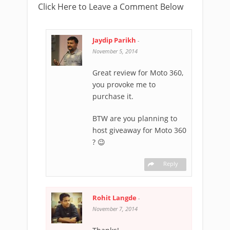
Click Here to Leave a Comment Below
Jaydip Parikh
-
November 5, 2014
Great review for Moto 360,
you provoke me to
purchase it.
BTW are you planning to
host giveaway for Moto 360
? 😉
Reply
Rohit Langde
-
November 7, 2014