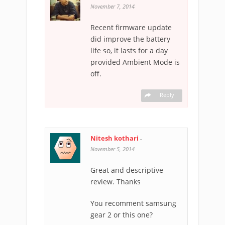
November 7, 2014
Recent firmware update
did improve the battery
life so, it lasts for a day
provided Ambient Mode is
off.
Reply
Nitesh kothari
-
November 5, 2014
Great and descriptive
review. Thanks
You recomment samsung
gear 2 or this one?