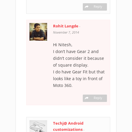
Reply
Rohit Langde
-
November 7, 2014
Hi Nitesh,
I don’t have Gear 2 and
didn’t consider it because
of square display.
I do have Gear Fit but that
looks like a toy in front of
Moto 360.
Reply
Techj@ Android
customizations
-