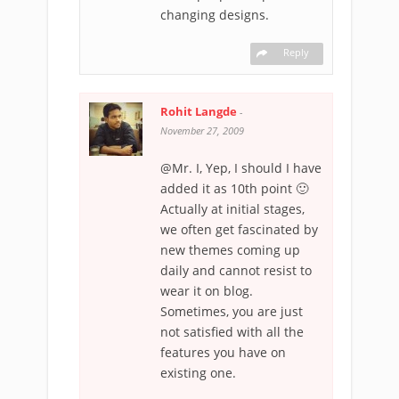
changing designs.
Reply
Rohit Langde
-
November 27, 2009
@Mr. I, Yep, I should I have
added it as 10th point 🙂
Actually at initial stages,
we often get fascinated by
new themes coming up
daily and cannot resist to
wear it on blog.
Sometimes, you are just
not satisfied with all the
features you have on
existing one.