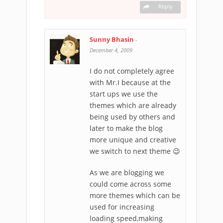
Reply
Sunny Bhasin
-
December 4, 2009
I do not completely agree
with Mr.I because at the
start ups we use the
themes which are already
being used by others and
later to make the blog
more unique and creative
we switch to next theme 😉
As we are blogging we
could come across some
more themes which can be
used for increasing
loading speed,making