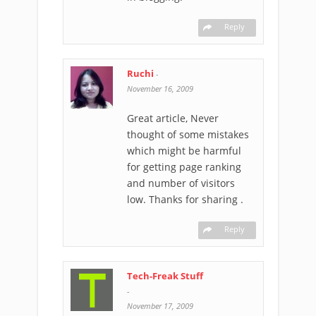
Reply
Ruchi
-
November 16, 2009
Great article, Never
thought of some mistakes
which might be harmful
for getting page ranking
and number of visitors
low. Thanks for sharing .
Reply
Tech-Freak Stuff
-
November 17, 2009