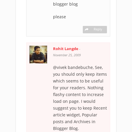
blogger blog
please
Reply
Rohit Langde
-
November 25, 2009
@vivek bandebuche, See,
you should only keep items
which seems to be useful
for your readers. Nothing
flashy content to increase
load on page. I would
suggest you to keep Recent
article widget, Popular
posts and Archives in
Blogger Blog.