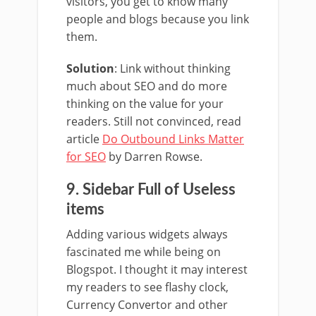
visitors, you get to know many
people and blogs because you link
them.
Solution
: Link without thinking
much about SEO and do more
thinking on the value for your
readers. Still not convinced, read
article
Do Outbound Links Matter
for SEO
by Darren Rowse.
9. Sidebar Full of Useless
items
Adding various widgets always
fascinated me while being on
Blogspot. I thought it may interest
my readers to see flashy clock,
Currency Convertor and other