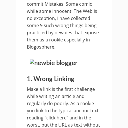
commit Mistakes; Some comic
while some innocent. The Web is
no exception, I have collected
some 9 such wrong things being
practiced by newbies that expose
them as a rookie especially in
Blogosphere.
1. Wrong Linking
Make a link is the first challenge
while writing an article and
regularly do poorly. As a rookie
you link to the typical anchor text
reading “click here” and in the
worst, put the URL as text without