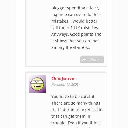
Blogger spending a fairly
log time can even do this
mistakes. I would better
call them SILLY mistakes.
Anyways, Good points and
it shows that you are not
among the starters..
Reply
Chris Jensen
-
November 18, 2009
You have to be careful.
There are so many things
that internet marketers do
that can get them in
trouble. Even if you think