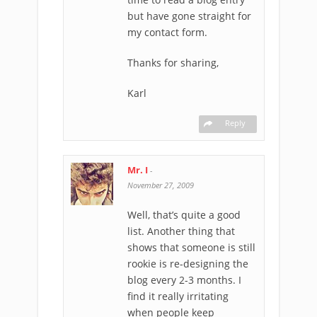
but have gone straight for
my contact form.
Thanks for sharing,
Karl
Reply
Mr. I
-
November 27, 2009
Well, that’s quite a good
list. Another thing that
shows that someone is still
rookie is re-designing the
blog every 2-3 months. I
find it really irritating
when people keep