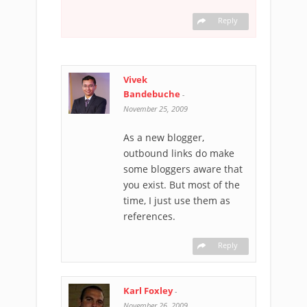
Reply
Vivek
Bandebuche
-
November 25, 2009
As a new blogger,
outbound links do make
some bloggers aware that
you exist. But most of the
time, I just use them as
references.
Reply
Karl Foxley
-
November 26, 2009