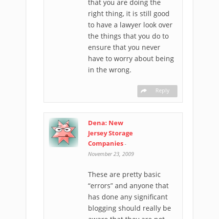
that you are doing the
right thing, it is still good
to have a lawyer look over
the things that you do to
ensure that you never
have to worry about being
in the wrong.
Reply
Dena: New
Jersey Storage
Companies
-
November 23, 2009
These are pretty basic
“errors” and anyone that
has done any significant
blogging should really be