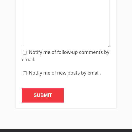
Notify me of follow-up comments by
email.
Notify me of new posts by email.