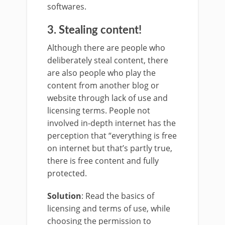
softwares.
3. Stealing content!
Although there are people who
deliberately steal content, there
are also people who play the
content from another blog or
website through lack of use and
licensing terms. People not
involved in-depth internet has the
perception that “everything is free
on internet but that’s partly true,
there is free content and fully
protected.
Solution
: Read the basics of
licensing and terms of use, while
choosing the permission to