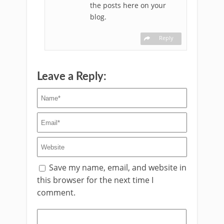
the posts here on your
blog.
Reply
Leave a Reply:
Save my name, email, and website in
this browser for the next time I
comment.