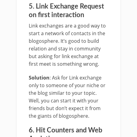
5. Link Exchange Request
on first interaction
Link exchanges are a good way to
start a network of contacts in the
blogosphere. It’s good to build
relation and stay in community
but asking for link exchange at
first meet is something wrong.
Solution
: Ask for Link exchange
only to someone of your niche or
the blog similar to your topic.
Well, you can start it with your
friends but don’t expect it from
the giants of blogosphere.
6. Hit Counters and Web