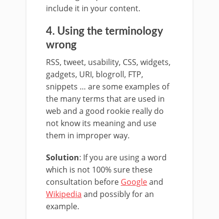
include it in your content.
4. Using the terminology
wrong
RSS, tweet, usability, CSS, widgets,
gadgets, URI, blogroll, FTP,
snippets … are some examples of
the many terms that are used in
web and a good rookie really do
not know its meaning and use
them in improper way.
Solution
: If you are using a word
which is not 100% sure these
consultation before
Google
and
Wikipedia
and possibly for an
example.