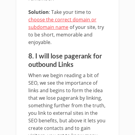
Solution
: Take your time to
choose the correct domain or
subdomain name
of your site, try
to be short, memorable and
enjoyable.
8. I will lose pagerank for
outbound Links
When we begin reading a bit of
SEO, we see the importance of
links and begins to form the idea
that we lose pagerank by linking,
something further from the truth,
you link to external sites in the
SEO benefits, but above it lets you
create contacts and to gain