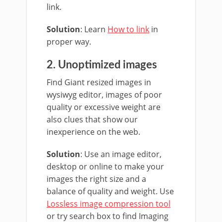
link.
Solution
: Learn
How to link
in
proper way.
2. Unoptimized images
Find Giant resized images in
wysiwyg editor, images of poor
quality or excessive weight are
also clues that show our
inexperience on the web.
Solution
: Use an image editor,
desktop or online to make your
images the right size and a
balance of quality and weight. Use
Lossless image compression tool
or try search box to find Imaging