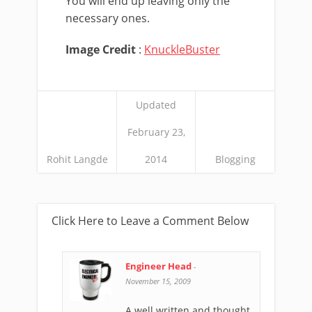
You will end up leaving only the
necessary ones.
Image Credit
:
KnuckleBuster
Updated
February 23,
Rohit Langde
2014
Blogging
Click Here to Leave a Comment Below
Engineer Head
-
November 15, 2009
A well written and thought