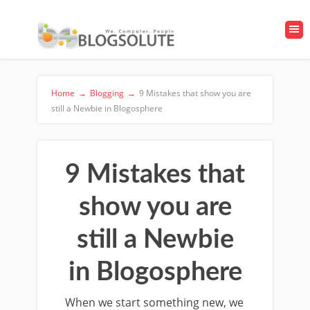
Home
→
Blogging
→
9 Mistakes that show you are
still a Newbie in Blogosphere
9 Mistakes that
show you are
still a Newbie
in Blogosphere
When we start something new, we