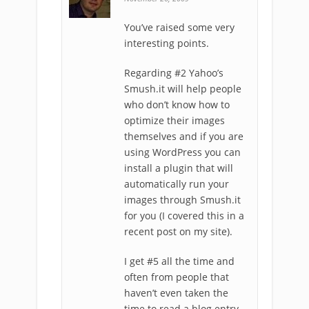
You’ve raised some very
interesting points.
Regarding #2 Yahoo’s
Smush.it will help people
who don’t know how to
optimize their images
themselves and if you are
using WordPress you can
install a plugin that will
automatically run your
images through Smush.it
for you (I covered this in a
recent post on my site).
I get #5 all the time and
often from people that
haven’t even taken the
time to read a blog entry