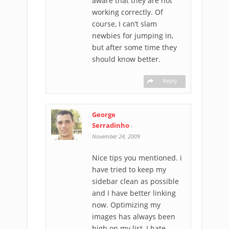
aware that they are not
working correctly. Of
course, I can’t slam
newbies for jumping in,
but after some time they
should know better.
Reply
George
Serradinho
-
November 24, 2009
Nice tips you mentioned. i
have tried to keep my
sidebar clean as possible
and I have better linking
now. Optimizing my
images has always been
high on my list, I hate