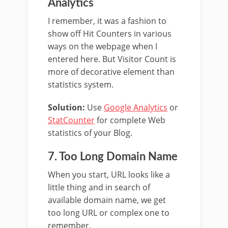
Analytics
I remember, it was a fashion to
show off Hit Counters in various
ways on the webpage when I
entered here. But Visitor Count is
more of decorative element than
statistics system.
Solution:
Use
Google Analytics
or
StatCounter
for complete Web
statistics of your Blog.
7. Too Long Domain Name
When you start, URL looks like a
little thing and in search of
available domain name, we get
too long URL or complex one to
remember.