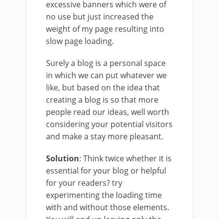
excessive banners which were of
no use but just increased the
weight of my page resulting into
slow page loading.
Surely a blog is a personal space
in which we can put whatever we
like, but based on the idea that
creating a blog is so that more
people read our ideas, well worth
considering your potential visitors
and make a stay more pleasant.
Solution
: Think twice whether it is
essential for your blog or helpful
for your readers? try
experimenting the loading time
with and without those elements.