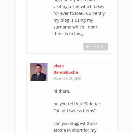
visiting a site which takes
for ever to load. Currently
my blog is using my
surname which I don’t
think is to long.
Reply
Vivek
Bandebuche
-
November 25, 2009
hi there,
he you tel that “Sidebar
Full of Useless items”
can you suggest those
atome in short for my