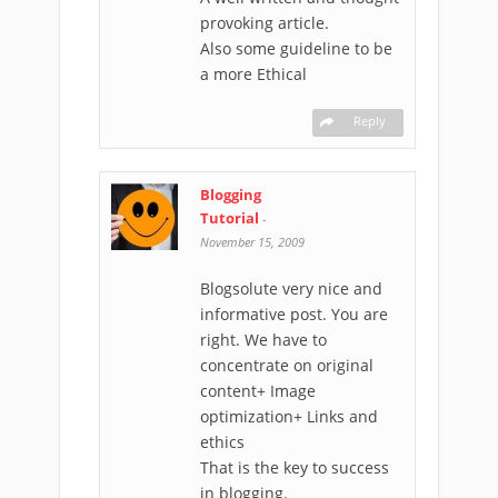
provoking article.
Also some guideline to be
a more Ethical
Reply
Blogging
Tutorial
-
November 15, 2009
Blogsolute very nice and
informative post. You are
right. We have to
concentrate on original
content+ Image
optimization+ Links and
ethics
That is the key to success
in blogging.