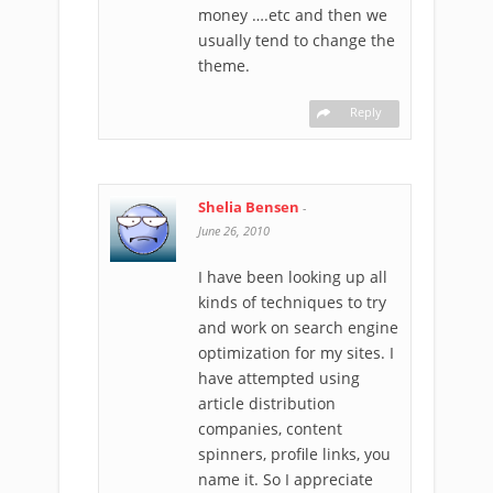
money ….etc and then we
usually tend to change the
theme.
Reply
Shelia Bensen
-
June 26, 2010
I have been looking up all
kinds of techniques to try
and work on search engine
optimization for my sites. I
have attempted using
article distribution
companies, content
spinners, profile links, you
name it. So I appreciate