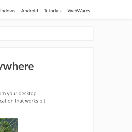
indows
Android
Tutorials
WebWares
nywhere
from your desktop
cation that works bit