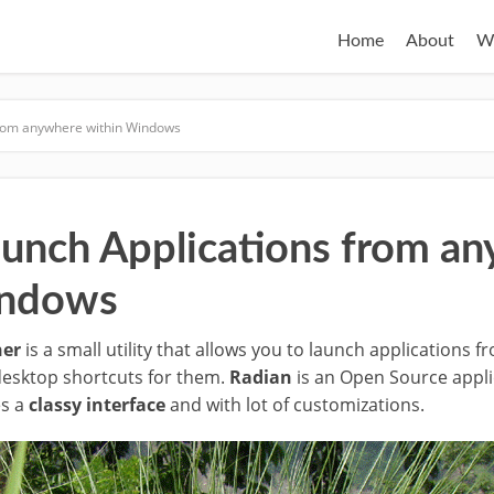
Home
About
W
from anywhere within Windows
aunch Applications from a
indows
her
is a small utility that allows you to launch applications 
desktop shortcuts for them.
Radian
is an Open Source appli
es a
classy interface
and with lot of customizations.