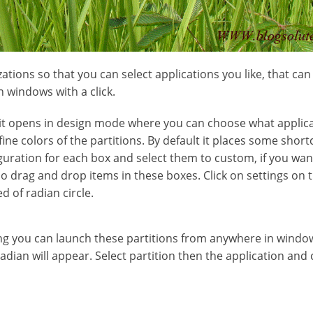
ations so that you can select applications you like, that ca
n windows with a click.
n, it opens in design mode where you can choose what applic
ine colors of the partitions. By default it places some short
iguration for each box and select them to custom, if you wan
so drag and drop items in these boxes. Click on settings o
d of radian circle.
ing you can launch these partitions from anywhere in windows
adian will appear. Select partition then the application and cl