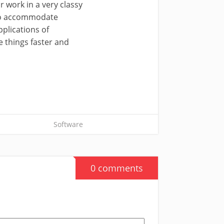
r work in a very classy
s to accommodate
pplications of
e things faster and
Software
0 comments