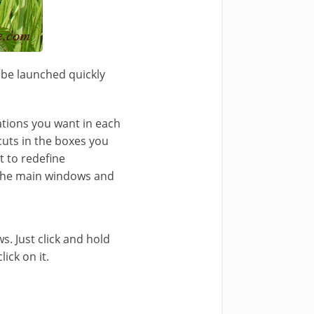
n be launched quickly
ations you want in each
cuts in the boxes you
t to redefine
n the main windows and
. Just click and hold
ick on it.