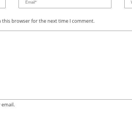
 this browser for the next time I comment.
 email.