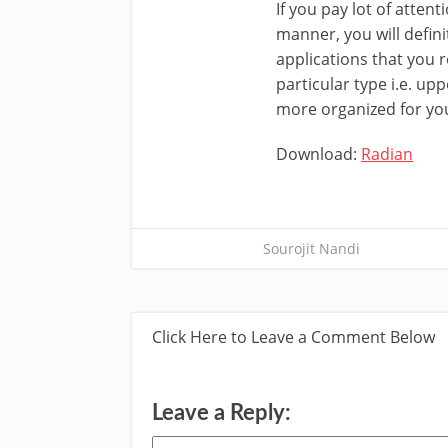
If you pay lot of atten
manner, you will defin
applications that you r
particular type i.e. up
more organized for yo
Download:
Radian
Sourojit Nandi
Click Here to Leave a Comment Below
Leave a Reply: