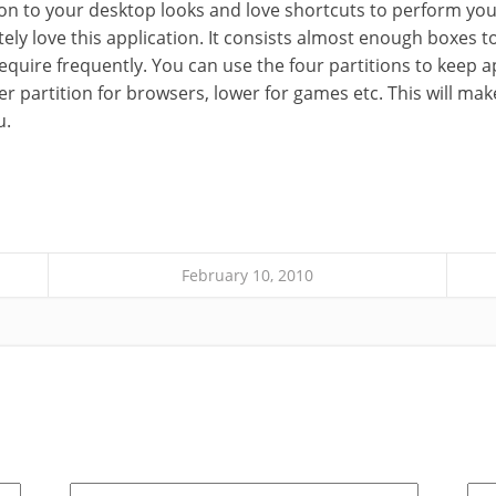
tion to your desktop looks and love shortcuts to perform you
itely love this application. It consists almost enough boxe
equire frequently. You can use the four partitions to keep a
per partition for browsers, lower for games etc. This will mak
u.
February 10, 2010