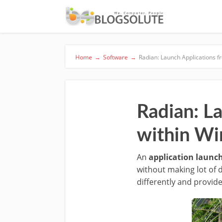
Home
→
Software
→
Radian: Launch Applications 
Radian: L
within W
An
application launc
without making lot of 
differently and provid