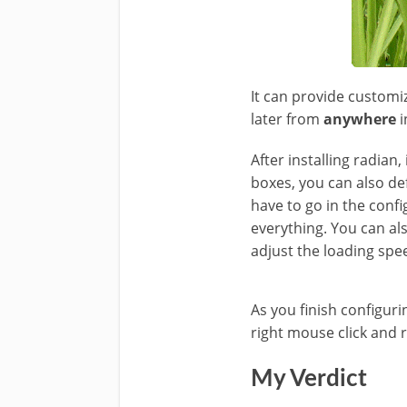
It can provide customiz
later from
anywhere
i
After installing radia
boxes, you can also def
have to go in the conf
everything. You can al
adjust the loading spee
As you finish configur
right mouse click and r
My Verdict