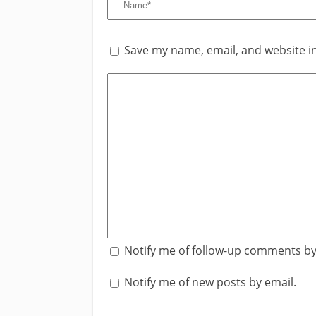
Save my name, email, and website in
Notify me of follow-up comments by
Notify me of new posts by email.