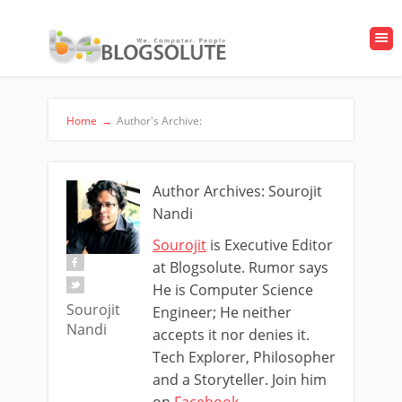
Home
→
Author's Archive:
Author Archives: Sourojit
Nandi
Sourojit
is Executive Editor
at Blogsolute. Rumor says
He is Computer Science
Sourojit
Engineer; He neither
Nandi
accepts it nor denies it.
Tech Explorer, Philosopher
and a Storyteller. Join him