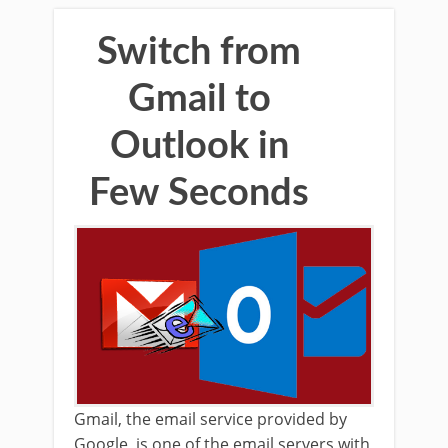
Switch from
Gmail to
Outlook in
Few Seconds
Gmail, the email service provided by
Google, is one of the email servers with