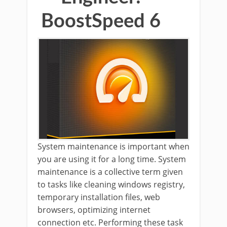
BoostSpeed 6
System maintenance is important when
you are using it for a long time. System
maintenance is a collective term given
to tasks like cleaning windows registry,
temporary installation files, web
browsers, optimizing internet
connection etc. Performing these task