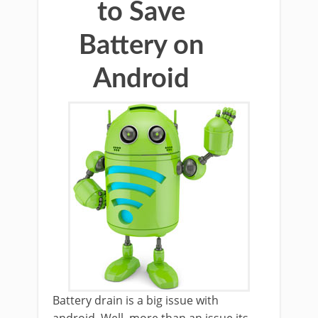
to Save
Battery on
Android
Battery drain is a big issue with