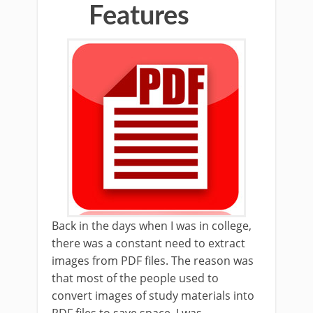
Features
Back in the days when I was in college,
there was a constant need to extract
images from PDF files. The reason was
that most of the people used to
convert images of study materials into