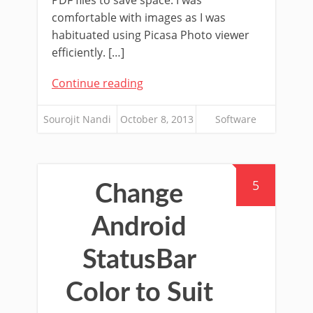
PDF files to save space. I was
comfortable with images as I was
habituated using Picasa Photo viewer
efficiently. […]
Continue reading
Sourojit Nandi
October 8, 2013
Software
5
Change
Android
StatusBar
Color to Suit