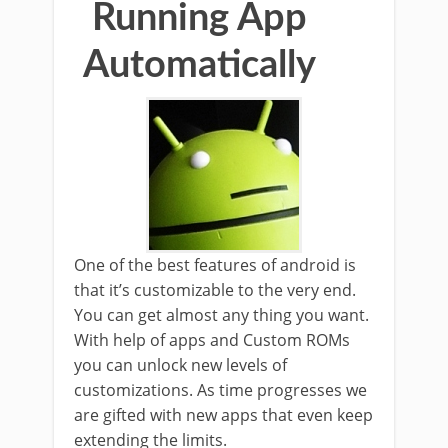
Running App
Automatically
One of the best features of android is
that it’s customizable to the very end.
You can get almost any thing you want.
With help of apps and Custom ROMs
you can unlock new levels of
customizations. As time progresses we
are gifted with new apps that even keep
extending the limits.