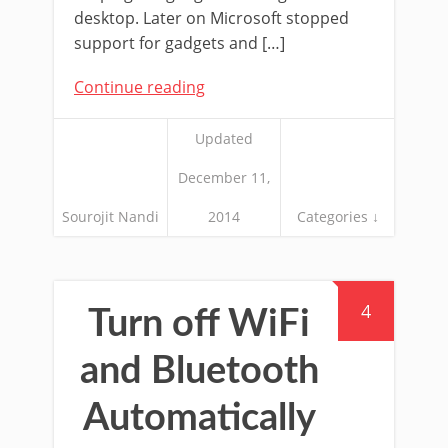
desktop. Later on Microsoft stopped
support for gadgets and […]
Continue reading
Updated
December 11,
Sourojit Nandi
2014
Categories ↓
4
Turn off WiFi
and Bluetooth
Automatically