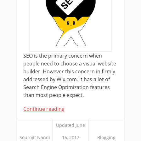
SEO is the primary concern when
people need to choose a visual website
builder. However this concern in firmly
addressed by Wix.com. It has a lot of
Search Engine Optimization features
than most people expect.
Continue reading
Updated June
Sourojit Nandi
16, 2017
Blogging