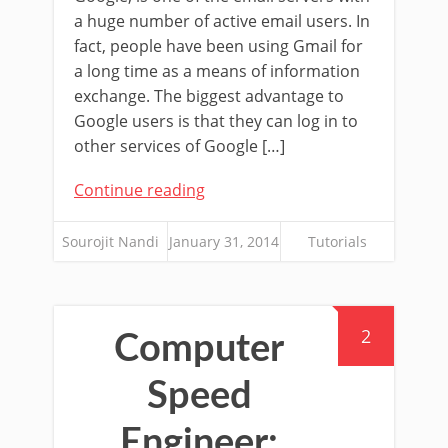
a huge number of active email users. In
fact, people have been using Gmail for
a long time as a means of information
exchange. The biggest advantage to
Google users is that they can log in to
other services of Google […]
Continue reading
Sourojit Nandi
January 31, 2014
Tutorials
2
Computer
Speed
Engineer: