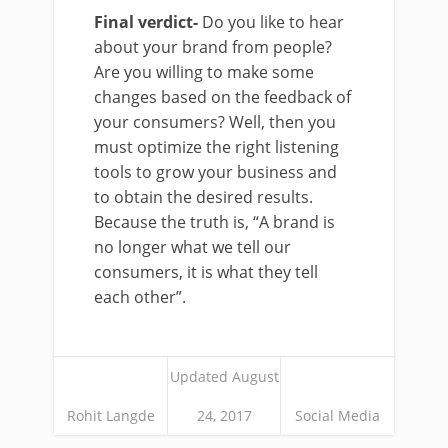
Final verdict-
Do you like to hear
about your brand from people?
Are you willing to make some
changes based on the feedback of
your consumers? Well, then you
must optimize the right listening
tools to grow your business and
to obtain the desired results.
Because the truth is, “A brand is
no longer what we tell our
consumers, it is what they tell
each other”.
Updated August
Rohit Langde
24, 2017
Social Media