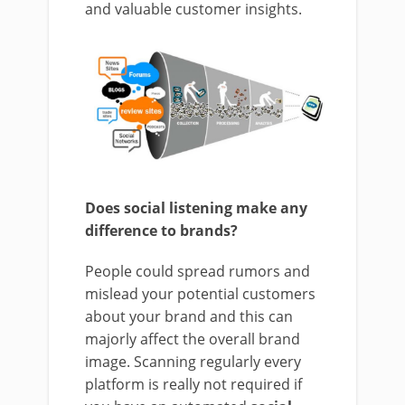
and valuable customer insights.
Does social listening make any
difference to brands?
People could spread rumors and
mislead your potential customers
about your brand and this can
majorly affect the overall brand
image. Scanning regularly every
platform is really not required if