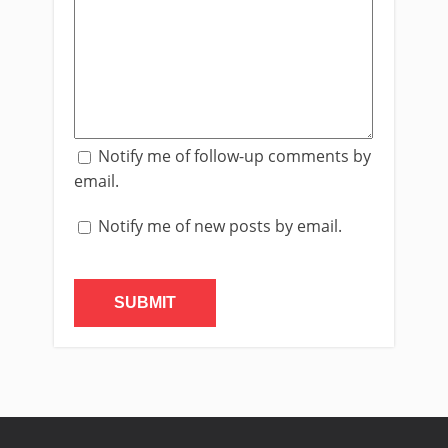
Notify me of follow-up comments by
email.
Notify me of new posts by email.