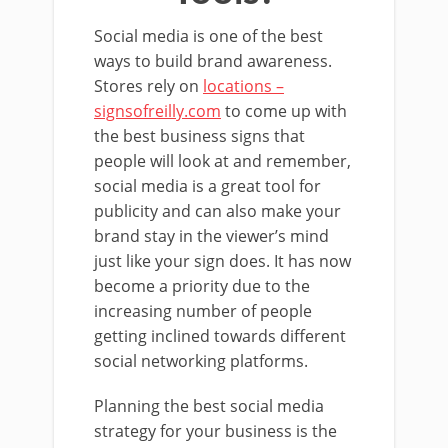
Social media is one of the best
ways to build brand awareness.
Stores rely on
locations –
signsofreilly.com
to come up with
the best business signs that
people will look at and remember,
social media is a great tool for
publicity and can also make your
brand stay in the viewer’s mind
just like your sign does. It has now
become a priority due to the
increasing number of people
getting inclined towards different
social networking platforms.
Planning the best social media
strategy for your business is the