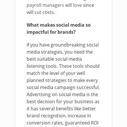
payroll managers will love
since
will cut costs.
What makes social media so
impactful for brands?
If you have groundbreaking social
media strategies, you need the
best suitable social media
listening tools. These tools should
match the level of your well
planned strategies to make every
social media campaign successful.
Advertising on social media is the
best decision for your business as
it has several benefits like better
brand recognition, increase in
conversion rates, guaranteed ROI