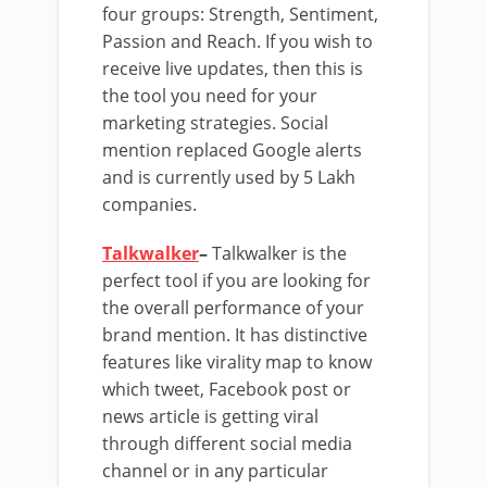
four groups: Strength, Sentiment,
Passion and Reach. If you wish to
receive live updates, then this is
the tool you need for your
marketing strategies. Social
mention replaced Google alerts
and is currently used by 5 Lakh
companies.
Talkwalker
–
Talkwalker is the
perfect tool if you are looking for
the overall performance of your
brand mention. It has distinctive
features like virality map to know
which tweet, Facebook post or
news article is getting viral
through different social media
channel or in any particular