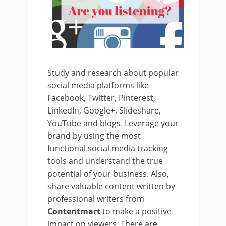
Study and research about popular
social media platforms like
Facebook, Twitter, Pinterest,
LinkedIn, Google+, Slideshare,
YouTube and blogs. Leverage your
brand by using the most
functional social media tracking
tools and understand the true
potential of your business. Also,
share valuable content written by
professional writers from
Contentmart
to make a positive
impact on viewers. There are