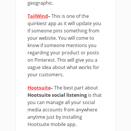
geographic.
TailWind
–
This is one of the
quirkiest app as it will update you
if someone pins something from
your website. You will come to
know if someone mentions you
regarding your product or posts
on Pinterest. This will give you a
vague idea about what works for
your customers.
Hootsuite
–
The best part about
Hootsuite social listening
is that
you can manage all your social
media accounts from anywhere
anytime just by installing
Hootsuite mobile app.