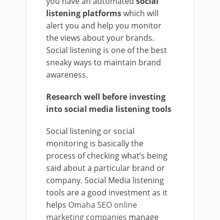
you have an automated
social
listening platforms
which will
alert you and help you monitor
the views about your brands.
Social listening is one of the best
sneaky ways to maintain brand
awareness.
Research well before investing
into social media listening tools
Social listening or social
monitoring is basically the
process of checking what’s being
said about a particular brand or
company. Social Media listening
tools are a good investment as it
helps
Omaha SEO online
marketing companies
manage