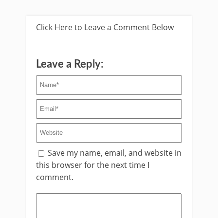
Click Here to Leave a Comment Below
Leave a Reply:
Save my name, email, and website in
this browser for the next time I
comment.