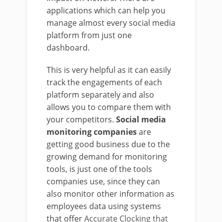
applications which can help you
manage almost every social media
platform from just one
dashboard.
This is very helpful as it can easily
track the engagements of each
platform separately and also
allows you to compare them with
your competitors.
Social media
monitoring companies
are
getting good business due to the
growing demand for monitoring
tools, is just one of the tools
companies use, since they can
also monitor other information as
employees data using systems
that offer
Accurate Clocking that