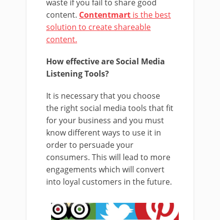
waste if you fail to share good
content.
Contentmart
is the best
solution to create shareable
content.
How effective are Social Media
Listening Tools?
It is necessary that you choose
the right social media tools that fit
for your business and you must
know different ways to use it in
order to persuade your
consumers. This will lead to more
engagements which will convert
into loyal customers in the future.