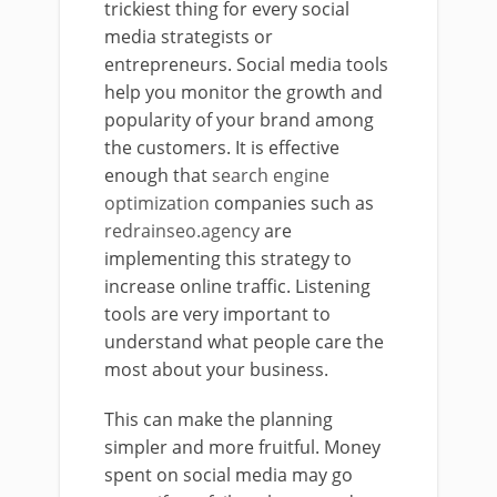
trickiest thing for every social
media strategists or
entrepreneurs. Social media tools
help you monitor the growth and
popularity of your brand among
the customers. It is effective
enough that
search engine
optimization
companies such as
redrainseo.agency
are
implementing this strategy to
increase online traffic. Listening
tools are very important to
understand what people care the
most about your business.
This can make the planning
simpler and more fruitful. Money
spent on social media may go