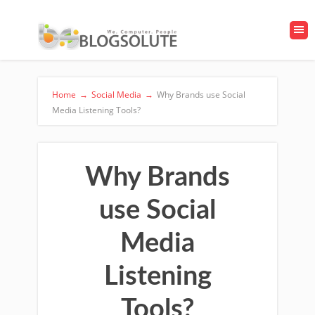
Home
→
Social Media
→
Why Brands use Social
Media Listening Tools?
Why Brands
use Social
Media
Listening
Tools?