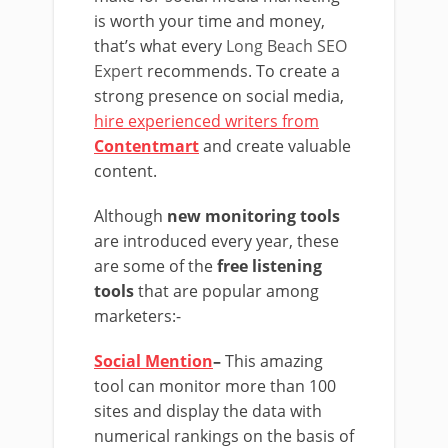
is worth your time and money,
that’s what every
Long Beach SEO
Expert
recommends. To create a
strong presence on social media,
hire experienced writers from
Contentmart
and create valuable
content.
Although
new monitoring tools
are introduced every year, these
are some of the
free listening
tools
that are popular among
marketers:-
Social Mention
–
This amazing
tool can monitor more than 100
sites and display the data with
numerical rankings on the basis of