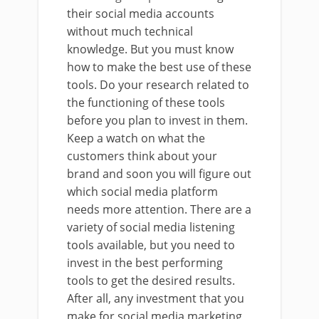
their social media accounts
without much technical
knowledge. But you must know
how to make the best use of these
tools. Do your research related to
the functioning of these tools
before you plan to invest in them.
Keep a watch on what the
customers think about your
brand and soon you will figure out
which social media platform
needs more attention. There are a
variety of social media listening
tools available, but you need to
invest in the best performing
tools to get the desired results.
After all, any investment that you
make for social media marketing