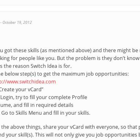
-
October 19, 2012
 you got these skills (as mentioned above) and there might
king for people like you. But the problem is they don’t kno
’s the reason Switch Idea is for.
the below step(s) to get the maximum job opportunities:
p://www.switchidea.com
“Create your vCard”
 Login, try to fill your complete Profile
ume, and fill in required details
 Go to Skills Menu and fill in your skills.
the above things, share your vCard with everyone, so that
 your skill(s). This will not only give you job opportunities b