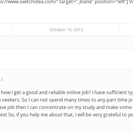
s://www.switchidea.com/” target=”_blank” position=”left”] Vi
October 16, 2012
12
e how I get a good and reliable online job? I have sufficient 
ob seekers. So I can not spend many times to any part time jo
base job then I can concentrate on my study and make some
st So, if you help me about that, I will be very grateful to y