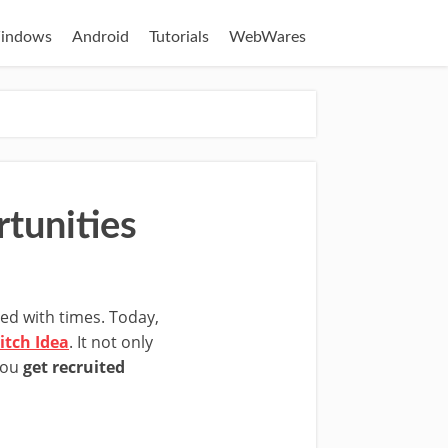
indows
Android
Tutorials
WebWares
tunities
ined with times. Today,
itch Idea
. It not only
you
get recruited