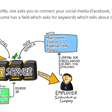
rofile, site asks you to connect your social media (Facebook,
sume has a field which asks for keywords which tells about c