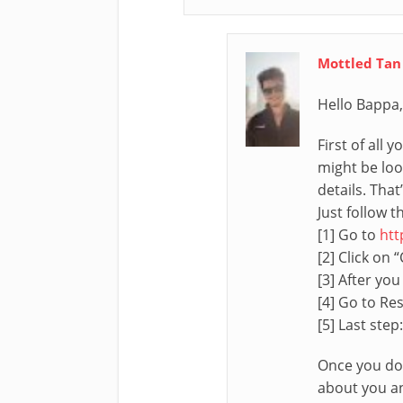
Mottled Tan
Hello Bappa,
First of all
might be loo
details. That
Just follow 
[1] Go to
htt
[2] Click on 
[3] After you
[4] Go to Res
[5] Last step:
Once you do 
about you and