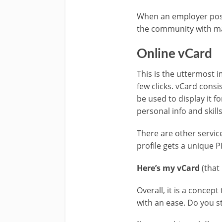
When an employer posts
the community with mat
Online vCard
This is the uttermost i
few clicks. vCard cons
be used to display it f
personal info and skill
There are other servic
profile gets a unique 
Here’s my vCard
(that
Overall, it is a conce
with an ease. Do you sti