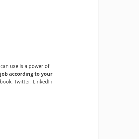
can use is a power of
 job according to your
cebook, Twitter, LinkedIn