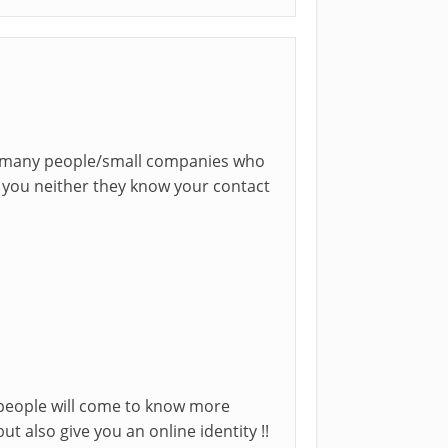
 be many people/small companies who
w you neither they know your contact
 people will come to know more
ut also give you an online identity !!