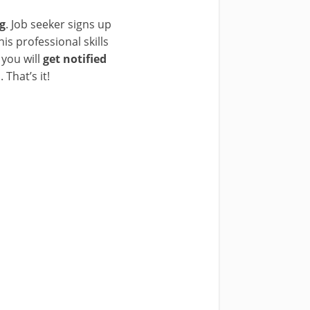
ng
. Job seeker signs up
is professional skills
 you will
get notified
 That’s it!