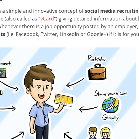
n a simple and innovative concept of
social media recruiti
e (also called as “
vCard
“) giving detailed information about h
Whenever there is a job opportunity posted by an employer,
nts
(i.e. Facebook, Twitter, LinkedIn or Google+) if it is for you.