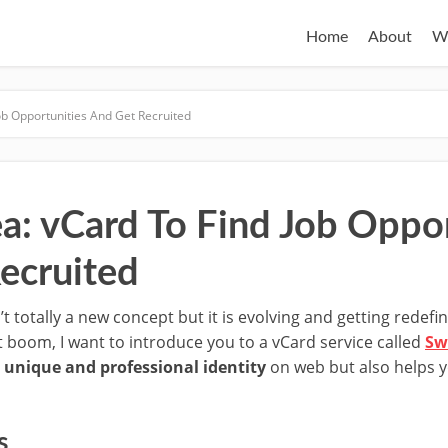
Home
About
W
Job Opportunities And Get Recruited
ea: vCard To Find Job Oppor
ecruited
n’t totally a new concept but it is evolving and getting redef
t boom, I want to introduce you to a vCard service called
Sw
 unique and professional identity
on web but also helps 
s