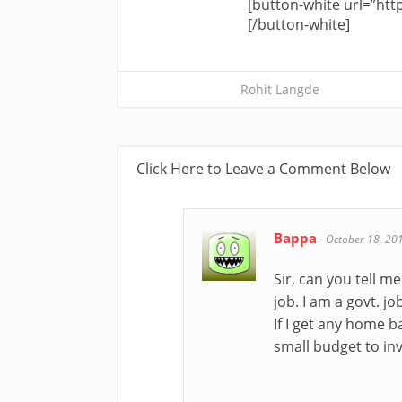
[button-white url=”http
[/button-white]
Rohit Langde
Click Here to Leave a Comment Below
Bappa
-
October 18, 20
Sir, can you tell m
job. I am a govt. j
If I get any home 
small budget to inve