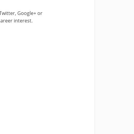
 Twitter, Google+ or
areer interest.