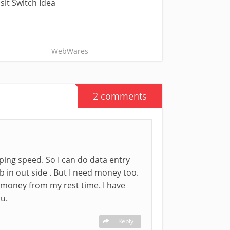
sit Switch Idea
WebWares
2 comments
typing speed. So I can do data entry
b in out side . But I need money too.
 money from my rest time. I have
ou.
Reply