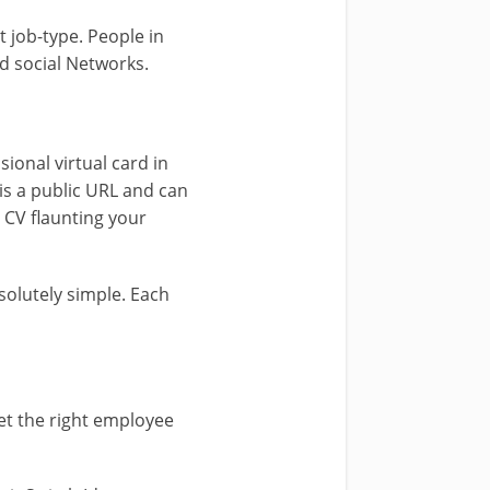
 job-type. People in
d social Networks.
sional virtual card in
is a public URL and can
e CV flaunting your
olutely simple. Each
eet the right employee