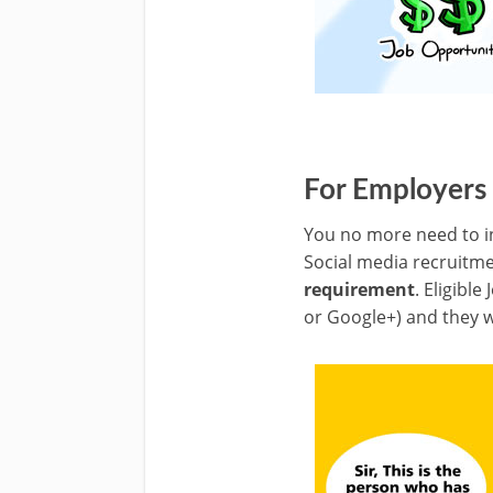
For Employers
You no more need to in
Social media recruitme
requirement
. Eligible
or Google+) and they wi