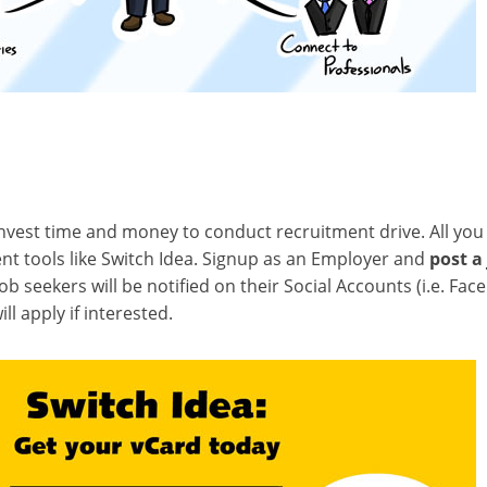
vest time and money to conduct recruitment drive. All you 
nt tools like Switch Idea. Signup as an Employer and
post a
 Job seekers will be notified on their Social Accounts (i.e. Fa
ll apply if interested.