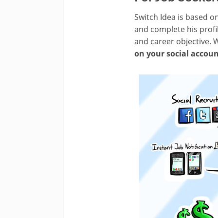
Switch Idea is based o
and complete his profil
and career objective. 
on your social accou