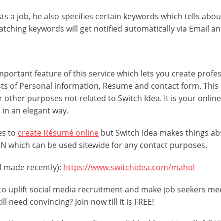
 a job, he also specifies certain keywords which tells about
ching keywords will get notified automatically via Email an
mportant feature of this service which lets you create profes
ists of Personal information, Resume and contact form. This 
or other purposes not related to Switch Idea. It is your onlin
s in an elegant way.
es to
create Résumé online
but Switch Idea makes things abs
PIN which can be used sitewide for any contact purposes.
 I made recently):
https://www.switchidea.com/mahol
pt to uplift social media recruitment and make job seekers m
ll need convincing? Join now till it is FREE!