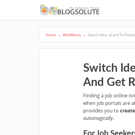
Home
→
WebWares
→
Switch Idea: vCard To Find 
Switch Id
And Get R
Finding a job online is
when job portals are a
provides you to
create
automagically
.
For Job Seeker