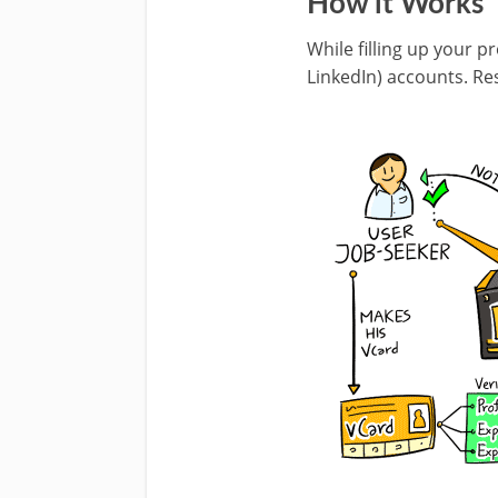
How it Works
While filling up your p
LinkedIn) accounts. Re