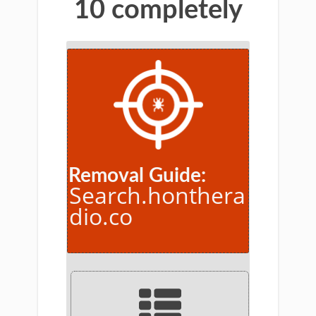
10 completely
Removal Guide:
Search.honthera
dio.co