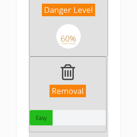
Danger Level
60%
Threat Counter
Removal
Easy