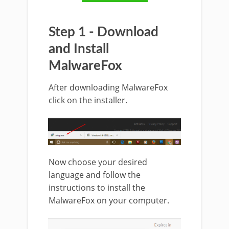
Step 1 - Download
and Install
MalwareFox
After downloading MalwareFox
click on the installer.
Now choose your desired
language and follow the
instructions to install the
MalwareFox on your computer.