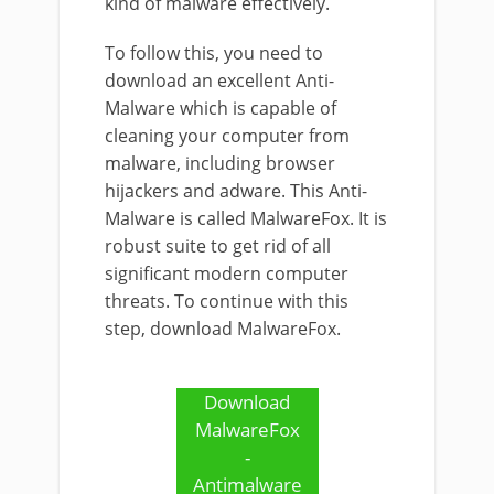
kind of malware effectively.
To follow this, you need to
download an excellent Anti-
Malware which is capable of
cleaning your computer from
malware, including browser
hijackers and adware. This Anti-
Malware is called MalwareFox. It is
robust suite to get rid of all
significant modern computer
threats. To continue with this
step, download MalwareFox.
Download
MalwareFox
-
Antimalware