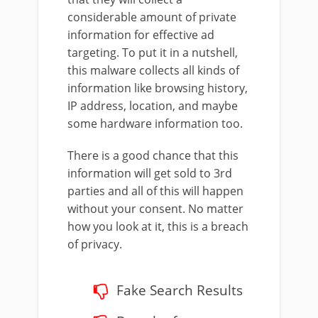
considerable amount of private
information for effective ad
targeting. To put it in a nutshell,
this malware collects all kinds of
information like browsing history,
IP address, location, and maybe
some hardware information too.
There is a good chance that this
information will get sold to 3rd
parties and all of this will happen
without your consent. No matter
how you look at it, this is a breach
of privacy.
Fake Search Results