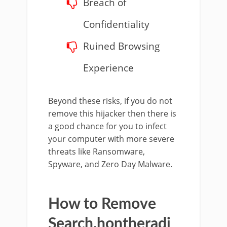
Breach of
Confidentiality
Ruined Browsing
Experience
Beyond these risks, if you do not
remove this hijacker then there is
a good chance for you to infect
your computer with more severe
threats like Ransomware,
Spyware, and Zero Day Malware.
How to Remove
Search.hontheradi