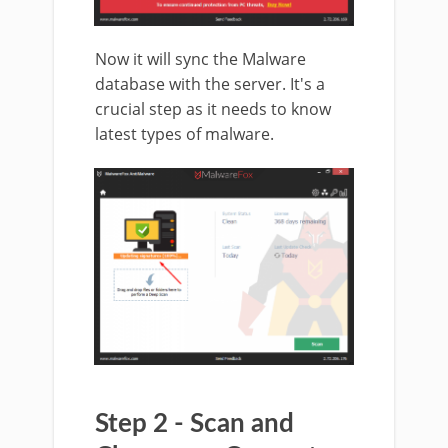
Now it will sync the Malware
database with the server. It's a
crucial step as it needs to know
latest types of malware.
Step 2 - Scan and