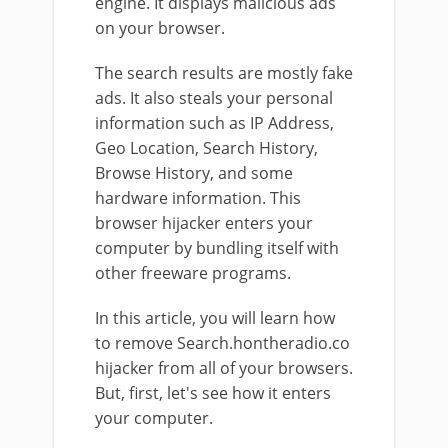
engine. It displays malicious ads
on your browser.
The search results are mostly fake
ads. It also steals your personal
information such as IP Address,
Geo Location, Search History,
Browse History, and some
hardware information. This
browser hijacker enters your
computer by bundling itself with
other freeware programs.
In this article, you will learn how
to remove Search.hontheradio.co
hijacker from all of your browsers.
But, first, let's see how it enters
your computer.