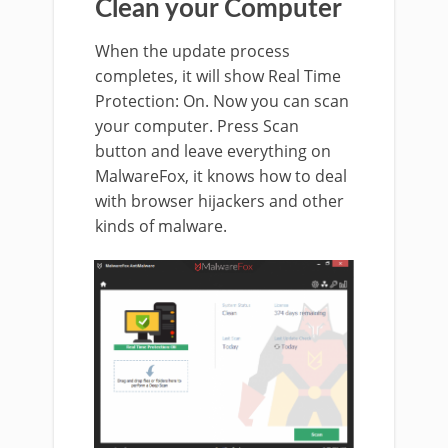
Clean your Computer
When the update process
completes, it will show Real Time
Protection: On. Now you can scan
your computer. Press Scan
button and leave everything on
MalwareFox, it knows how to deal
with browser hijackers and other
kinds of malware.