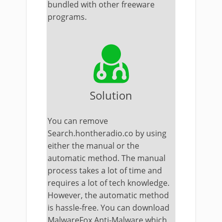
bundled with other freeware
programs.
Solution
You can remove
Search.hontheradio.co by using
either the manual or the
automatic method. The
manual
process takes a lot of time and
requires a lot of tech knowledge.
However, the automatic method
is hassle-free. You can download
MalwareFox Anti-Malware which