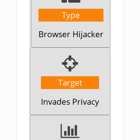
Type
Browser Hijacker
Target
Invades Privacy