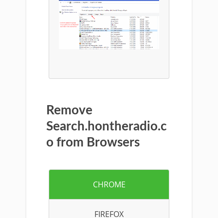
Remove
Search.hontheradio.c
o from Browsers
CHROME
FIREFOX