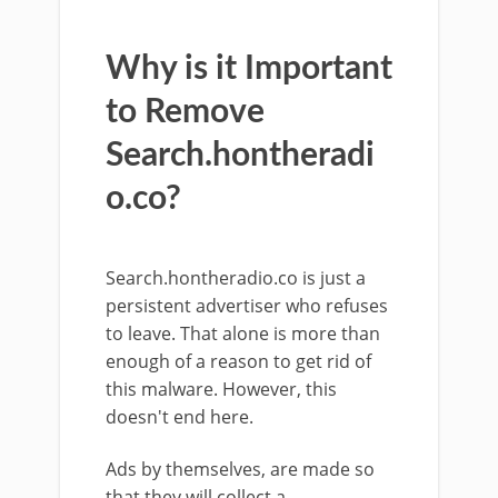
Why is it Important
to Remove
Search.hontheradi
o.co?
Search.hontheradio.co is just a
persistent advertiser who refuses
to leave. That alone is more than
enough of a reason to get rid of
this malware. However, this
doesn't end here.
Ads by themselves, are made so
that they will collect a