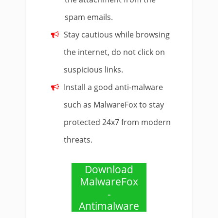
spam emails.
Stay cautious while browsing
the internet, do not click on
suspicious links.
Install a good anti-malware
such as MalwareFox to stay
protected 24x7 from modern
threats.
Download
MalwareFox
-
Antimalware