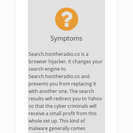
Symptoms
Search.hontheradio.co is a
browser hijacker. It changes your
search engine to
Search.hontheradio.co and
prevents you from replacing it
with another one. The search
results will redirect you to Yahoo
so that the cyber criminals will
receive a small profit from this
whole set up. This kind of
malware generally comes