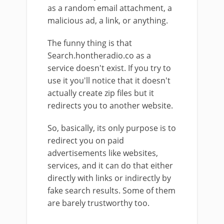
as a random email attachment, a
malicious ad, a link, or anything.
The funny thing is that
Search.hontheradio.co as a
service doesn't exist. If you try to
use it you'll notice that it doesn't
actually create zip files but it
redirects you to another website.
So, basically, its only purpose is to
redirect you on paid
advertisements like websites,
services, and it can do that either
directly with links or indirectly by
fake search results. Some of them
are barely trustworthy too.