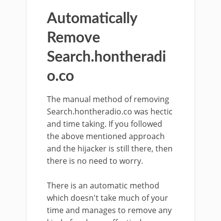
Automatically
Remove
Search.hontheradi
o.co
The manual method of removing
Search.hontheradio.co was hectic
and time taking. If you followed
the above mentioned approach
and the hijacker is still there, then
there is no need to worry.
There is an automatic method
which doesn't take much of your
time and manages to remove any