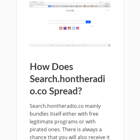
How Does
Search.hontheradi
o.co Spread?
Search.hontheradio.co mainly
bundles itself either with free
legitimate programs or with
pirated ones. There is always a
chance that you will also receive it