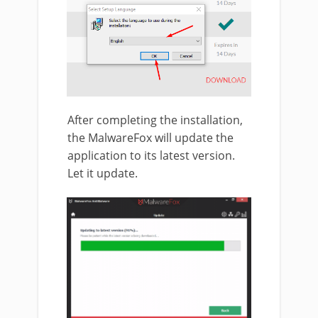
After completing the installation,
the MalwareFox will update the
application to its latest version.
Let it update.