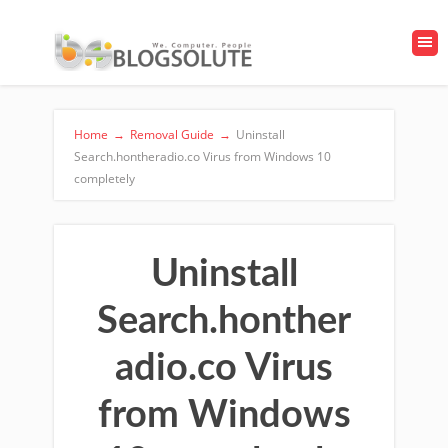
Home
→
Removal Guide
→
Uninstall
Search.hontheradio.co Virus from Windows 10
completely
Uninstall
Search.honther
adio.co Virus
from Windows