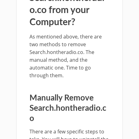
o.co from your
Computer?
As mentioned above, there are
two methods to remove
Search.hontheradio.co. The
manual method, and the
automatic one. Time to go
through them.
Manually Remove
Search.hontheradio.c
o
There are a few specific steps to