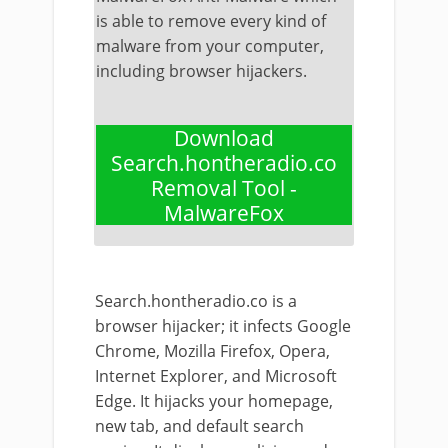
is able to remove every kind of
malware from your computer,
including browser hijackers.
Download
Search.hontheradio.co
Removal Tool -
MalwareFox
Search.hontheradio.co is a
browser hijacker; it infects Google
Chrome, Mozilla Firefox, Opera,
Internet Explorer, and Microsoft
Edge. It hijacks your homepage,
new tab, and default search