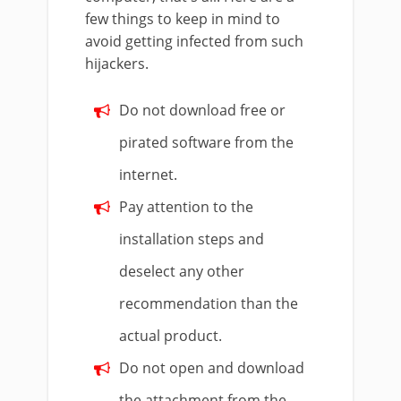
few things to keep in mind to
avoid getting infected from such
hijackers.
Do not download free or
pirated software from the
internet.
Pay attention to the
installation steps and
deselect any other
recommendation than the
actual product.
Do not open and download
the attachment from the