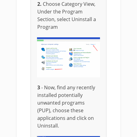
2.
Choose Category View,
Under the Program
Section, select Uninstall a
Program
3
- Now, find any recently
installed potentially
unwanted programs
(PUP), choose these
applications and click on
Uninstall.