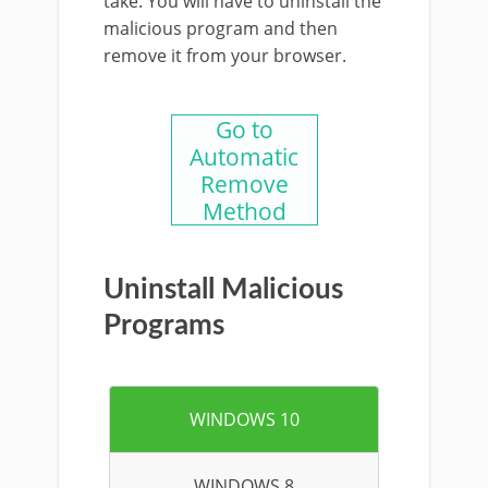
take. You will have to uninstall the
malicious program and then
remove it from your browser.
Go to
Automatic
Remove
Method
Uninstall Malicious
Programs
WINDOWS 10
WINDOWS 8