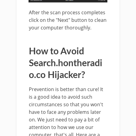
After the scan process completes
click on the "Next" button to clean
your computer thoroughly.
How to Avoid
Search.hontheradi
o.co Hijacker?
Prevention is better than cure! It
is a good idea to avoid such
circumstances so that you won't
have to face any problems later
on. We just need to pay a bit of
attention to how we use our
computer, that's all. Here are a