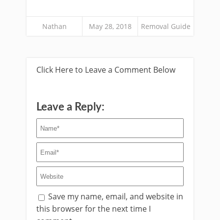
Nathan
May 28, 2018
Removal Guide
Click Here to Leave a Comment Below
Leave a Reply:
Save my name, email, and website in
this browser for the next time I