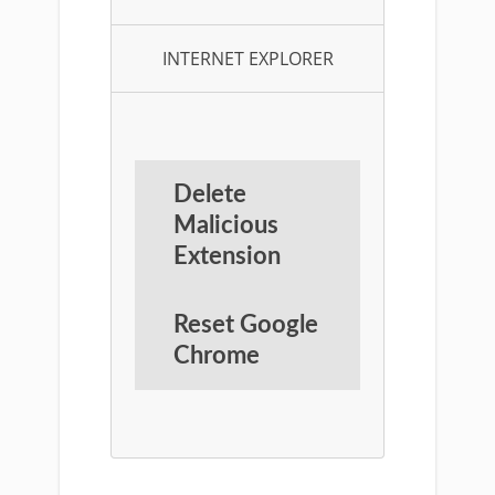
INTERNET EXPLORER
Delete
Malicious
Extension
Reset Google
Chrome