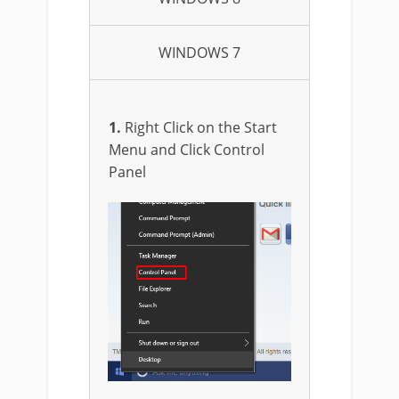
WINDOWS 7
1.
Right Click on the Start
Menu and Click Control
Panel