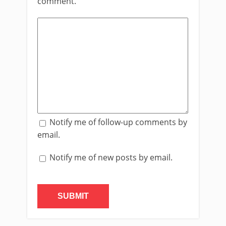
comment.
Notify me of follow-up comments by
email.
Notify me of new posts by email.