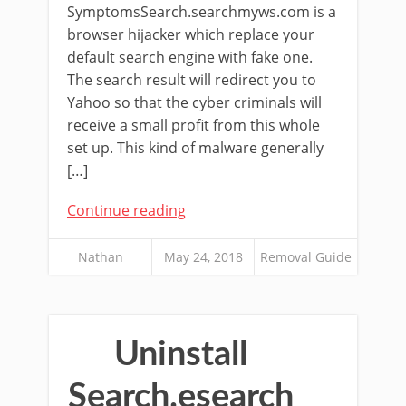
SymptomsSearch.searchmyws.com is a
browser hijacker which replace your
default search engine with fake one.
The search result will redirect you to
Yahoo so that the cyber criminals will
receive a small profit from this whole
set up. This kind of malware generally
[…]
Continue reading
Nathan
May 24, 2018
Removal Guide
Uninstall
Search.esearch