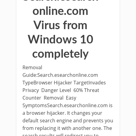
online.com
Virus from
Windows 10
completely
Removal
Guide:Search.esearchonline.com
TypeBrowser Hijacker TargetInvades
Privacy Danger Level 60% Threat
Counter Removal Easy
SymptomsSearch.esearchonline.com is
a browser hijacker. It changes your
default search engine and prevents you
from replacing it with another one. The
search results will redirect you to