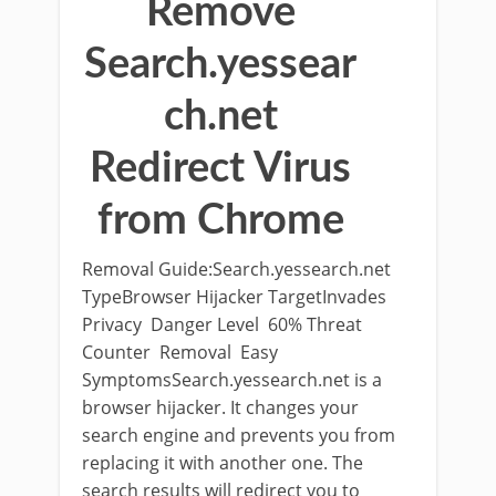
Remove
Search.yessear
ch.net
Redirect Virus
from Chrome
Removal Guide:Search.yessearch.net
TypeBrowser Hijacker TargetInvades
Privacy Danger Level 60% Threat
Counter Removal Easy
SymptomsSearch.yessearch.net is a
browser hijacker. It changes your
search engine and prevents you from
replacing it with another one. The
search results will redirect you to