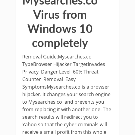
Mysearches.co
Virus from
Windows 10
completely
Removal Guide:Mysearches.co
TypeBrowser Hijacker TargetInvades
Privacy Danger Level 60% Threat
Counter Removal Easy
SymptomsMysearches.co is a browser
hijacker. It changes your search engine
to Mysearches.co and prevents you
from replacing it with another one. The
search results will redirect you to
Yahoo so that the cyber criminals will
receive a small profit from this whole