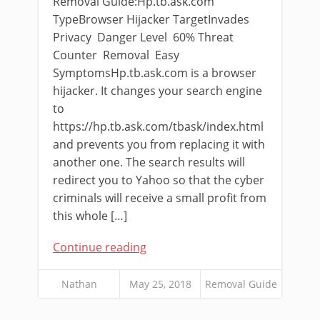
Removal Guide:Hp.tb.ask.com
TypeBrowser Hijacker TargetInvades
Privacy Danger Level 60% Threat
Counter Removal Easy
SymptomsHp.tb.ask.com is a browser
hijacker. It changes your search engine
to
https://hp.tb.ask.com/tbask/index.html
and prevents you from replacing it with
another one. The search results will
redirect you to Yahoo so that the cyber
criminals will receive a small profit from
this whole […]
Continue reading
Nathan
May 25, 2018
Removal Guide