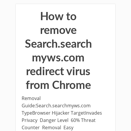
How to
remove
Search.search
myws.com
redirect virus
from Chrome
Removal
Guide:Search.searchmyws.com
TypeBrowser Hijacker TargetInvades
Privacy Danger Level 60% Threat
Counter Removal Easy