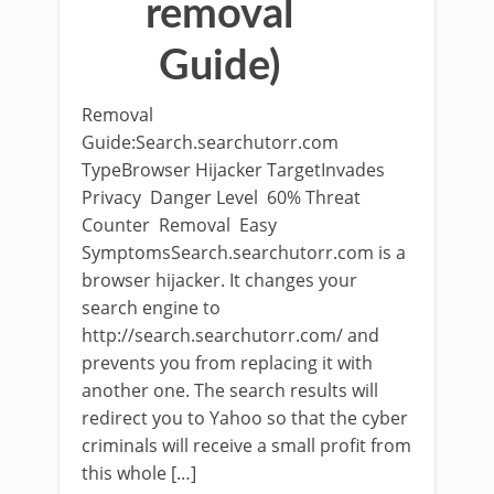
removal
Guide)
Removal
Guide:Search.searchutorr.com
TypeBrowser Hijacker TargetInvades
Privacy Danger Level 60% Threat
Counter Removal Easy
SymptomsSearch.searchutorr.com is a
browser hijacker. It changes your
search engine to
http://search.searchutorr.com/ and
prevents you from replacing it with
another one. The search results will
redirect you to Yahoo so that the cyber
criminals will receive a small profit from
this whole […]