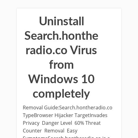
Uninstall
Search.honthe
radio.co Virus
from
Windows 10
completely
Removal Guide:Search.hontheradio.co
TypeBrowser Hijacker TargetInvades
Privacy Danger Level 60% Threat
Counter Removal Easy