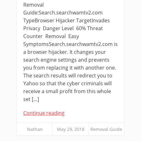
Removal
Guide:Search.searchwamtv2.com
TypeBrowser Hijacker TargetInvades
Privacy Danger Level 60% Threat
Counter Removal Easy
SymptomsSearch.searchwamtv2.com is
a browser hijacker. It changes your
search engine settings and prevents
you from replacing it with another one.
The search results will redirect you to
Yahoo so that the cyber criminals will
receive a small profit from this whole
set […]
Continue reading
Nathan
May 29, 2018
Removal Guide