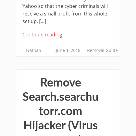
Yahoo so that the cyber criminals will
receive a small profit from this whole
set up. […]
Continue reading
Nathan
June 1, 2018
Removal Guide
Remove
Search.searchu
torr.com
Hijacker (Virus