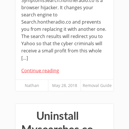
SymptomsSearch.hontheradio.co is a
browser hijacker. It changes your
search engine to
Search.hontheradio.co and prevents
you from replacing it with another one.
The search results will redirect you to
Yahoo so that the cyber criminals will
receive a small profit from this whole
[…]
Continue reading
Nathan
May 28, 2018
Removal Guide
Uninstall