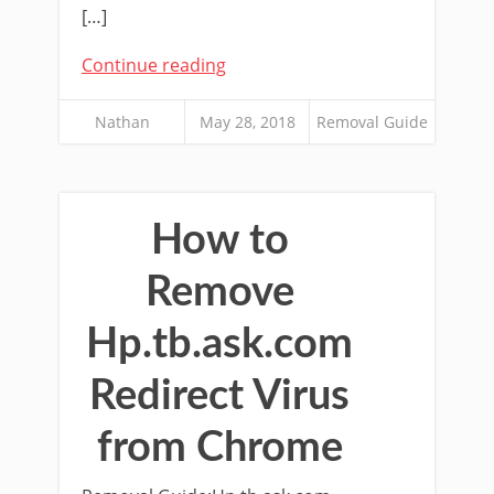
[…]
Continue reading
Nathan
May 28, 2018
Removal Guide
How to
Remove
Hp.tb.ask.com
Redirect Virus
from Chrome