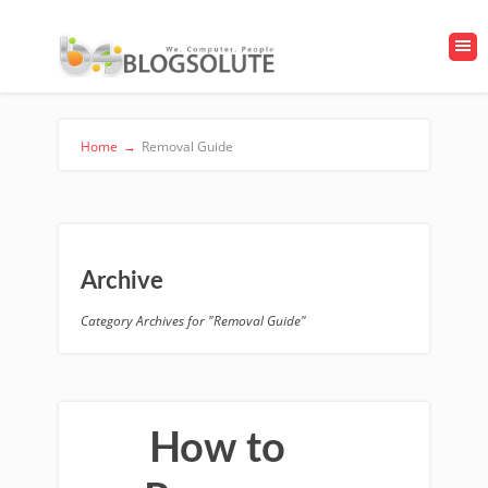
Home
→
Removal Guide
Archive
Category Archives for "Removal Guide"
How to