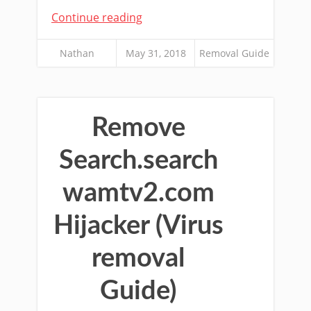
Continue reading
Nathan
May 31, 2018
Removal Guide
Remove
Search.search
wamtv2.com
Hijacker (Virus
removal
Guide)