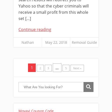
Yahoo so that the cyber criminals will
receive a small profit from this whole
set […]
Continue reading
Nathan
May 22, 2018
Removal Guide
1
…
2
3
5
Next »
Movavi Coupon Code