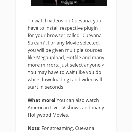
To watch videos on Cuevana, you
have to install respective plugin
for your browser called “Cuevana
Stream”. For any Movie selected,
you will be given multiple sources
like Megaupload, Hotfile and many
more mirrors. Just select anyone >
You may have to wait (like you do
while downloading) and video will
start in seconds.
What more!
You can also watch
American Live TV shows and many
Hollywood Movies.
Note
: For streaming, Cuevana