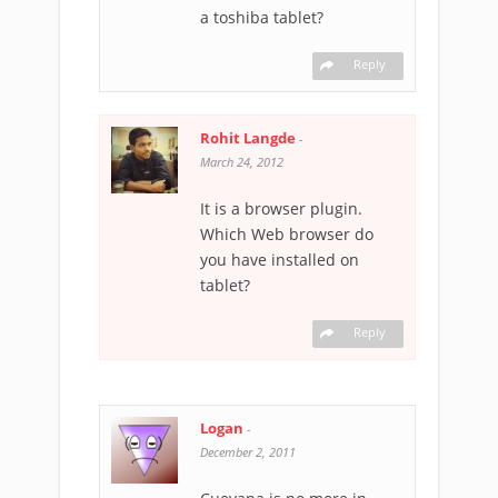
a toshiba tablet?
Reply
Rohit Langde
-
March 24, 2012
It is a browser plugin.
Which Web browser do
you have installed on
tablet?
Reply
Logan
-
December 2, 2011