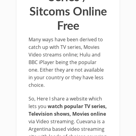
Sitcoms Online
Free
Many ways have been derived to
catch up with TV series, Movies
Video streams online; Hulu and
BBC iPlayer being the popular
one. Either they are not available
in your country or they have less
choice.
So, Here I share a website which
lets you
watch popular TV series,
Television shows, Movies online
via Video streaming. Cuevana is a
Argentina based video streaming