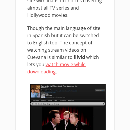
site with loads of choices covering
almost all TV series and
Hollywood movies.
Though the main language of site
in Spanish but it can be switched
to English too. The concept of
watching stream videos on
Cuevana is similar to
ilivid
which
lets you
watch movie while
downloading
.