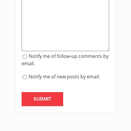
Notify me of follow-up comments by
email.
Notify me of new posts by email.