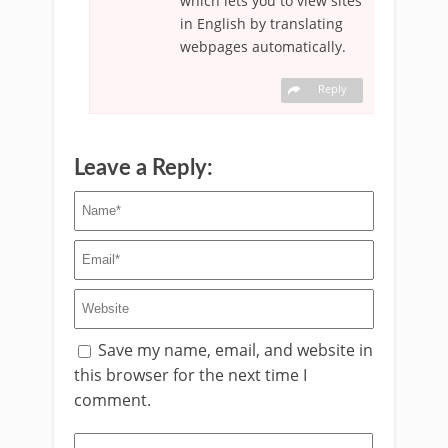
which lets you to view sites
in English by translating
webpages automatically.
Reply
Leave a Reply:
Save my name, email, and website in
this browser for the next time I
comment.