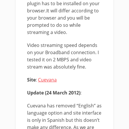
plugin has to be installed on your
browser.It will differ according to
your browser and you will be
prompted to do so while
streaming a video.
Video streaming speed depends
on your Broadband connection. I
tested it on 2 MBPS and video
stream was absolutely fine.
Site
:
Cuevana
Update (24 March 2012)
:
Cuevana has removed “English” as
language option and site interface
is only in Spanish but this doesn’t
make any difference. As we are