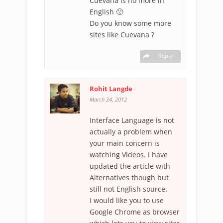
Cuevana is no more in
English 🙁
Do you know some more
sites like Cuevana ?
Reply
Rohit Langde
-
March 24, 2012
Interface Language is not
actually a problem when
your main concern is
watching Videos. I have
updated the article with
Alternatives though but
still not English source.
I would like you to use
Google Chrome as browser