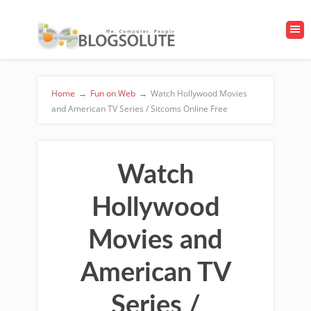
Home
→
Fun on Web
→
Watch Hollywood Movies
and American TV Series / Sitcoms Online Free
Watch
Hollywood
Movies and
American TV
Series /