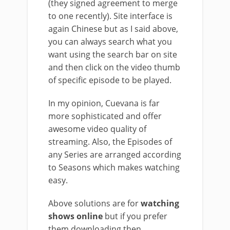
(they signed agreement to merge
to one recently). Site interface is
again Chinese but as I said above,
you can always search what you
want using the search bar on site
and then click on the video thumb
of specific episode to be played.
In my opinion, Cuevana is far
more sophisticated and offer
awesome video quality of
streaming. Also, the Episodes of
any Series are arranged according
to Seasons which makes watching
easy.
Above solutions are for
watching
shows online
but if you prefer
them downloading then