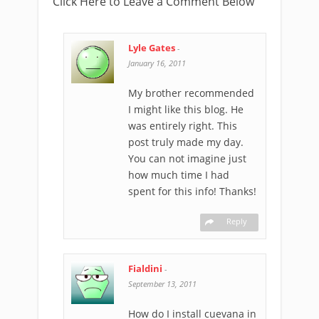
Click Here to Leave a Comment Below
Lyle Gates
-
January 16, 2011
My brother recommended
I might like this blog. He
was entirely right. This
post truly made my day.
You can not imagine just
how much time I had
spent for this info! Thanks!
Reply
Fialdini
-
September 13, 2011
How do I install cuevana in