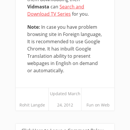
Vidmasta
can
Search and
Download TV Series
for you.
Note:
In case you have problem
browsing site in Foreign language,
It is recommended to use Google
Chrome. It has inbuilt Google
Translation ability to present
webpages in English on demand
or automatically.
Updated March
Rohit Langde
24, 2012
Fun on Web