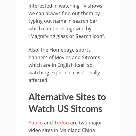
interested in watching TV shows,
we can always find out them by
typing out name in search bar
which can be recognized by
“Magnifying glass or Search icon”.
Also, the Homepage sports
banners of Movies and Sitcoms
which are in English itself so,
watching experience isn’t really
affected.
Alternative Sites to
Watch US Sitcoms
Youku
and
Tudou
are two major
video sites in Mainland China