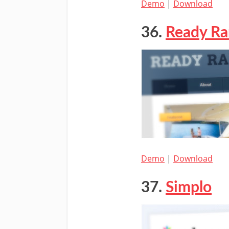
Demo
|
Download
36.
Ready R
Demo
|
Download
37.
Simplo