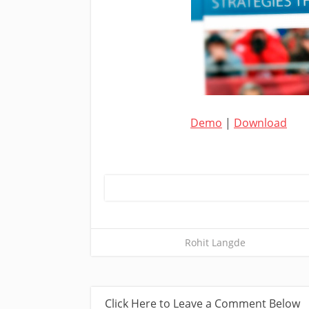
Demo
|
Download
Rohit Langde
Click Here to Leave a Comment Below