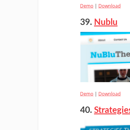
Demo
|
Download
39.
Nublu
Demo
|
Download
40.
Strategie