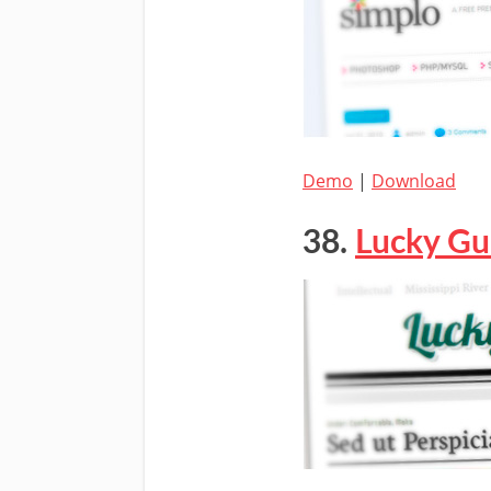
Demo
|
Download
38.
Lucky Gu