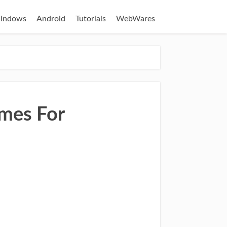
indows
Android
Tutorials
WebWares
mes For