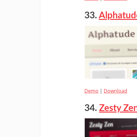
33.
Alphatud
Demo
|
Download
34.
Zesty Ze