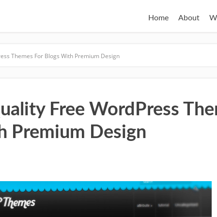
Home
About
W
ress Themes For Blogs With Premium Design
uality Free WordPress The
h Premium Design