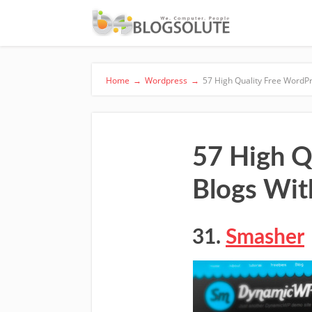
Home
→
Wordpress
→
57 High Quality Free WordP
57 High Q
Blogs Wit
31.
Smasher