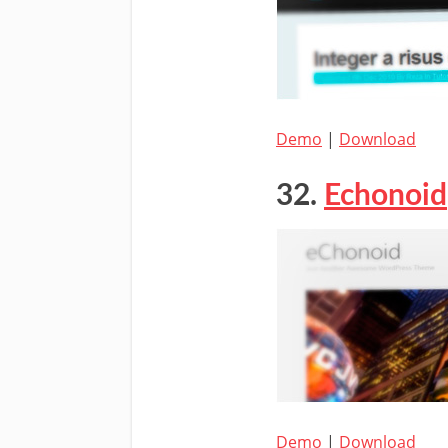
Demo
|
Download
32.
Echonoid
Demo
|
Download