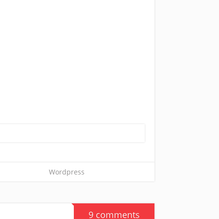
Wordpress
9 comments