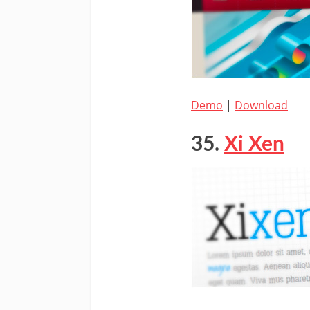
Demo
|
Download
35.
Xi Xen