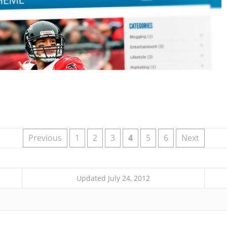
Previous
1
2
3
4
5
6
Next
Updated July 24, 2012