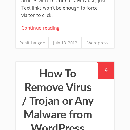
articles with Thumbnails. Because, just
Text links won’t be enough to force
visitor to click.
Continue reading
Rohit Langde
July 13, 2012
Wordpress
9
How To
Remove Virus
/ Trojan or Any
Malware from
WordPress