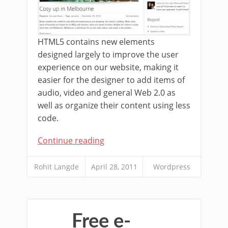
HTML5 contains new elements
designed largely to improve the user
experience on our website, making it
easier for the designer to add items of
audio, video and general Web 2.0 as
well as organize their content using less
code.
Continue reading
Rohit Langde
April 28, 2011
Wordpress
Free e-