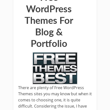
WordPress
Themes For
Blog &
Portfolio
There are plenty of Free WordPress
Themes sites you may know but when it
comes to choosing one, it is quite
difficult. Considering the issue, I have