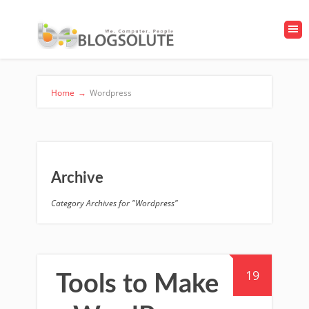
Home
→
Wordpress
Archive
Category Archives for "Wordpress"
19
Tools to Make