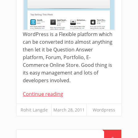
WordPress is a Flexible platform which
can be converted into almost anything
then let it be Question Answer
platform, Forum, Portfolio, E-
Commerce Online Store. Good thing is
its easy management and lots of
developers involved.
Continue reading
Rohit Langde
March 28, 2011
Wordpress