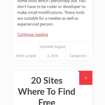
some tools which I personally use. You
don’t have to be coder or developer to
make small modifications. These tools
are suitable for a newbie as well as
experienced person.
Continue reading
Updated August
Rohit Langde
4, 2016
Categories ↓
9
20 Sites
Where To Find
Free