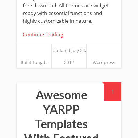
free download. All themes are widget
ready with essential functions and
highly customizable in nature.
Continue reading
Updated July 24,
Rohit Langde
2012
Wordpress
1
Awesome
YARPP
Templates