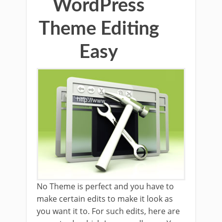
WordPress
Theme Editing
Easy
No Theme is perfect and you have to
make certain edits to make it look as
you want it to. For such edits, here are