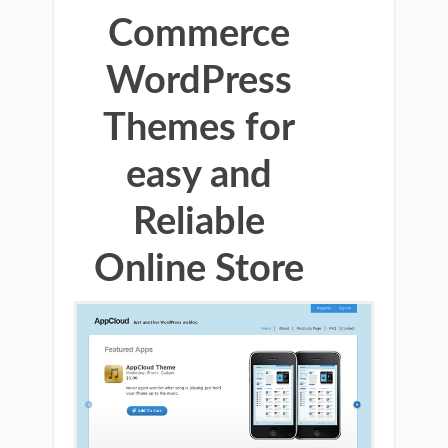
Commerce
WordPress
Themes for
easy and
Reliable
Online Store