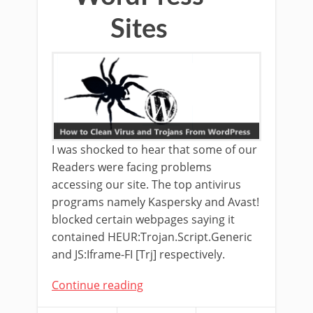
Sites
I was shocked to hear that some of our
Readers were facing problems
accessing our site. The top antivirus
programs namely Kaspersky and Avast!
blocked certain webpages saying it
contained HEUR:Trojan.Script.Generic
and JS:Iframe-FI [Trj] respectively.
Continue reading