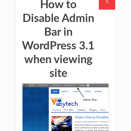
5
How to
Disable Admin
Bar in
WordPress 3.1
when viewing
site