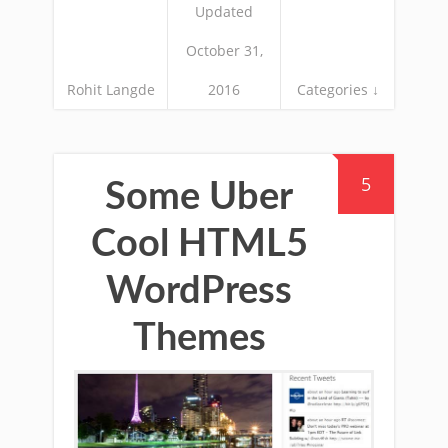
Updated
October 31,
Rohit Langde
2016
Categories ↓
5
Some Uber
Cool HTML5
WordPress
Themes