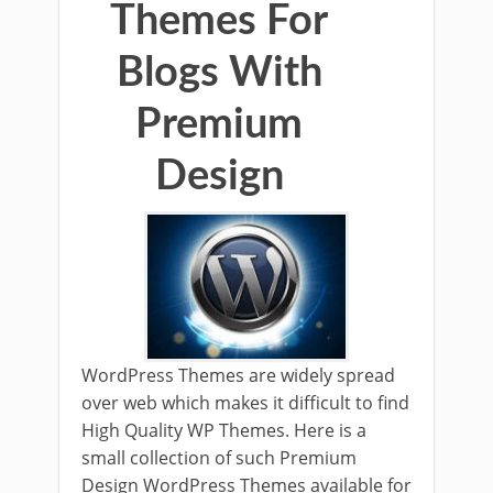
Themes For
Blogs With
Premium
Design
WordPress Themes are widely spread
over web which makes it difficult to find
High Quality WP Themes. Here is a
small collection of such Premium
Design WordPress Themes available for