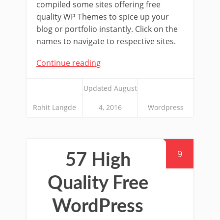
compiled some sites offering free
quality WP Themes to spice up your
blog or portfolio instantly. Click on the
names to navigate to respective sites.
Continue reading
Updated August
Rohit Langde
4, 2016
Wordpress
9
57 High
Quality Free
WordPress