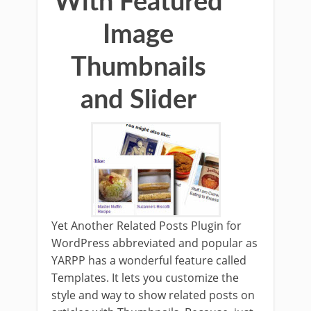
With Featured
Image
Thumbnails
and Slider
Yet Another Related Posts Plugin for
WordPress abbreviated and popular as
YARPP has a wonderful feature called
Templates. It lets you customize the
style and way to show related posts on