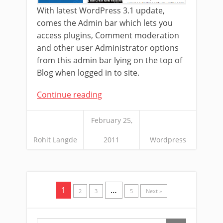
With latest WordPress 3.1 update,
comes the Admin bar which lets you
access plugins, Comment moderation
and other user Administrator options
from this admin bar lying on the top of
Blog when logged in to site.
Continue reading
February 25,
Rohit Langde
2011
Wordpress
1
…
2
3
5
Next »