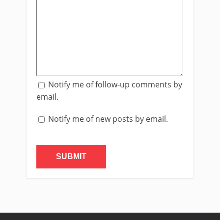
Notify me of follow-up comments by
email.
Notify me of new posts by email.