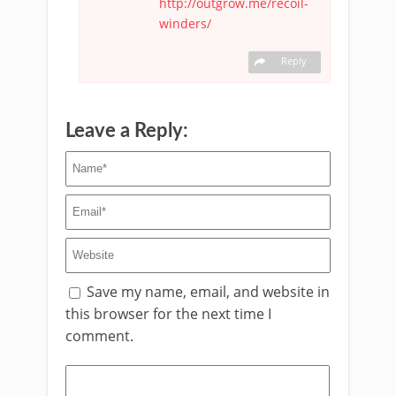
http://outgrow.me/recoil-
winders/
Reply
Leave a Reply:
Save my name, email, and website in
this browser for the next time I
comment.