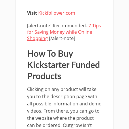
Visit
Kickfollower.com
[alert-note] Recommended-
7 Tips
for Saving Money while Online
Shopping
[/alert-note]
How To Buy
Kickstarter Funded
Products
Clicking on any product will take
you to the description page with
all possible information and demo
videos. From there, you can go to
the website where the product
can be ordered. Outgrow isn’t