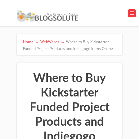
Home
→
WebWares
→
Where to Buy Kickstarter
Funded Project Products and Indiegogo Items Online
Where to Buy
Kickstarter
Funded Project
Products and
Indiegogo