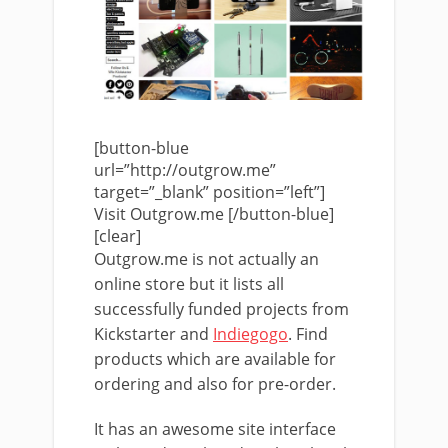
[button-blue
url=”http://outgrow.me”
target=”_blank” position=”left”]
Visit Outgrow.me [/button-blue]
[clear]
Outgrow.me is not actually an
online store but it lists all
successfully funded projects from
Kickstarter and
Indiegogo
. Find
products which are available for
ordering and also for pre-order.
It has an awesome site interface