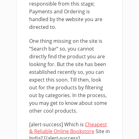
responsible from this stage;
Payments and Ordering is
handled by the website you are
directed to.
One thing missing on the site is
“Search bar” so, you cannot
directly find the product you are
looking for. But the site has been
established recently so, you can
expect this soon. Till then, look
out for the products by filtering
out by categories. In the process,
you may get to know about some
other cool products.
[alert-success] Which is
Cheapest
& Reliable Online Bookstore
Site in
India? [/alert-success]