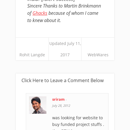
Sincere Thanks to Martin Brinkmann
of
Ghacks
because of whom I came
to knew about it.
Updated July 11,
Rohit Langde
2017
WebWares
Click Here to Leave a Comment Below
sriram
-
July 28, 2012
was looking for website to
buy funded project stuffs .