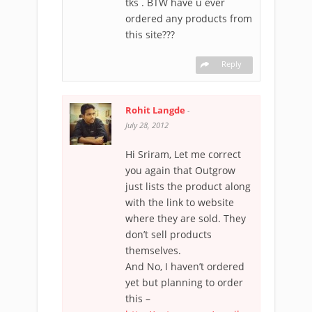
tks . BTW have u ever
ordered any products from
this site???
Reply
Rohit Langde
-
July 28, 2012
Hi Sriram, Let me correct
you again that Outgrow
just lists the product along
with the link to website
where they are sold. They
don’t sell products
themselves.
And No, I haven’t ordered
yet but planning to order
this –