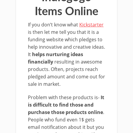
Items Online
If you don’t know what
Kickstarter
is then let me tell you that it is a
funding website which pledges to
help innovative and creative ideas.
It
helps nurturing ideas
financially
resulting in awesome
products. Often, projects reach
pledged amount and come out for
sale in market.
Problem with these products is-
It
is difficult to find those and
purchase those products online
.
People who fund even 1$ gets
email notification about it but you