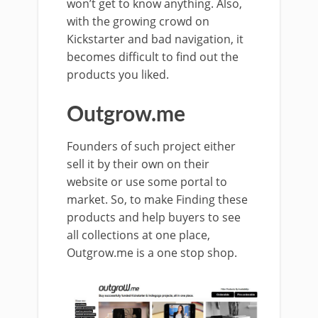
won’t get to know anything. Also,
with the growing crowd on
Kickstarter and bad navigation, it
becomes difficult to find out the
products you liked.
Outgrow.me
Founders of such project either
sell it by their own on their
website or use some portal to
market. So, to make Finding these
products and help buyers to see
all collections at one place,
Outgrow.me is a one stop shop.