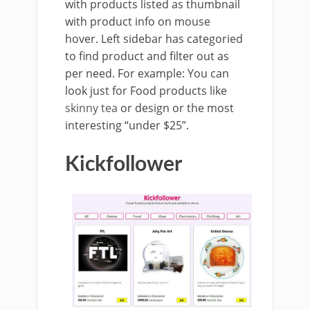
with products listed as thumbnail
with product info on mouse
hover. Left sidebar has categoried
to find product and filter out as
per need. For example: You can
look just for Food products like
skinny tea
or design or the most
interesting “under $25”.
Kickfollower