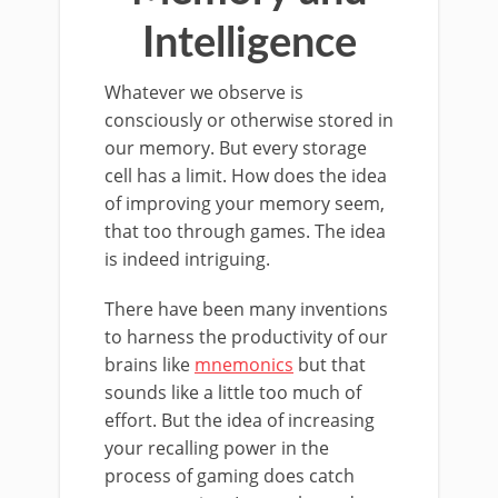
Intelligence
Whatever we observe is
consciously or otherwise stored in
our memory. But every storage
cell has a limit. How does the idea
of improving your memory seem,
that too through games. The idea
is indeed intriguing.
There have been many inventions
to harness the productivity of our
brains like
mnemonics
but that
sounds like a little too much of
effort. But the idea of increasing
your recalling power in the
process of gaming does catch