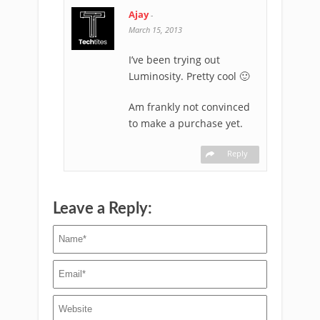
Ajay
-
March 15, 2013
I’ve been trying out
Luminosity. Pretty cool 🙂
Am frankly not convinced
to make a purchase yet.
Reply
Leave a Reply: