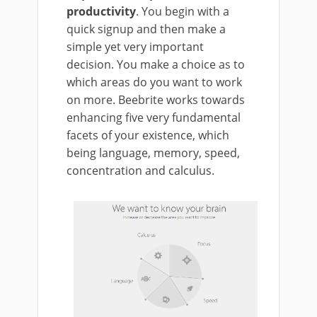
productivity
. You begin with a
quick signup and then make a
simple yet very important
decision. You make a choice as to
which areas do you want to work
on more. Beebrite works towards
enhancing five very fundamental
facets of your existence, which
being language, memory, speed,
concentration and calculus.