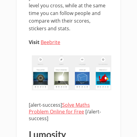
level you cross, while at the same
time you can follow people and
compare with their scores,
stickers and stats.
Visit
Beebrite
[alert-success]
Solve Maths
Problem Online for Free
[/alert-
success]
Lumosity