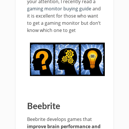
your attention, I recently read a
gaming monitor buying guide
and
it is excellent for those who want
to get a gaming monitor but don’t
know which one to get
Beebrite
Beebrite develops games that
improve brain performance and