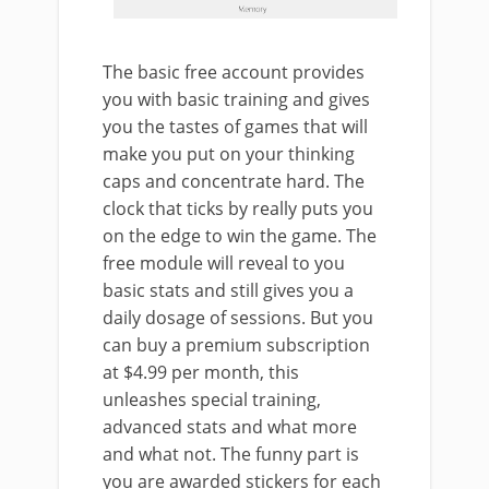
The basic free account provides
you with basic training and gives
you the tastes of games that will
make you put on your thinking
caps and concentrate hard. The
clock that ticks by really puts you
on the edge to win the game. The
free module will reveal to you
basic stats and still gives you a
daily dosage of sessions. But you
can buy a premium subscription
at $4.99 per month, this
unleashes special training,
advanced stats and what more
and what not. The funny part is
you are awarded stickers for each