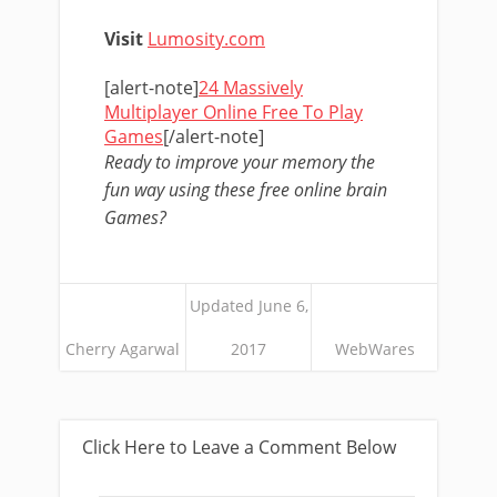
Visit
Lumosity.com
[alert-note]
24 Massively
Multiplayer Online Free To Play
Games
[/alert-note]
Ready to improve your memory the
fun way using these free online brain
Games?
Updated June 6,
Cherry Agarwal
2017
WebWares
Click Here to Leave a Comment Below