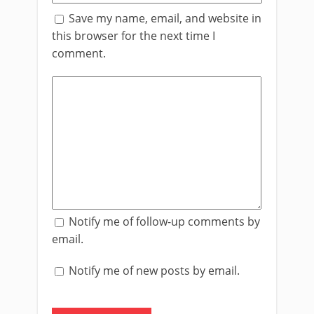
Save my name, email, and website in
this browser for the next time I
comment.
Notify me of follow-up comments by
email.
Notify me of new posts by email.