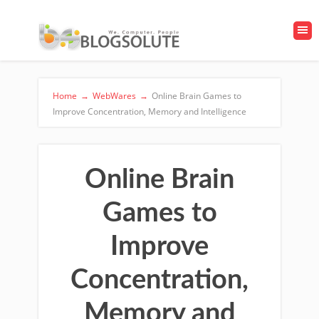
Home
→
WebWares
→
Online Brain Games to
Improve Concentration, Memory and Intelligence
Online Brain
Games to
Improve
Concentration,
Memory and