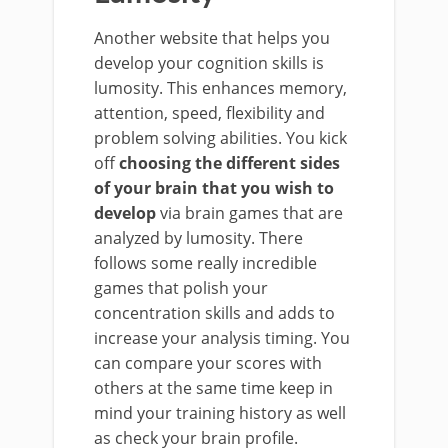
Another website that helps you
develop your cognition skills is
lumosity. This enhances memory,
attention, speed, flexibility and
problem solving abilities. You kick
off
choosing the different sides
of your brain that you wish to
develop
via brain games that are
analyzed by lumosity. There
follows some really incredible
games that polish your
concentration skills and adds to
increase your analysis timing. You
can compare your scores with
others at the same time keep in
mind your training history as well
as check your brain profile.