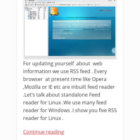
For updating yourself about web
information we use RSS feed . Every
browser at present time like Opera
,Mozilla or IE etc are inbuilt feed reader
.Let’s talk about standalone Feed
reader for Linux .We use many feed
reader for Windows .I show you five RSS
reader for Linux .
Continue reading