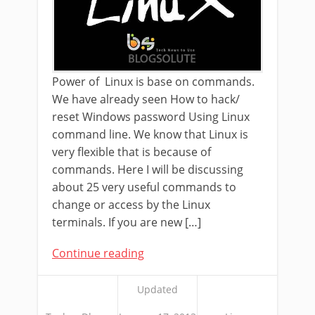
Power of Linux is base on commands.
We have already seen How to hack/
reset Windows password Using Linux
command line. We know that Linux is
very flexible that is because of
commands. Here I will be discussing
about 25 very useful commands to
change or access by the Linux
terminals. If you are new […]
Continue reading
Updated