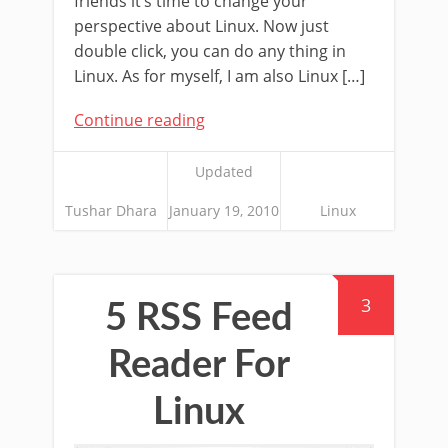
friends it’s time to change your
perspective about Linux. Now just
double click, you can do any thing in
Linux. As for myself, I am also Linux […]
Continue reading
Updated
Tushar Dhara
January 19, 2010
Linux
3
5 RSS Feed
Reader For
Linux