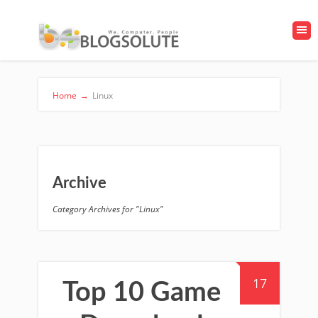
Home
→
Linux
Archive
Category Archives for "Linux"
17
Top 10 Game