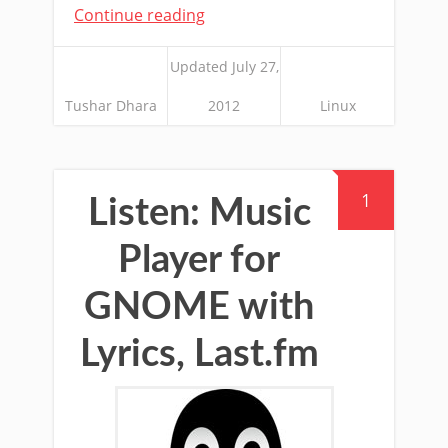
Continue reading
Updated July 27,
Tushar Dhara
2012
Linux
1
Listen: Music
Player for
GNOME with
Lyrics, Last.fm