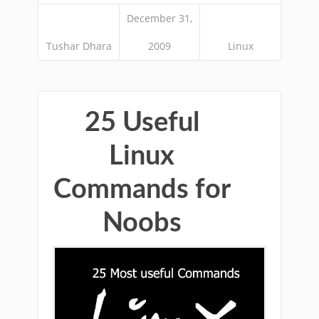
December 31,
Tushar Dhara
2009
Linux
25 Useful
Linux
Commands for
Noobs