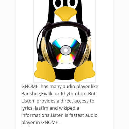
GNOME has many audio player like
Banshee,Exaile or Rhythmbox .But
Listen provides a direct access to
lyrics, lastfm and wikipedia
informations.Listen is fastest audio
player in GNOME .