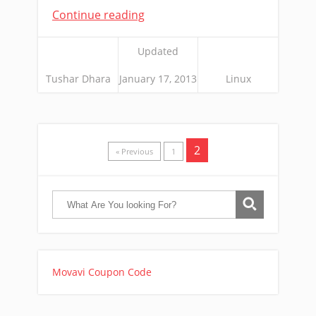
Continue reading
Updated
Tushar Dhara
January 17, 2013
Linux
2
« Previous
1
Movavi Coupon Code