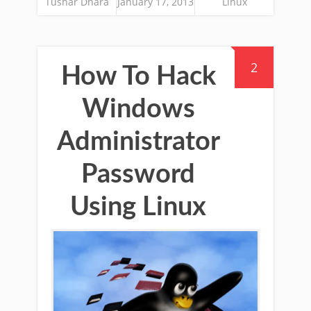
Tushar Dhara
January 17, 2013
Linux
2
How To Hack
Windows
Administrator
Password
Using Linux