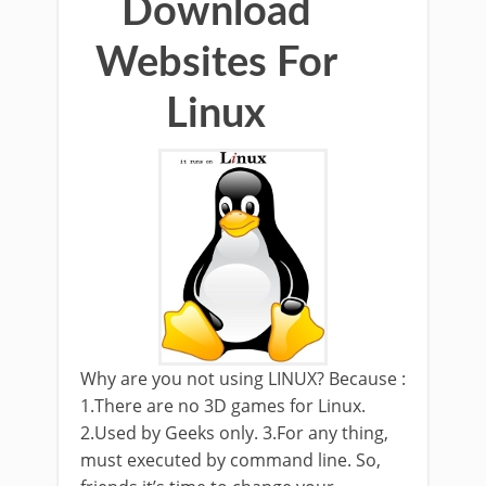
Download
Websites For
Linux
Why are you not using LINUX? Because :
1.There are no 3D games for Linux.
2.Used by Geeks only. 3.For any thing,
must executed by command line. So,