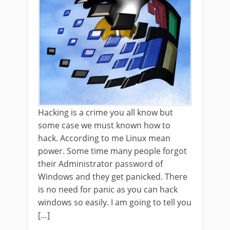
Hacking is a crime you all know but
some case we must known how to
hack. According to me Linux mean
power. Some time many people forgot
their Administrator password of
Windows and they get panicked. There
is no need for panic as you can hack
windows so easily. I am going to tell you
[…]