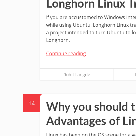
Longhorn Linux T
If you are accustomed to Windows inter
while using Ubuntu, Longhorn Linux tr
a project intended to turn Ubuntu to l
Longhorn.
Continue reading
Rohit Langde
14
Why you should t
Advantages of L
Linux has been on the OS scene for a v