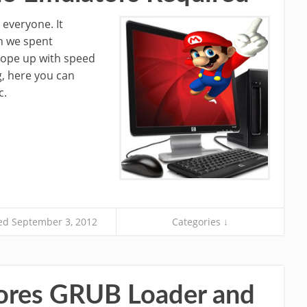
 everyone. It
n we spent
cope up with speed
ng, here you can
c.
d September 3, 2012
Categories ↓
tores GRUB Loader and