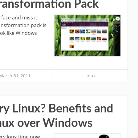
ransformation Pack
face and miss it
ansformation pack is
ook like Windows
March 31, 2011
Linux
ry Linux? Benefits and
inux over Windows
ery long time now.