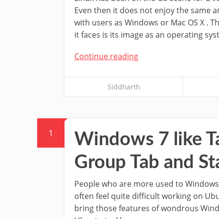
Even then it does not enjoy the same a
with users as Windows or Mac OS X . The
it faces is its image as an operating sy
Continue reading
Siddharth
1
Windows 7 like T
Group Tab and St
People who are more used to Windows 
often feel quite difficult working on Ub
bring those features of wondrous Win