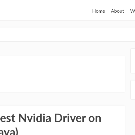
Home
About
W
test Nvidia Driver on
aya)