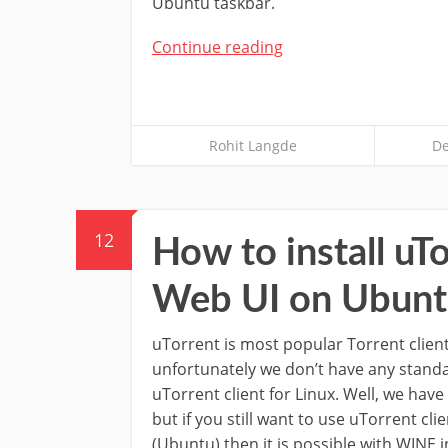
Ubuntu taskbar.
Continue reading
Rohit Langde
De
12
How to install uTo
Web UI on Ubunt
uTorrent is most popular Torrent clie
unfortunately we don’t have any stand
uTorrent client for Linux. Well, we hav
but if you still want to use uTorrent cli
(Ubuntu) then it is possible with WINE i