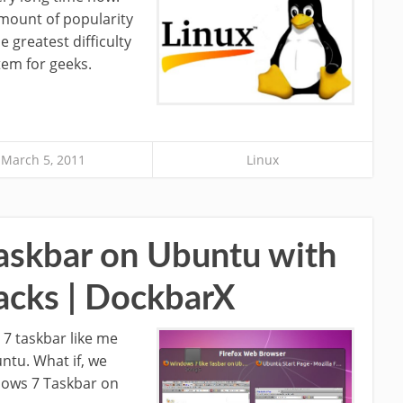
mount of popularity
 greatest difficulty
stem for geeks.
March 5, 2011
Linux
askbar on Ubuntu with
acks | DockbarX
7 taskbar like me
untu. What if, we
dows 7 Taskbar on