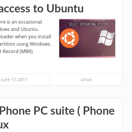
access to Ubuntu
re is an occasional
ndows and Ubuntu.
loader when you install
rtition using Windows.
t Record (MBR)
June 17, 2011
Linux
 Phone PC suite ( Phone
ux