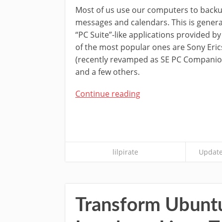
Most of us use our computers to backup
messages and calendars. This is genera
“PC Suite”-like applications provided b
of the most popular ones are Sony Eric
(recently revamped as SE PC Companion
and a few others.
Continue reading
lilpirate
Update
Transform Ubunt