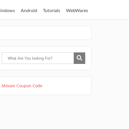
indows
Android
Tutorials
WebWares
Movavi Coupon Code