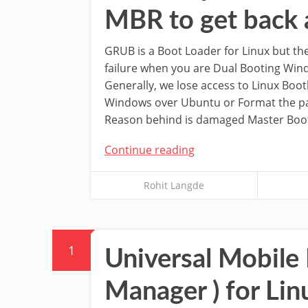
MBR to get back 
GRUB is a Boot Loader for Linux but the
failure when you are Dual Booting Wi
Generally, we lose access to Linux Boot
Windows over Ubuntu or Format the pa
Reason behind is damaged Master Boo
Continue reading
Rohit Langde
1
Universal Mobile
Manager ) for Lin