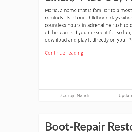
Mario, a name that is familiar to almost
reminds Us of our childhood days whe
countless hours in adrenaline rush to 
of this game. If you missed it for so lo
download and play it directly on your P
Continue reading
Sourojit Nandi
Update
Boot-Repair Res