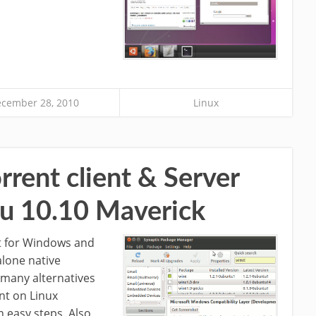
cember 28, 2010
Linux
rrent client & Server
u 10.10 Maverick
nt for Windows and
alone native
e many alternatives
ent on Linux
n easy steps. Also,