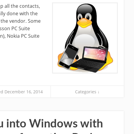
 all the contacts,
lly done with the
y the vendor. Some
sson PC Suite
), Nokia PC Suite
d December 16, 2014
Categories ↓
u into Windows with