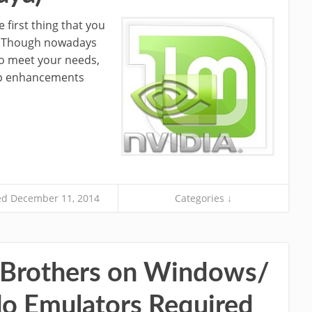
e first thing that you
nux. Though nowadays
to meet your needs,
top enhancements
d December 11, 2014
Categories ↓
 Brothers on Windows/
o Emulators Required