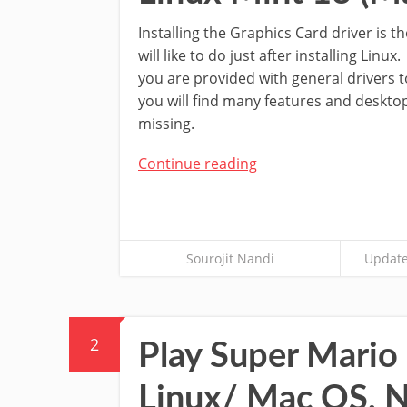
Installing the Graphics Card driver is th
will like to do just after installing Li
you are provided with general drivers 
you will find many features and desk
missing.
Continue reading
Sourojit Nandi
Update
2
Play Super Mario
Linux/ Mac OS, N