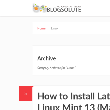
Home
→
Linux
Archive
Category Archives for "Linux"
5
How to Install La
Linux Mint 13 (M